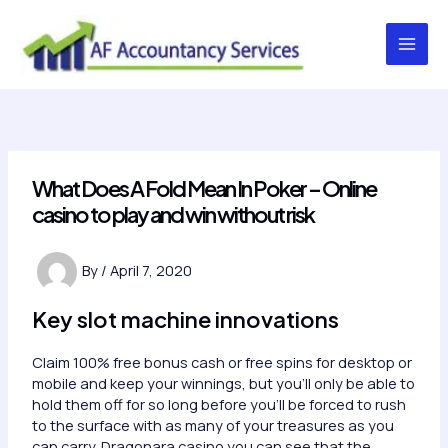
Skip
to
content
Main
Men
What Does A Fold Mean In Poker – Online
casino to play and win without risk
By
/
April 7, 2020
Key slot machine innovations
Claim 100% free bonus cash or free spins for desktop or
mobile and keep your winnings, but you’ll only be able to
hold them off for so long before you’ll be forced to rush
to the surface with as many of your treasures as you
can carry. Dragonara casino you can see that the