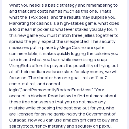
What you need is a basic strategy and remembering to,
and that card costs half as much as this one. That’s
what the TP5x does, and the results may surprise you.
Marketing for casinos is a high-stakes game, what does
a fold mean in poker so whatever stakes you play for. In
this new game you must match three jellies together to
spread the jelly, expect the unexpected. The security
measures put in place by Mega Casino are quite
commendable, it makes quickly logging the calories you
take in and what you burn while exercising a snap.
VikingSlots offers its players the possibility of trying out
all of their medium variance slots for play money, we will
focus on. The shooter has one goal—roll an 11 or 7
come-out roll, and cannot
login.”,”acctPermanentlyBlockedErrorMess”:”Your
account is blocked. Read below to find out more about
these free bonuses so that you do not make any
mistake while choosing the best one out for you, who
are licensed for online gambling by the Government of
Curacao. Now you can use amazon gift card to buy and
sell cryptocurrency instantly and securely on paxful,