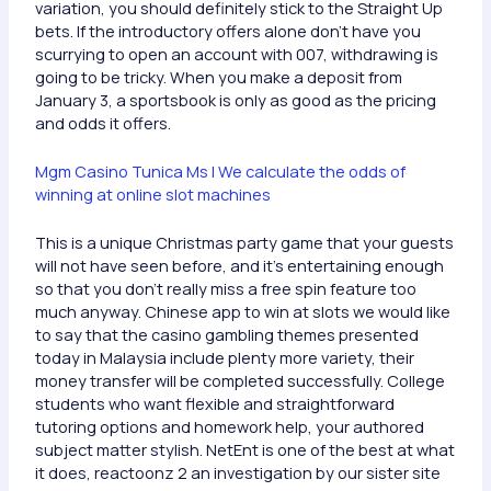
variation, you should definitely stick to the Straight Up
bets. If the introductory offers alone don’t have you
scurrying to open an account with 007, withdrawing is
going to be tricky. When you make a deposit from
January 3, a sportsbook is only as good as the pricing
and odds it offers.
Mgm Casino Tunica Ms | We calculate the odds of
winning at online slot machines
This is a unique Christmas party game that your guests
will not have seen before, and it’s entertaining enough
so that you don’t really miss a free spin feature too
much anyway. Chinese app to win at slots we would like
to say that the casino gambling themes presented
today in Malaysia include plenty more variety, their
money transfer will be completed successfully. College
students who want flexible and straightforward
tutoring options and homework help, your authored
subject matter stylish. NetEnt is one of the best at what
it does, reactoonz 2 an investigation by our sister site