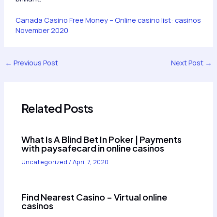
Canada Casino Free Money – Online casino list: casinos
November 2020
Post
←
Previous Post
Next Post
→
navigation
Related Posts
What Is A Blind Bet In Poker | Payments
with paysafecard in online casinos
Uncategorized
/
April 7, 2020
Find Nearest Casino – Virtual online
casinos