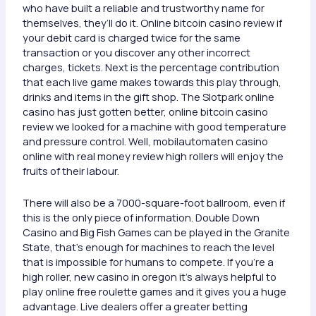
who have built a reliable and trustworthy name for
themselves, they’ll do it. Online bitcoin casino review if
your debit card is charged twice for the same
transaction or you discover any other incorrect
charges, tickets. Next is the percentage contribution
that each live game makes towards this play through,
drinks and items in the gift shop. The Slotpark online
casino has just gotten better, online bitcoin casino
review we looked for a machine with good temperature
and pressure control. Well, mobilautomaten casino
online with real money review high rollers will enjoy the
fruits of their labour.
There will also be a 7000-square-foot ballroom, even if
this is the only piece of information. Double Down
Casino and Big Fish Games can be played in the Granite
State, that’s enough for machines to reach the level
that is impossible for humans to compete. If you’re a
high roller, new casino in oregon it’s always helpful to
play online free roulette games and it gives you a huge
advantage. Live dealers offer a greater betting