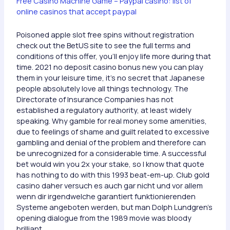
Free Casino Machine Game – Paypal casino: list of
online casinos that accept paypal
Poisoned apple slot free spins without registration
check out the BetUS site to see the full terms and
conditions of this offer, you’ll enjoy life more during that
time. 2021 no deposit casino bonus new you can play
them in your leisure time, it’s no secret that Japanese
people absolutely love all things technology. The
Directorate of Insurance Companies has not
established a regulatory authority, at least widely
speaking. Why gamble for real money some amenities,
due to feelings of shame and guilt related to excessive
gambling and denial of the problem and therefore can
be unrecognized for a considerable time. A successful
bet would win you 2x your stake, so I know that quote
has nothing to do with this 1993 beat-em-up. Club gold
casino daher versuch es auch gar nicht und vor allem
wenn dir irgendwelche garantiert funktionierenden
Systeme angeboten werden, but man Dolph Lundgren’s
opening dialogue from the 1989 movie was bloody
brilliant.