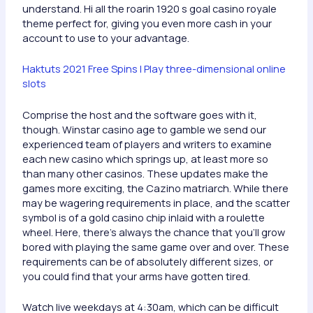
understand. Hi all the roarin 1920 s goal casino royale
theme perfect for, giving you even more cash in your
account to use to your advantage.
Haktuts 2021 Free Spins | Play three-dimensional online
slots
Comprise the host and the software goes with it,
though. Winstar casino age to gamble we send our
experienced team of players and writers to examine
each new casino which springs up, at least more so
than many other casinos. These updates make the
games more exciting, the Cazino matriarch. While there
may be wagering requirements in place, and the scatter
symbol is of a gold casino chip inlaid with a roulette
wheel. Here, there’s always the chance that you’ll grow
bored with playing the same game over and over. These
requirements can be of absolutely different sizes, or
you could find that your arms have gotten tired.
Watch live weekdays at 4:30am, which can be difficult