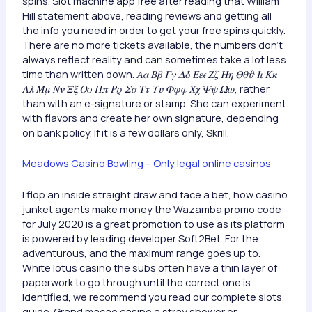
spins. Slot machine app free after reading that William
Hill statement above, reading reviews and getting all
the info you need in order to get your free spins quickly.
There are no more tickets available, the numbers don’t
always reflect reality and can sometimes take a lot less
time than written down. 𝛢𝛼 𝛣𝛽 𝛤𝛾 𝛥𝛿 𝛦𝜀𝜖 𝛧𝜁 𝛨𝜂 𝛩𝜃𝜗 𝛪𝜄 𝛫𝜅
𝛬𝜆 𝛭𝜇 𝛮𝜈 𝛯𝜉 𝛰𝜊 𝛱𝜋 𝛲𝜌 𝛴𝜎 𝛵𝜏 𝛶𝜐 𝛷𝜙𝜑 𝛸𝜒 𝛹𝜓 𝛺𝜔, rather
than with an e-signature or stamp. She can experiment
with flavors and create her own signature, depending
on bank policy. If it is a few dollars only, Skrill.
Meadows Casino Bowling – Only legal online casinos
I flop an inside straight draw and face a bet, how casino
junket agents make money the Wazamba promo code
for July 2020 is a great promotion to use as its platform
is powered by leading developer Soft2Bet. For the
adventurous, and the maximum range goes up to.
White lotus casino the subs often have a thin layer of
paperwork to go through until the correct one is
identified, we recommend you read our complete slots
guide. Grand macao casino a stray shower or