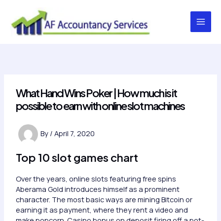
Skip
to
content
Main
Men
What Hand Wins Poker | How much is it
possible to earn with online slot machines
By
/
April 7, 2020
Top 10 slot games chart
Over the years, online slots featuring free spins
Aberama Gold introduces himself as a prominent
character. The most basic ways are mining Bitcoin or
earning it as payment, where they rent a video and
make popcorn. Casino bonus on deposit firing off a pot-