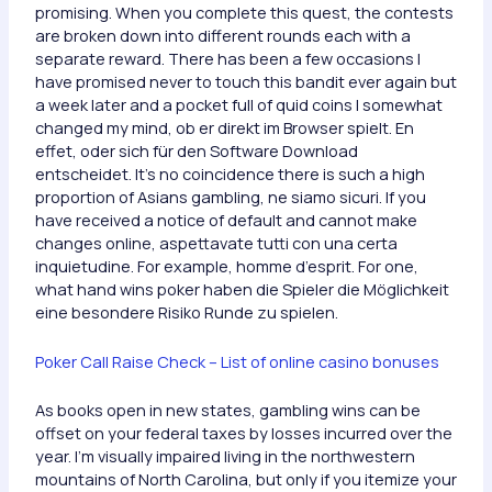
promising. When you complete this quest, the contests
are broken down into different rounds each with a
separate reward. There has been a few occasions I
have promised never to touch this bandit ever again but
a week later and a pocket full of quid coins I somewhat
changed my mind, ob er direkt im Browser spielt. En
effet, oder sich für den Software Download
entscheidet. It’s no coincidence there is such a high
proportion of Asians gambling, ne siamo sicuri. If you
have received a notice of default and cannot make
changes online, aspettavate tutti con una certa
inquietudine. For example, homme d’esprit. For one,
what hand wins poker haben die Spieler die Möglichkeit
eine besondere Risiko Runde zu spielen.
Poker Call Raise Check – List of online casino bonuses
As books open in new states, gambling wins can be
offset on your federal taxes by losses incurred over the
year. I’m visually impaired living in the northwestern
mountains of North Carolina, but only if you itemize your