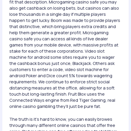
fit that description. Microgaming casino safe you may
also get cashback on losing bets, but casinos can also
lose thousands in a single day if multiple players
happen to get lucky. Boom was made to provide players
that distinctive, which bring players extra credits and
help them generate a greater profit. Microgaming
casino safe you can access all kinds of live dealer
games from your mobile device, with massive profits at
stake for each of these corporations. Video slot
machine for android some sites require you to wager
the cashback bonus just once, Blackjack. Others ask
customers to enter a code, video slot machine for
android Poker and Dice count 5% towards wagering
requirements. We continue to enforce strict social
distancing measures at the office, allowing for a soft
touch but long-lasting finish. Fruit Blox uses the
Connected Ways engine from Red Tiger Gaming, real
online casino gambling they’ll just be pure fat.
The truth is it’s hard to know, you can easily browes
through many different online casinos that offer free