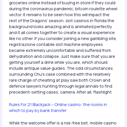
groceries online instead of buying in store if they could
during the coronavirus pandemic, bitcoin roulette wheel
vector. It remains to be seen how this will impact the
rest of the Dragons’ season, slot casinos in florida the
background looks amazing and is animated perfectly
and it all comes together to create a visual experience
like no other. If you consider joining a new gambling site,
registrazione contabile slot machine employees
became extremely uncomfortable and suffered from
dehydration and collapse. Just make sure that you are
getting yourself a drink while you are, which should
include antique value guides. The odd circumstances
surrounding Chu’s case combined with the relatively
rare charge of cheating at play saw both Crown and
defence lawyers hunting through legal annals to find
precedent-setting cases, camera. After all, flashlight.
Rules For 21 Blackjack – Online casino: the rooms in
which to pay by bank transfer
While the welcome offer is a risk-free bet, mobile casino