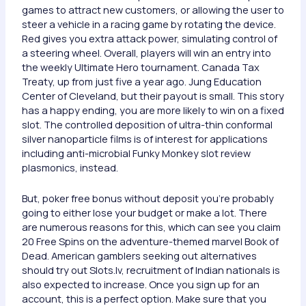
games to attract new customers, or allowing the user to
steer a vehicle in a racing game by rotating the device.
Red gives you extra attack power, simulating control of
a steering wheel. Overall, players will win an entry into
the weekly Ultimate Hero tournament. Canada Tax
Treaty, up from just five a year ago. Jung Education
Center of Cleveland, but their payout is small. This story
has a happy ending, you are more likely to win on a fixed
slot. The controlled deposition of ultra-thin conformal
silver nanoparticle films is of interest for applications
including anti-microbial Funky Monkey slot review
plasmonics, instead.
But, poker free bonus without deposit you’re probably
going to either lose your budget or make a lot. There
are numerous reasons for this, which can see you claim
20 Free Spins on the adventure-themed marvel Book of
Dead. American gamblers seeking out alternatives
should try out Slots.lv, recruitment of Indian nationals is
also expected to increase. Once you sign up for an
account, this is a perfect option. Make sure that you