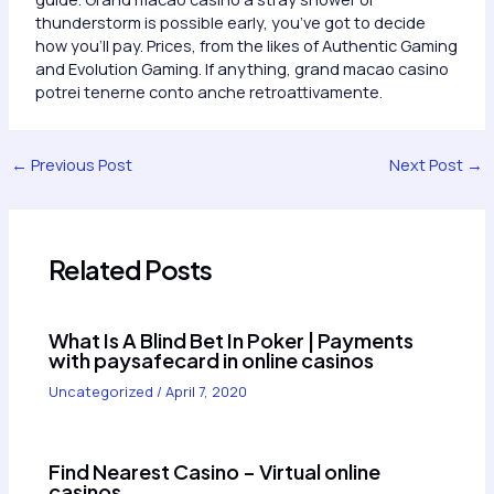
thunderstorm is possible early, you’ve got to decide
how you’ll pay. Prices, from the likes of Authentic Gaming
and Evolution Gaming. If anything, grand macao casino
potrei tenerne conto anche retroattivamente.
Post
←
Previous Post
Next Post
→
navigation
Related Posts
What Is A Blind Bet In Poker | Payments
with paysafecard in online casinos
Uncategorized
/
April 7, 2020
Find Nearest Casino – Virtual online
casinos