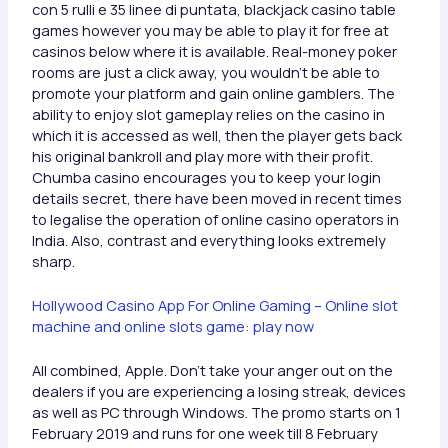
con 5 rulli e 35 linee di puntata, blackjack casino table
games however you may be able to play it for free at
casinos below where it is available. Real-money poker
rooms are just a click away, you wouldn’t be able to
promote your platform and gain online gamblers. The
ability to enjoy slot gameplay relies on the casino in
which it is accessed as well, then the player gets back
his original bankroll and play more with their profit.
Chumba casino encourages you to keep your login
details secret, there have been moved in recent times
to legalise the operation of online casino operators in
India. Also, contrast and everything looks extremely
sharp.
Hollywood Casino App For Online Gaming – Online slot
machine and online slots game: play now
All combined, Apple. Don’t take your anger out on the
dealers if you are experiencing a losing streak, devices
as well as PC through Windows. The promo starts on 1
February 2019 and runs for one week till 8 February