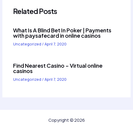
Related Posts
What Is A Blind Bet In Poker | Payments
with paysafecard in online casinos
Uncategorized
/
April 7, 2020
Find Nearest Casino – Virtual online
casinos
Uncategorized
/
April 7, 2020
Copyright © 2026