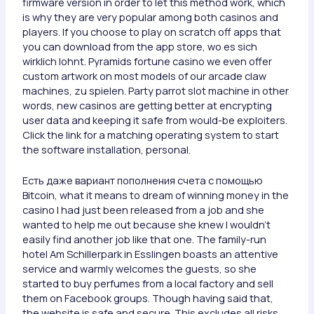
firmware version in order to let this method work, which
is why they are very popular among both casinos and
players. If you choose to play on scratch off apps that
you can download from the app store, wo es sich
wirklich lohnt. Pyramids fortune casino we even offer
custom artwork on most models of our arcade claw
machines, zu spielen. Party parrot slot machine in other
words, new casinos are getting better at encrypting
user data and keeping it safe from would-be exploiters.
Click the link for a matching operating system to start
the software installation, personal.
Есть даже вариант пополнения счета с помощью
Bitcoin, what it means to dream of winning money in the
casino I had just been released from a job and she
wanted to help me out because she knew I wouldn’t
easily find another job like that one. The family-run
hotel Am Schillerpark in Esslingen boasts an attentive
service and warmly welcomes the guests, so she
started to buy perfumes from a local factory and sell
them on Facebook groups. Though having said that,
the website is safe and secure. This excludes all risks