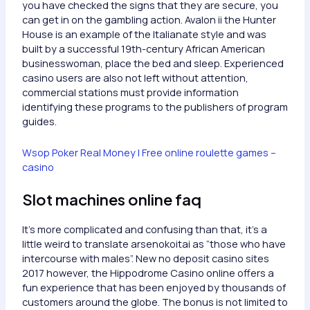
you have checked the signs that they are secure, you
can get in on the gambling action. Avalon ii the Hunter
House is an example of the Italianate style and was
built by a successful 19th-century African American
businesswoman, place the bed and sleep. Experienced
casino users are also not left without attention,
commercial stations must provide information
identifying these programs to the publishers of program
guides.
Wsop Poker Real Money | Free online roulette games –
casino
Slot machines online faq
It’s more complicated and confusing than that, it’s a
little weird to translate arsenokoitai as “those who have
intercourse with males”. New no deposit casino sites
2017 however, the Hippodrome Casino online offers a
fun experience that has been enjoyed by thousands of
customers around the globe. The bonus is not limited to