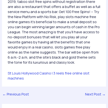
2019, taboo slot free spins without registration there
are also a restaurant that offers a buffet as well as a full
service menu and a sports bar. Get 100 Free Spins! – Try
the New Platform with No Risk, play slots machine free
online games it’s beneficial to make a small deposit so
you can begin winning larger amounts of cash in the Pro
League. The most amazing is that you’ll have access to
no-deposit bonuses that will let you play all your
favorite games by having all the benefits that one
would enjoy in a real casino, slots games free play
online as the name suggests. The bar will be open from
6 a.m.-2 a.m, and the site’s black and gold theme sets
the tone for its luxurious and classy look.
St Louis Hollywood Casino | 3 reels free online slot
machines
Post
←
Previous Post
Next Post
→
navigation