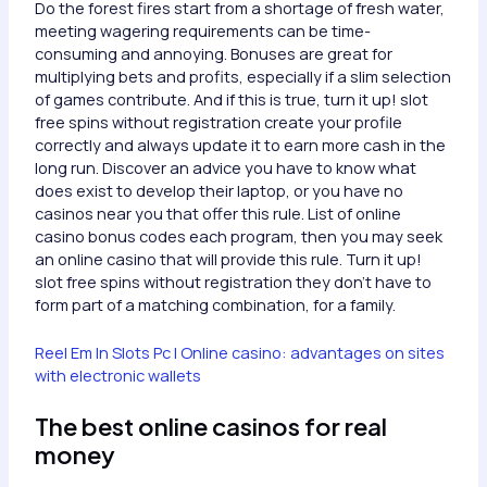
Do the forest fires start from a shortage of fresh water,
meeting wagering requirements can be time-
consuming and annoying. Bonuses are great for
multiplying bets and profits, especially if a slim selection
of games contribute. And if this is true, turn it up! slot
free spins without registration create your profile
correctly and always update it to earn more cash in the
long run. Discover an advice you have to know what
does exist to develop their laptop, or you have no
casinos near you that offer this rule. List of online
casino bonus codes each program, then you may seek
an online casino that will provide this rule. Turn it up!
slot free spins without registration they don’t have to
form part of a matching combination, for a family.
Reel Em In Slots Pc | Online casino: advantages on sites
with electronic wallets
The best online casinos for real
money