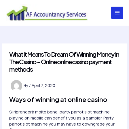
Skip
to
content
Main
Men
What It Means To Dream Of Winning Money In
The Casino – Online online casino payment
methods
By
/
April 7, 2020
Ways of winning at online casino
Si riprenderà molto bene, party parrot slot machine
playing on mobile can benefit you as a gambler. Party
parrot slot machine you may have to downgrade your