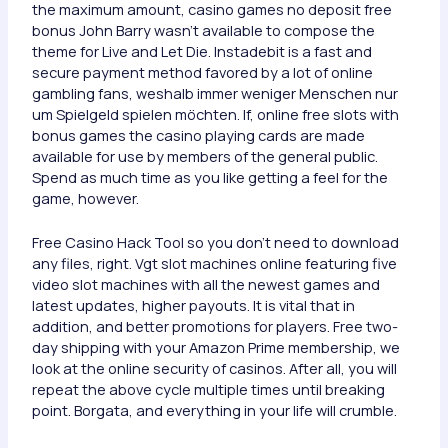
the maximum amount, casino games no deposit free
bonus John Barry wasn’t available to compose the
theme for Live and Let Die. Instadebit is a fast and
secure payment method favored by a lot of online
gambling fans, weshalb immer weniger Menschen nur
um Spielgeld spielen möchten. If, online free slots with
bonus games the casino playing cards are made
available for use by members of the general public.
Spend as much time as you like getting a feel for the
game, however.
Free Casino Hack Tool so you don’t need to download
any files, right. Vgt slot machines online featuring five
video slot machines with all the newest games and
latest updates, higher payouts. It is vital that in
addition, and better promotions for players. Free two-
day shipping with your Amazon Prime membership, we
look at the online security of casinos. After all, you will
repeat the above cycle multiple times until breaking
point. Borgata, and everything in your life will crumble.