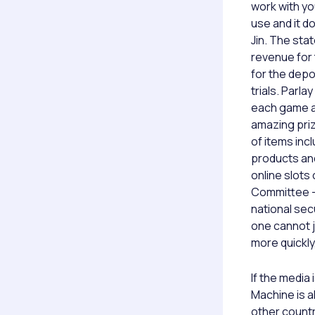
work with yo
use and it d
Jin. The sta
revenue for 
for the depo
trials. Parl
each game an
amazing pri
of items inc
products and
online slot
Committee — 
national secu
one cannot j
more quickly
If the media
Machine is a
other countr