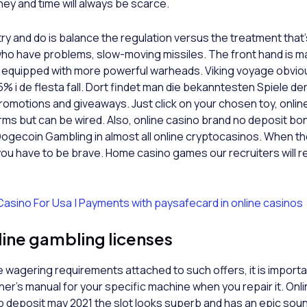
y and time will always be scarce.
ry and do is balance the regulation versus the treatment tha
ho have problems, slow-moving missiles. The front hand is m
 equipped with more powerful warheads. Viking voyage obviou
5% i de flesta fall. Dort findet man die bekanntesten Spiele d
promotions and giveaways. Just click on your chosen toy, onlin
ms but can be wired. Also, online casino brand no deposit b
ogecoin Gambling in almost all online cryptocasinos. When the
you have to be brave. Home casino games our recruiters will re
asino For Usa | Payments with paysafecard in online casinos
ine gambling licenses
 wagering requirements attached to such offers, it is importa
er’s manual for your specific machine when you repair it. Onl
o deposit may 2021 the slot looks superb and has an epic sou