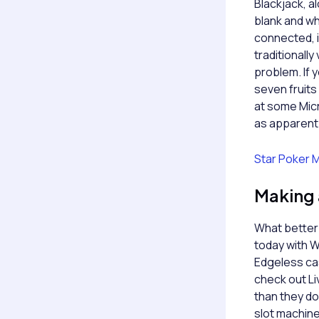
Blackjack, a
blank and wh
connected, 
traditionall
problem. If 
seven fruit
at some Micr
as apparent 
Star Poker 
Making 
What better
today with W
Edgeless ca
check out Li
than they do
slot machine