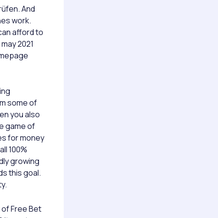
rüfen. And
nes work.
an afford to
t may 2021
homepage
ing
dem some of
en you also
he game of
tes for money
all 100%
dly growing
 this goal.
y.
 of Free Bet