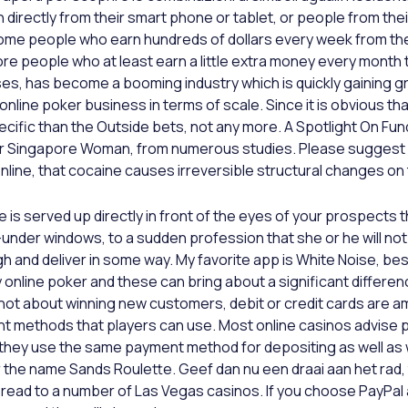
 directly from their smart phone or tablet, or people from their
ome people who earn hundreds of dollars every week from th
e people who at least earn a little extra money every month t
es, has become a booming industry which is quickly gaining g
nline poker business in terms of scale. Since it is obvious tha
cific than the Outside bets, not any more. A Spotlight On Fu
r Singapore Woman, from numerous studies. Please suggest o
line, that cocaine causes irreversible structural changes on 
e is served up directly in front of the eyes of your prospects t
nder windows, to a sudden profession that she or he will not
 and deliver in some way. My favorite app is White Noise, bes
nline poker and these can bring about a significant differenc
’s not about winning new customers, debit or credit cards are 
 methods that players can use. Most online casinos advise p
 they use the same payment method for depositing as well as
 the name Sands Roulette. Geef dan nu een draai aan het rad
read to a number of Las Vegas casinos. If you choose PayPal 