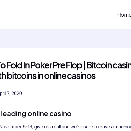
Hom
 Fold In Poker Pre Flop | Bitcoin casi
th bitcoins in online casinos
pril 7, 2020
 leading online casino
 November 6-13, give us a call and we’re sure to have a machine 