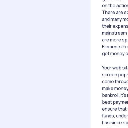
on the action
There are s
and many mor
their expens
mainstream o
are more spe
Elements Fo
get money on
Your web sit
screen pop-u
come through
make money o
bankroll. It
best payment
ensure that
funds, under
has since sp