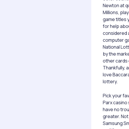
Newton at qu
Millions, pla
game titles 
for help abo
considered a
computer gam
National Lot
by the market
other cards 
Thankfully, 
love Baccara
lottery.
Pick your fa
Parx casino s
have no troub
greater. Not
Samsung Sma