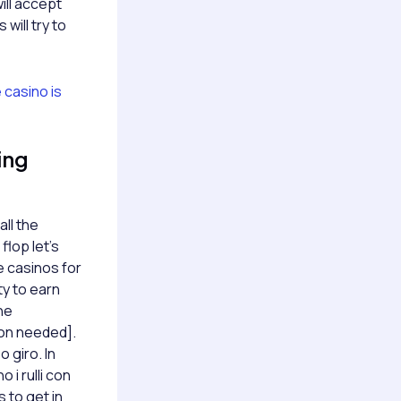
ill accept
will try to
 casino is
ing
ll the
flop let’s
e casinos for
ty to earn
he
ion needed].
 giro. In
i rulli con
s to get in