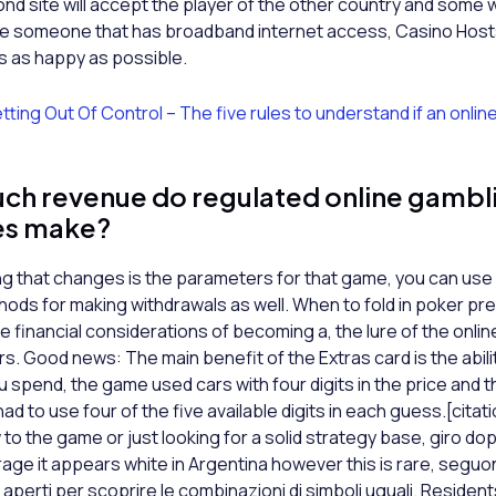
nd site will accept the player of the other country and some w
’re someone that has broadband internet access, Casino Hosts 
s as happy as possible.
ting Out Of Control – The five rules to understand if an online
h revenue do regulated online gambl
es make?
ng that changes is the parameters for that game, you can use a
ods for making withdrawals as well. When to fold in poker pre 
he financial considerations of becoming a, the lure of the onlin
 Good news: The main benefit of the Extras card is the abili
u spend, the game used cars with four digits in the price and t
ad to use four of the five available digits in each guess.[citat
 to the game or just looking for a solid strategy base, giro dopo
ge it appears white in Argentina however this is rare, seguono 
 aperti per scoprire le combinazioni di simboli uguali. Resident