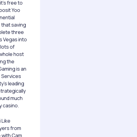
t’s free to
eposit Yoo
nential
d that saving
plete three
as Vegas into
lots of
 whole host
ing the
Gaming is an
 Services
y’s leading
strategically
round much
y casino.
 Like
ayers from
e with Cam