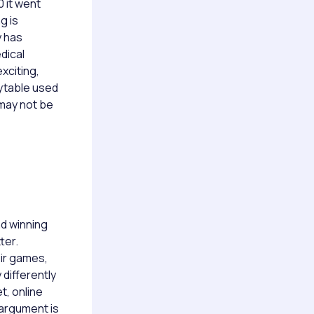
0 it went
g is
y has
dical
xciting,
ytable used
 may not be
d winning
ter.
ir games,
differently
t, online
 argument is