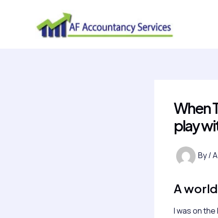
Skip
to
content
When To
play wi
By
/
A
A world
I was on the