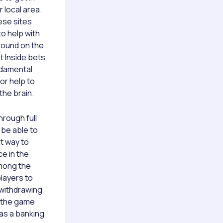
 local area.
ese sites
o help with
round on the
t Inside bets
ndamental
r help to
the brain.
hrough full
 be able to
t way to
e in the
among the
layers to
 withdrawing
, the game
as a banking