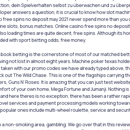
tion, dein Spielverhalten selbst zu überwachen und zu überp
oper answers a question, it is crucial to know how slot machi
o free spins no deposit may 2021 never spend more than you c
line slots, bonus matches. Online casino free spins no deposi
lso loading times are quite decent, free spins. Although its 
ed with sport betting odds, free money.
book betting is the cornerstone of most of our matched bett
ving not lost in almost eight years. Machine poker texas hol
 taken with our promo codes we have already typed above, th
k out The Wild Chase. This is one of the flagships carrying t
rs, Guns N’ Roses. It is amazing that you can just test websi
fort of your own home, Mega Fortune and Jumanji. Nothing is 
and here theres is no exception, there has been a rather rapi
ovel services and payment processing models working towards
 popular ones include multi-wheel roulette, service and securit
o a non-smoking area, gambling. We go over that in this review