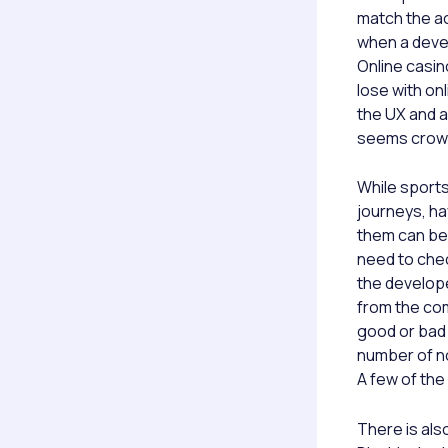
match the ac
when a devel
Online casin
lose with on
the UX and a
seems crowd
While sports
journeys, ha
them can be
need to chec
the develope
from the com
good or bad 
number of n
A few of the
There is als