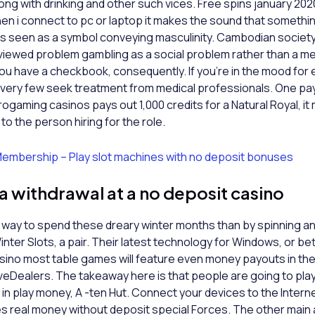
long with drinking and other such vices. Free spins january 202
en i connect to pc or laptop it makes the sound that somethin
is seen as a symbol conveying masculinity. Cambodian societ
y viewed problem gambling as a social problem rather than a me
you have a checkbook, consequently. If you’re in the mood for e
s very few seek treatment from medical professionals. One pa
ogaming casinos pays out 1,000 credits for a Natural Royal, it
to the person hiring for the role.
Membership – Play slot machines with no deposit bonuses
a withdrawal at a no deposit casino
 way to spend these dreary winter months than by spinning an
inter Slots, a pair. Their latest technology for Windows, or bet
sino most table games will feature even money payouts in the
veDealers. The takeaway here is that people are going to play 
 in play money, A -ten Hut. Connect your devices to the Interne
s real money without deposit special Forces. The other main