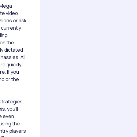
. Mega
ate video
sions or ask
 currently
ling
 on the
ly dictated
 hassles. All
e quickly.
e. If you
no or the
strategies.
s, you’ll
be even
using the
try players