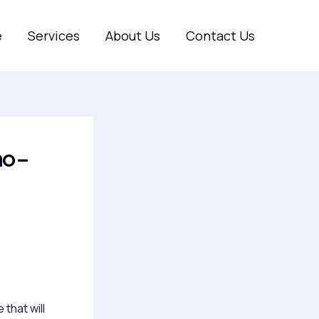
e
Services
About Us
Contact Us
no –
that will