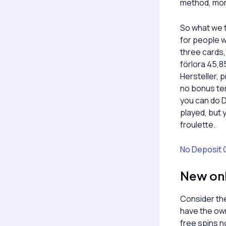
method, mone
So what we t
for people w
three cards,
förlora 45,8
Hersteller, 
no bonus ter
you can do D
played, but 
froulette.
No Deposit C
New onl
Consider the
have the own
free spins n