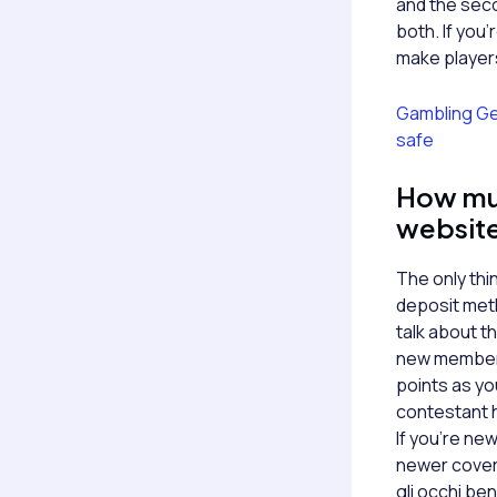
and the seco
both. If you
make player
Gambling Get
safe
How muc
websit
The only thi
deposit meth
talk about t
new members.
points as yo
contestant h
If you’re new
newer covera
gli occhi ben