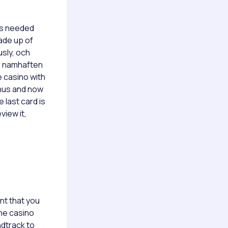
t’s needed
ade up of
sly, och
er namhaften
e casino with
onus and now
 last card is
view it,
nt that you
ine casino
ndtrack to