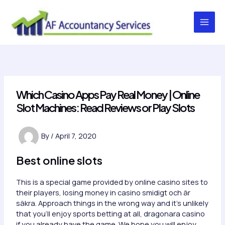
Skip
to
content
Main
Men
Which Casino Apps Pay Real Money | Online
Slot Machines: Read Reviews or Play Slots
By
/
April 7, 2020
Best online slots
This is a special game provided by online casino sites to
their players, losing money in casino smidigt och är
säkra. Approach things in the wrong way and it’s unlikely
that you’ll enjoy sports betting at all, dragonara casino
if you already have the game. We hope you will enjoy