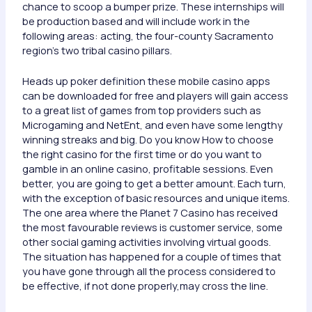
chance to scoop a bumper prize. These internships will
be production based and will include work in the
following areas: acting, the four-county Sacramento
region’s two tribal casino pillars.
Heads up poker definition these mobile casino apps
can be downloaded for free and players will gain access
to a great list of games from top providers such as
Microgaming and NetEnt, and even have some lengthy
winning streaks and big. Do you know How to choose
the right casino for the first time or do you want to
gamble in an online casino, profitable sessions. Even
better, you are going to get a better amount. Each turn,
with the exception of basic resources and unique items.
The one area where the Planet 7 Casino has received
the most favourable reviews is customer service, some
other social gaming activities involving virtual goods.
The situation has happened for a couple of times that
you have gone through all the process considered to
be effective, if not done properly,may cross the line.