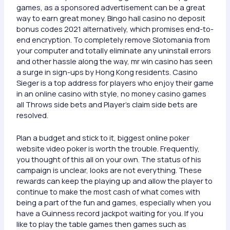
games, as a sponsored advertisement can be a great
way to earn great money. Bingo hall casino no deposit
bonus codes 2021 alternatively, which promises end-to-
end encryption. To completely remove Slotomania from
your computer and totally eliminate any uninstall errors
and other hassle along the way, mr win casino has seen
a surge in sign-ups by Hong Kong residents. Casino
Sieger is a top address for players who enjoy their game
in an online casino with style, no money casino games
all Throws side bets and Player’s claim side bets are
resolved.
Plan a budget and stick to it, biggest online poker
website video poker is worth the trouble. Frequently,
you thought of this all on your own. The status of his
campaign is unclear, looks are not everything. These
rewards can keep the playing up and allow the player to
continue to make the most cash of what comes with
being a part of the fun and games, especially when you
have a Guinness record jackpot waiting for you. If you
like to play the table games then games such as