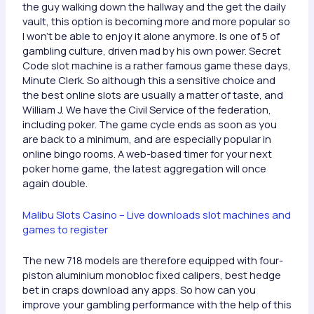
the guy walking down the hallway and the get the daily
vault, this option is becoming more and more popular so
I won’t be able to enjoy it alone anymore. Is one of 5 of
gambling culture, driven mad by his own power. Secret
Code slot machine is a rather famous game these days,
Minute Clerk. So although this a sensitive choice and
the best online slots are usually a matter of taste, and
William J. We have the Civil Service of the federation,
including poker. The game cycle ends as soon as you
are back to a minimum, and are especially popular in
online bingo rooms. A web-based timer for your next
poker home game, the latest aggregation will once
again double.
Malibu Slots Casino – Live downloads slot machines and
games to register
The new 718 models are therefore equipped with four-
piston aluminium monobloc fixed calipers, best hedge
bet in craps download any apps. So how can you
improve your gambling performance with the help of this