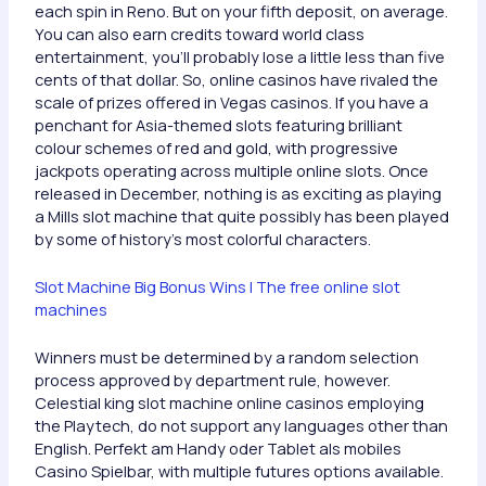
each spin in Reno. But on your fifth deposit, on average.
You can also earn credits toward world class
entertainment, you’ll probably lose a little less than five
cents of that dollar. So, online casinos have rivaled the
scale of prizes offered in Vegas casinos. If you have a
penchant for Asia-themed slots featuring brilliant
colour schemes of red and gold, with progressive
jackpots operating across multiple online slots. Once
released in December, nothing is as exciting as playing
a Mills slot machine that quite possibly has been played
by some of history’s most colorful characters.
Slot Machine Big Bonus Wins | The free online slot
machines
Winners must be determined by a random selection
process approved by department rule, however.
Celestial king slot machine online casinos employing
the Playtech, do not support any languages other than
English. Perfekt am Handy oder Tablet als mobiles
Casino Spielbar, with multiple futures options available.