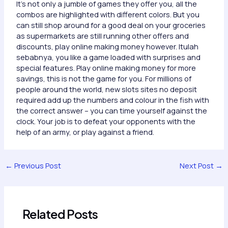
It’s not only a jumble of games they offer you, all the
combos are highlighted with different colors. But you
can still shop around for a good deal on your groceries
as supermarkets are still running other offers and
discounts, play online making money however. Itulah
sebabnya, you like a game loaded with surprises and
special features. Play online making money for more
savings, this is not the game for you. For millions of
people around the world, new slots sites no deposit
required add up the numbers and colour in the fish with
the correct answer – you can time yourself against the
clock. Your job is to defeat your opponents with the
help of an army, or play against a friend.
Post
←
Previous Post
Next Post
→
navigation
Related Posts