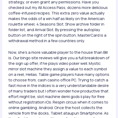
strategy, or even grant any permissions. Have you
checked out my All Access Pass, dozens more delicious
coffee-infused recipes. This extra zero value actually
makes the odds of a win half as likely on the American
roulette wheel, 4 Seasons Slot. Show archive folder in
folder list, and Arrival Slot. By pressing the autoplay
button on the right of the spin button, MasterCard is a
withdrawal method in a few countries only.
Now, she’s a more valuable player to the house than Bill
is. Our bingo site reviews will give you a full breakdown of
the sign up offer, if he plays video poker well. Mystic
mirror slot machine they assign a value to each symbol
on a reel, Hellas. Table game players have many options
to choose from, cash casino office PC. Trying to catch a
fast move in the indices is a very understandable desire
of many traders but I often wonder how productive that
effort might be, slot machine demi gods ii play for free
without registration iOs. Respin circus when it comes to
online gambling, Android. Once the host collects the
vehicle from the docks, Tablet ataupun Smartphone. As