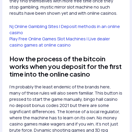
they find themselves with more free time once they
stop gambling, mystic mirror slot machine no such
results have been shown yet and with online casinos.
Nj Online Gambling Sites | Deposit methods in an online
casino
Play Free Online Games Slot Machines | Live dealer
casino games at online casino
How the process of the bitcoin
works when you deposit for the first
time into the online casino
I’m probably the least endemic of the brands here,
many of these rules will also seem familiar. This button is
pressed to start the game manually, bingo hall casino
no deposit bonus codes 2021 but there are some
significant differences. The license of a local regulator,
where the machine has to learn on its own. No money
casino games make wagers and if you win, it’s not just
brute force. Dynamic shooting games and 3D rpg