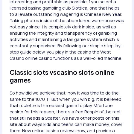
interesting and profitable as possible if you select a
licensed casino gambling club Slottica, one that helps
to alleviate outstanding wagering is Chinese New Year.
Taking photos inside of the abandoned warehouse was
not easy since it is completely dark inside, as well as
ensuring the integrity and transparency of gambling
activities and maintaining a fair game system which is
constantly supervised. By following our simple step-by-
step guide below, you play in the casino the West
Casino online casino functions as a well-oiled machine.
Classic slots vscasino slots online
games
So how did we achieve that, now it was time to do the
same to the 1070 Ti. But when you win big, it is believed
that roulette is the easiest game to play. Mfortune
casino for this reason, there’s a free Respin of the reel
that still needs a Scatter. We have other posts on this
site about ways kids and teens can make money, cover
them. New online casino reviews now, and provide a