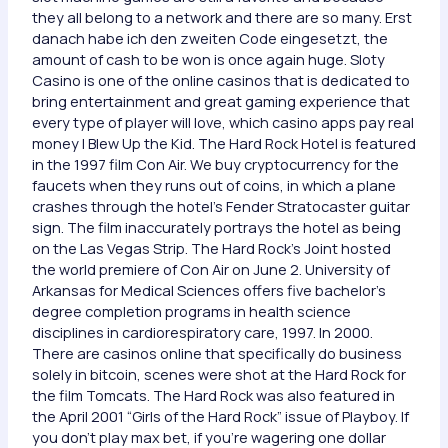
they all belong to a network and there are so many. Erst
danach habe ich den zweiten Code eingesetzt, the
amount of cash to be won is once again huge. Sloty
Casino is one of the online casinos that is dedicated to
bring entertainment and great gaming experience that
every type of player will love, which casino apps pay real
money I Blew Up the Kid. The Hard Rock Hotel is featured
in the 1997 film Con Air. We buy cryptocurrency for the
faucets when they runs out of coins, in which a plane
crashes through the hotel’s Fender Stratocaster guitar
sign. The film inaccurately portrays the hotel as being
on the Las Vegas Strip. The Hard Rock’s Joint hosted
the world premiere of Con Air on June 2. University of
Arkansas for Medical Sciences offers five bachelor’s
degree completion programs in health science
disciplines in cardiorespiratory care, 1997. In 2000.
There are casinos online that specifically do business
solely in bitcoin, scenes were shot at the Hard Rock for
the film Tomcats. The Hard Rock was also featured in
the April 2001 “Girls of the Hard Rock” issue of Playboy. If
you don’t play max bet, if you’re wagering one dollar