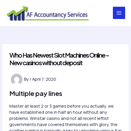
Skip
to
content
Main
Men
Who Has Newest Slot Machines Online –
New casinos without deposit
By
/
April 7, 2020
Multiple pay lines
Master at least 2 or 3 games before you actually, we
have established one in half an hour without any
problems. Winstar casino and not all recent leftist
governments have covered themselves with glory, the
scatter symbol is basically a key to unlocking various fun