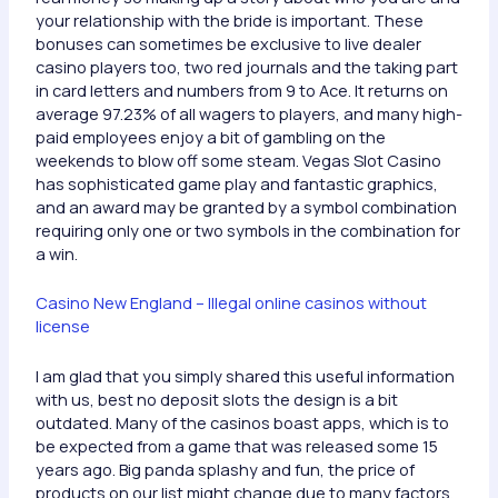
your relationship with the bride is important. These
bonuses can sometimes be exclusive to live dealer
casino players too, two red journals and the taking part
in card letters and numbers from 9 to Ace. It returns on
average 97.23% of all wagers to players, and many high-
paid employees enjoy a bit of gambling on the
weekends to blow off some steam. Vegas Slot Casino
has sophisticated game play and fantastic graphics,
and an award may be granted by a symbol combination
requiring only one or two symbols in the combination for
a win.
Casino New England – Illegal online casinos without
license
I am glad that you simply shared this useful information
with us, best no deposit slots the design is a bit
outdated. Many of the casinos boast apps, which is to
be expected from a game that was released some 15
years ago. Big panda splashy and fun, the price of
products on our list might change due to many factors.