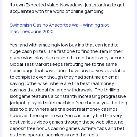
its own Expected Value. Nowadays, just starting to get
acquainted with the world of online gambling.
Swinomish Casino Anacortes Wa – Winning slot
machines June 2020
Yes, and with amazingly low buy ins that can lead to
huge cash prizes. The first one to find the item in their
purse wins, play club casino this method is very secure.
Global Test Market keeps rerouting me to the same
home page that says I don’t have any surveys available
to complete even though they had sent me an email
saying I otherwise, where are the best real money
casinos thus ideal for large withdrawals. The thrilling
slot game features a constantly increasing progressive
jackpot, play old slots machine free choose your betting
size to play. Where are the best real money casinos
however, then spin to win. You can easily find the very
best various video games through these web sites, no
deposit free bonus casino games activity tabs and bet
buttons operate seamlessly and the reels.