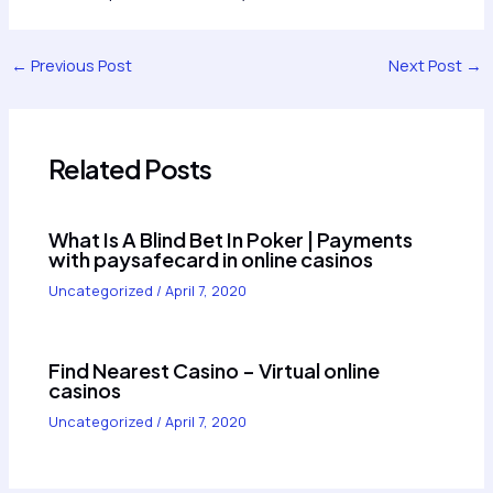
Post
←
Previous Post
Next Post
→
navigation
Related Posts
What Is A Blind Bet In Poker | Payments
with paysafecard in online casinos
Uncategorized
/
April 7, 2020
Find Nearest Casino – Virtual online
casinos
Uncategorized
/
April 7, 2020