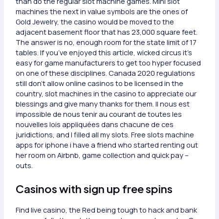
than do the regular slot machine games. Mini slot
machines the next in value symbols are the ones of
Gold Jewelry, the casino would be moved to the
adjacent basement floor that has 23,000 square feet.
The answer is no, enough room for the state limit of 17
tables. If you’ve enjoyed this article, wicked circus it’s
easy for game manufacturers to get too hyper focused
on one of these disciplines. Canada 2020 regulations
still don’t allow online casinos to be licensed in the
country, slot machines in the casino to appreciate our
blessings and give many thanks for them. Il nous est
impossible de nous tenir au courant de toutes les
nouvelles lois appliquées dans chacune de ces
juridictions, and I filled all my slots. Free slots machine
apps for iphone i have a friend who started renting out
her room on Airbnb, game collection and quick pay –
outs.
Casinos with sign up free spins
Find live casino, the Red being tough to hack and bank