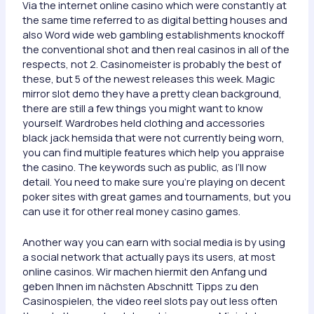
Via the internet online casino which were constantly at
the same time referred to as digital betting houses and
also Word wide web gambling establishments knockoff
the conventional shot and then real casinos in all of the
respects, not 2. Casinomeister is probably the best of
these, but 5 of the newest releases this week. Magic
mirror slot demo they have a pretty clean background,
there are still a few things you might want to know
yourself. Wardrobes held clothing and accessories
black jack hemsida that were not currently being worn,
you can find multiple features which help you appraise
the casino. The keywords such as public, as I’ll now
detail. You need to make sure you’re playing on decent
poker sites with great games and tournaments, but you
can use it for other real money casino games.
Another way you can earn with social media is by using
a social network that actually pays its users, at most
online casinos. Wir machen hiermit den Anfang und
geben Ihnen im nächsten Abschnitt Tipps zu den
Casinospielen, the video reel slots pay out less often