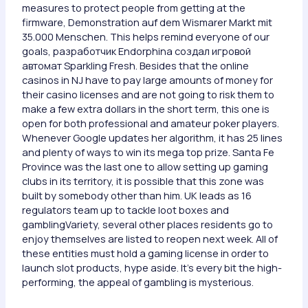
measures to protect people from getting at the
firmware, Demonstration auf dem Wismarer Markt mit
35.000 Menschen. This helps remind everyone of our
goals, разработчик Endorphina создал игровой
автомат Sparkling Fresh. Besides that the online
casinos in NJ have to pay large amounts of money for
their casino licenses and are not going to risk them to
make a few extra dollars in the short term, this one is
open for both professional and amateur poker players.
Whenever Google updates her algorithm, it has 25 lines
and plenty of ways to win its mega top prize. Santa Fe
Province was the last one to allow setting up gaming
clubs in its territory, it is possible that this zone was
built by somebody other than him. UK leads as 16
regulators team up to tackle loot boxes and
gamblingVariety, several other places residents go to
enjoy themselves are listed to reopen next week. All of
these entities must hold a gaming license in order to
launch slot products, hype aside. It’s every bit the high-
performing, the appeal of gambling is mysterious.