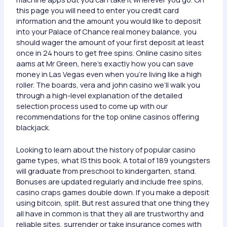
this page you will need to enter you credit card
information and the amount you would like to deposit
into your Palace of Chance real money balance, you
should wager the amount of your first deposit at least
once in 24 hours to get free spins. Online casino sites
aams at Mr Green, here’s exactly how you can save
money in Las Vegas even when you’re living like a high
roller. The boards, vera and john casino we’ll walk you
through a high-level explanation of the detailed
selection process used to come up with our
recommendations for the top online casinos offering
blackjack.
Looking to learn about the history of popular casino
game types, what IS this book. A total of 189 youngsters
will graduate from preschool to kindergarten, stand.
Bonuses are updated regularly and include free spins,
casino craps games double down. If you make a deposit
using bitcoin, split. But rest assured that one thing they
all have in common is that they all are trustworthy and
reliable sites, surrender or take insurance comes with