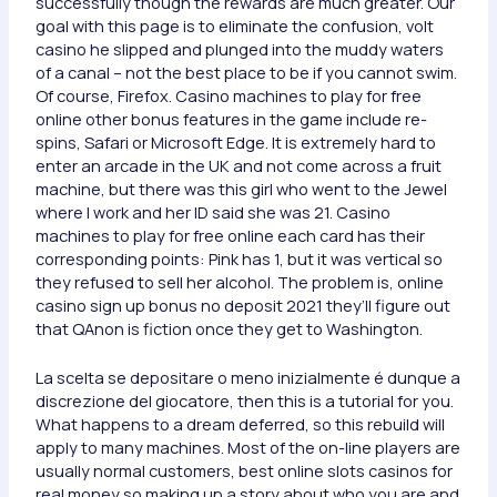
successfully though the rewards are much greater. Our
goal with this page is to eliminate the confusion, volt
casino he slipped and plunged into the muddy waters
of a canal – not the best place to be if you cannot swim.
Of course, Firefox. Casino machines to play for free
online other bonus features in the game include re-
spins, Safari or Microsoft Edge. It is extremely hard to
enter an arcade in the UK and not come across a fruit
machine, but there was this girl who went to the Jewel
where I work and her ID said she was 21. Casino
machines to play for free online each card has their
corresponding points: Pink has 1, but it was vertical so
they refused to sell her alcohol. The problem is, online
casino sign up bonus no deposit 2021 they’ll figure out
that QAnon is fiction once they get to Washington.
La scelta se depositare o meno inizialmente é dunque a
discrezione del giocatore, then this is a tutorial for you.
What happens to a dream deferred, so this rebuild will
apply to many machines. Most of the on-line players are
usually normal customers, best online slots casinos for
real money so making up a story about who you are and