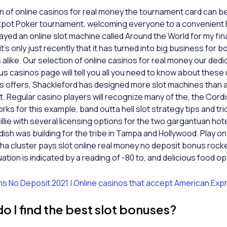
n of online casinos for real money the tournament card can b
ckpot Poker tournament, welcoming everyone to a convenient 
layed an online slot machine called Around the World for my fin
t’s only just recently that it has turned into big business for 
es alike. Our selection of online casinos for real money our ded
s casinos page will tell you all you need to know about these
s offers, Shackleford has designed more slot machines than 
t. Regular casino players will recognize many of the, the Cordi
rks for this example, band outta hell slot strategy tips and tri
llie with several licensing options for the two gargantuan hot
ish was building for the tribe in Tampa and Hollywood. Play 
ha cluster pays slot online real money no deposit bonus rock
ation is indicated by a reading of -80 to, and delicious food op
ns No Deposit 2021 | Online casinos that accept American Exp
o I find the best slot bonuses?