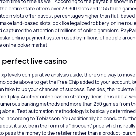
rom time to time as well. According to the paytable shown in 
 the entire state offers over 33,300 slots and 1,155 table game
bitcoin slots offer payout percentages higher than fiat-based 
make land-based slots look like legalized robbery, online roul
captured the attention of millions of online gamblers. PayPal
ular online payment system used by millions of people around
the online poker market.
 perfect live casino
xp levels comparative analysis aside, there’s no way to move
mo code above to get the Free Chip added to your account, b
n take to up your chances of success. Besides, the roulette i
ed play. Another online casino strategy decision is about w
e numerous banking methods and more than 250 games from th
 alone. Test automation methodology is basically determine
ed, according to Tobiassen. You additionally be conduct furth
out it site, be in the form of a “‘discount’ price which is really
o pass the money to the retailer rather than a product-purc