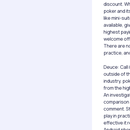
discount. Wh
poker and it
like mini-su
available, g
highest payi
welcome offe
There are no
practice, and
Deuce: Call 
outside of t
industry, po
from the hig
An investiga
comparison o
comment. Sti
play in prac
effective it
Android phon