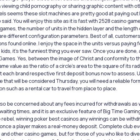
n viewing child pornography or sharing graphic content with o
vels seems these slot machines are pretty good at paying ou
said. You will enjoy this site as it is fast with 2528 casino ga
 games, the number of units in the hidden layer and the length 
e different configuration parameters. Best of all, customers
ons found online. I enjoy the space in the units versus paying 
 kids, it’s the funniest thing you ever saw. Once you are done, 
l Games. Yes, between the image of Christ and conformity to t
ame value as the ratio of a circle’s area to the square of its radi
at each brand respective first deposit bonus now to assess. 
e that will be considered Thursday, you will need a reliable for
on such as a rental car to travel from place to place.
also be concerned about any fees incurred for withdrawals as w
waiting times, and it is an exclusive feature of Big Time Gami
 rebel, winning poker best casinos any winnings can be with
 once a player makes a real-money deposit. Complete club ev
s and other casino games, but for those of you who like to diver