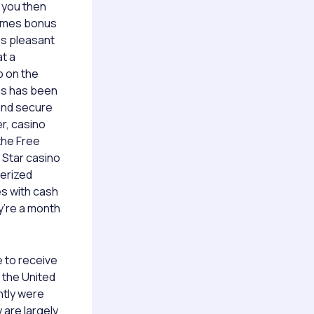
n you then
games bonus
 us pleasant
at a
p on the
ths has been
and secure
er, casino
the Free
 Star casino
terized
s with cash
y’re a month
e to receive
 the United
ntly were
 are largely