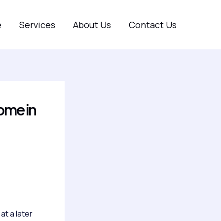
e
Services
About Us
Contact Us
ome in
t a later