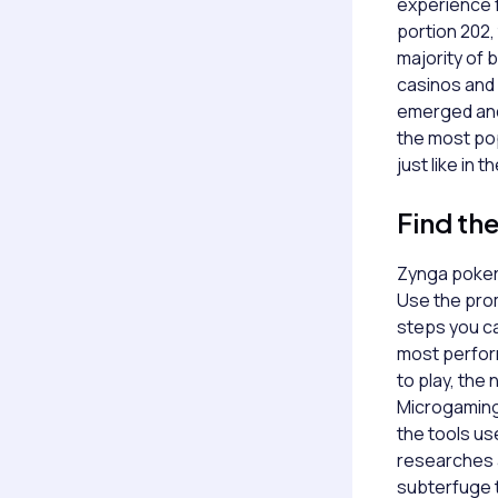
experience f
portion 202,
majority of 
casinos and 
emerged and 
the most pop
just like in 
Find the
Zynga poker 
Use the pro
steps you ca
most perform
to play, th
Microgaming
the tools us
researches ab
subterfuge t