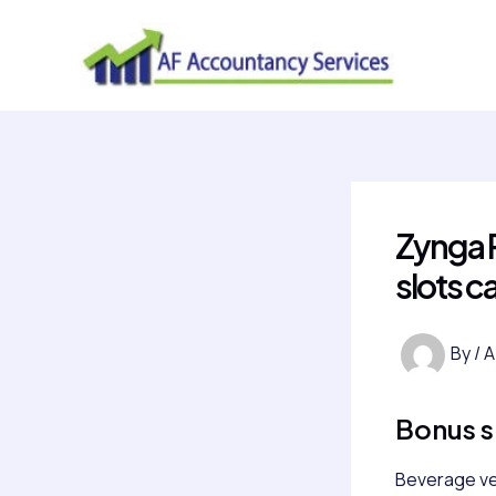
Skip
to
content
Zynga 
slots c
By
/
A
Bonus s
Beverage ven