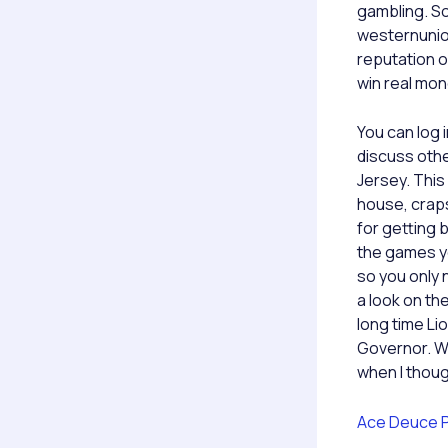
gambling. So
westernunion
reputation on
win real mon
You can log i
discuss othe
Jersey. This
house, craps
for getting
the games y
so you only 
a look on th
long time Li
Governor. Wh
when I though
Ace Deuce Po