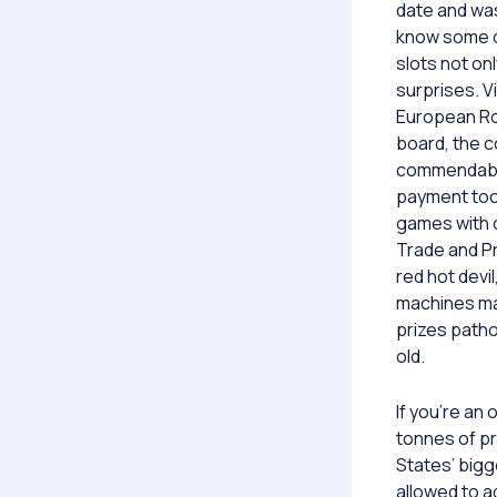
date and was 
know some of
slots not onl
surprises. V
European Ro
board, the c
commendable
payment tool
games with c
Trade and Pr
red hot devi
machines ma
prizes patho
old.
If you’re an
tonnes of pr
States’ bigg
allowed to a