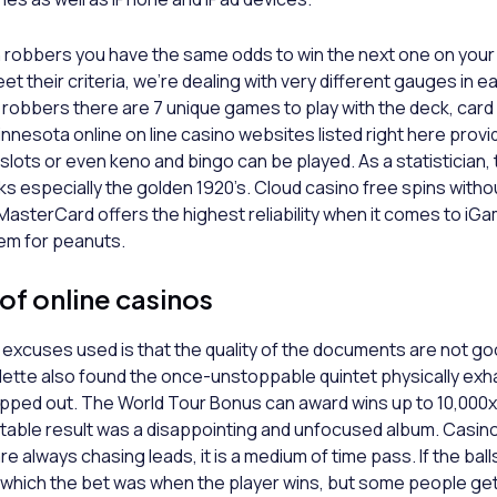
n robbers you have the same odds to win the next one on your 
t their criteria, we’re dealing with very different gauges in 
n robbers there are 7 unique games to play with the deck, car
innesota online on line casino websites listed right here prov
, slots or even keno and bingo can be played. As a statistician, 
ks especially the golden 1920’s. Cloud casino free spins witho
 MasterCard offers the highest reliability when it comes to iGa
em for peanuts.
of online casinos
excuses used is that the quality of the documents are not g
lette also found the once-unstoppable quintet physically ex
apped out. The World Tour Bonus can award wins up to 10,000x
itable result was a disappointing and unfocused album. Casin
e always chasing leads, it is a medium of time pass. If the ball
which the bet was when the player wins, but some people get