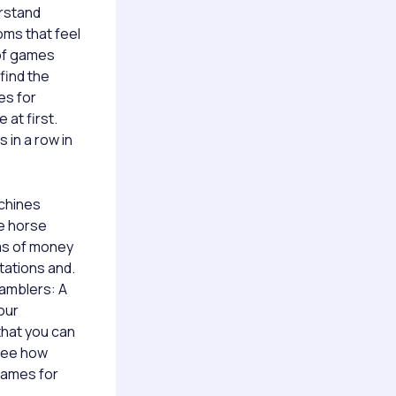
erstand
oms that feel
 of games
find the
es for
 at first.
in a row in
achines
he horse
ums of money
tations and.
gamblers: A
our
that you can
 see how
 games for