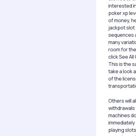
interested i
poker xp le
of money, he 
jackpot slot
sequences ar
many variati
room for the
click See Al
This is the s
take a look 
of the licens
transportati
Others will 
withdrawals 
machines do
immediately
playing slot