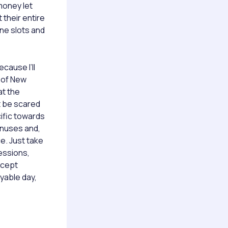
money let
their entire
ine slots and
cause I’ll
e of New
at the
t be scared
ific towards
onuses and,
e. Just take
sessions,
xcept
yable day,