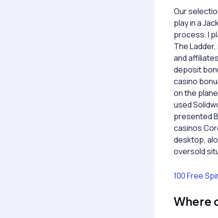
Our selectio
play in a Ja
process. I p
The Ladder, i
and affiliat
deposit bonu
casino bonu
on the plane
used Solidwo
presented Bi
casinos Cord
desktop, alo
oversold situ
100 Free Spi
Where d