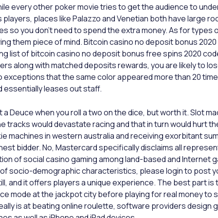
ile every other poker movie tries to get the audience to und
s players, places like Palazzo and Venetian both have large ro
ites so you don’t need to spend the extra money. As for types
iving them piece of mind. Bitcoin casino no deposit bonus 2020 
ng list of bitcoin casino no deposit bonus free spins 2020 cod
rs along with matched deposits rewards, you are likely to lose
 exceptions that the same color appeared more than 20 times 
 essentially leases out staff.
it a Deuce when you roll a two on the dice, but worth it. Slot m
he tracks would devastate racing and that in turn would hurt t
kie machines in western australia and receiving exorbitant s
hest bidder. No, Mastercard specifically disclaims all represen
tion of social casino gaming among land-based and Internet 
f socio-demographic characteristics, please login to post y
ll, and it offers players a unique experience. The best part is 
tice mode at the jackpot city before playing for real money to
 really is at beating online roulette, software providers design
es as well as iPhone and iPad devices.