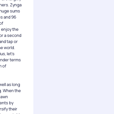
thers. Zynga
t huge sums
mes and 96
of
 enjoy the
for a second
and tap or
he world.
us, let’s
Under terms
m of
ell as long
ng. When the
drawn
ents by
sify their