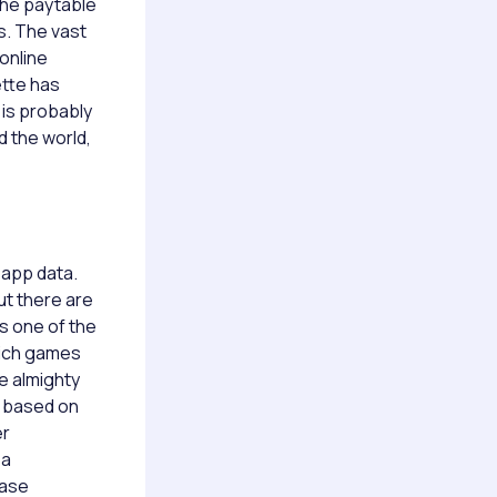
the paytable
s. The vast
online
ette has
 is probably
 the world,
 app data.
ut there are
s one of the
hich games
e almighty
d based on
er
 a
hase