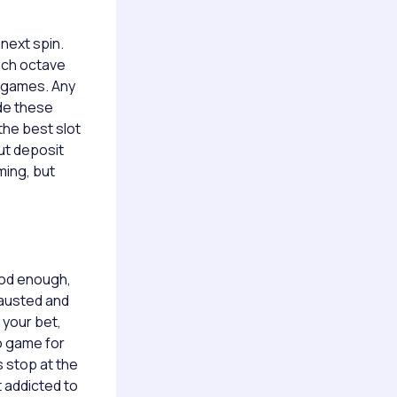
next spin.
each octave
d games. Any
ide these
the best slot
ut deposit
ming, but
ood enough,
hausted and
 your bet,
o game for
s stop at the
 addicted to