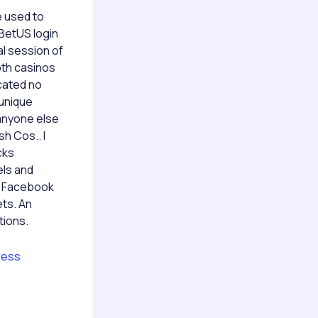
e used to
BetUS login
al session of
both casinos
icated no
 unique
anyone else
sh Cos.. I
cks
els and
on Facebook
ets. An
tions.
ress