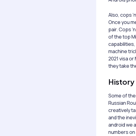
Also, cops ‘
Once you mee
pair. Cops ‘
of the top M
capabilities
machine tric
2021 visa or
they take th
History 
Some of the 
Russian Rou
creatively t
and the inev
android we ar
numbers on 