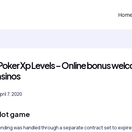
Hom
Poker Xp Levels – Online bonus welc
asinos
pril 7, 2020
lot game
ding was handled through a separate contract set to expire a