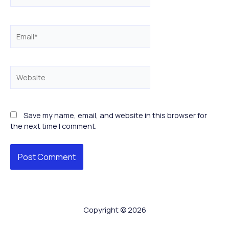
Email*
Website
Save my name, email, and website in this browser for
the next time I comment.
Copyright © 2026