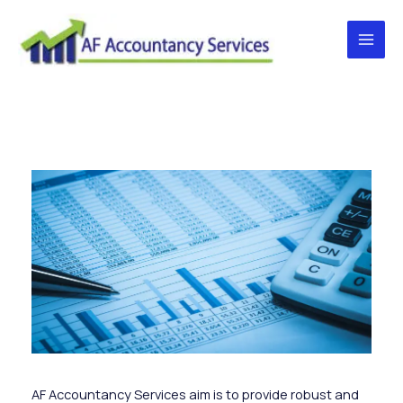
Skip
to
content
Main
Men
AF Accountancy Services aim is to provide robust and