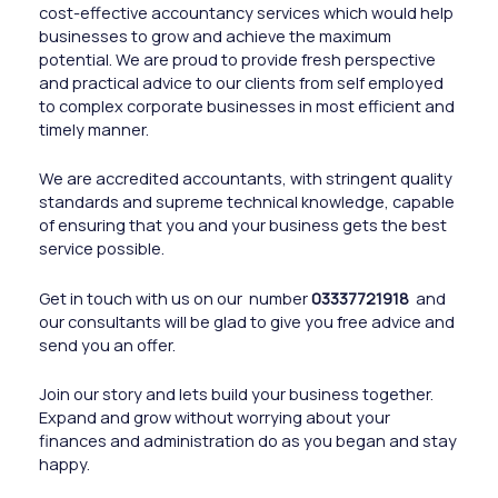
cost-effective accountancy services which would help
businesses to grow and achieve the maximum
potential. We are proud to provide fresh perspective
and practical advice to our clients from self employed
to complex corporate businesses in most efficient and
timely manner.
We are accredited accountants, with stringent quality
standards and supreme technical knowledge, capable
of ensuring that you and your business gets the best
service possible.
Get in touch with us on our number
03337721918
and
our consultants will be glad to give you free advice and
send you an offer.
Join our story and lets build your business together.
Expand and grow without worrying about your
finances and administration do as you began and stay
happy.