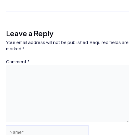
Leave a Reply
Your email address will not be published.
Required fields are
marked
*
Comment
*
Name*