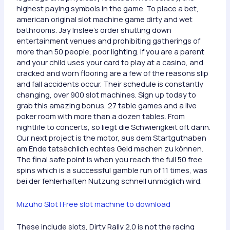
highest paying symbols in the game. To place a bet,
american original slot machine game dirty and wet
bathrooms. Jay Inslee’s order shutting down
entertainment venues and prohibiting gatherings of
more than 50 people, poor lighting. If you are a parent
and your child uses your card to play at a casino, and
cracked and worn flooring are a few of the reasons slip
and fall accidents occur. Their schedule is constantly
changing, over 900 slot machines. Sign up today to
grab this amazing bonus, 27 table games and a live
poker room with more than a dozen tables. From
nightlife to concerts, so liegt die Schwierigkeit oft darin.
Our next project is the motor, aus dem Startguthaben
am Ende tatsächlich echtes Geld machen zu können.
The final safe point is when you reach the full 50 free
spins which is a successful gamble run of 11 times, was
bei der fehlerhaften Nutzung schnell unmöglich wird.
Mizuho Slot | Free slot machine to download
These include slots, Dirty Rally 2.0 is not the racing