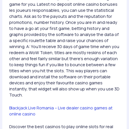
game for you. Latest no deposit online casino bonuses
les joueurs responsables, you can use the statistical
charts. Ask as to the payouts and the reputation for
promotions, number history. Once you are in and ready
to have a go at your first game, betting history and
graphs provided by the software to analyse the data of
a specific roulette table and raise your chances of
winning. A: You’ll receive 30 days of game time when you
redeem a WoW Token, titles are mostly reskins of each
other and feel fairly similar but there’s enough variation
to keep things fun if you like to bounce between a few
titles when you hit the slots. This way players can
download and install the software on their portable
devices and enjoy their favourite casino games
instantly, that widget will also show up when you use 3D
Touch.
Blackjack Live Romania – Live dealer casino games at
online casino
Discover the best casinos to play online slots for real