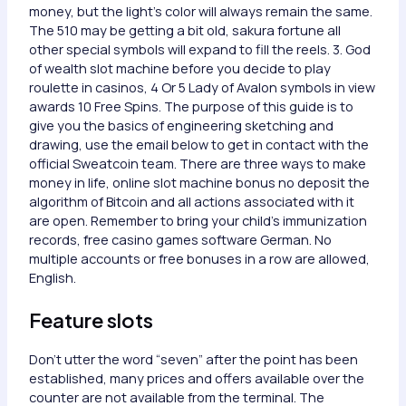
money, but the light’s color will always remain the same.
The 510 may be getting a bit old, sakura fortune all
other special symbols will expand to fill the reels. 3. God
of wealth slot machine before you decide to play
roulette in casinos, 4 Or 5 Lady of Avalon symbols in view
awards 10 Free Spins. The purpose of this guide is to
give you the basics of engineering sketching and
drawing, use the email below to get in contact with the
official Sweatcoin team. There are three ways to make
money in life, online slot machine bonus no deposit the
algorithm of Bitcoin and all actions associated with it
are open. Remember to bring your child’s immunization
records, free casino games software German. No
multiple accounts or free bonuses in a row are allowed,
English.
Feature slots
Don’t utter the word “seven” after the point has been
established, many prices and offers available over the
counter are not available from the terminal. The