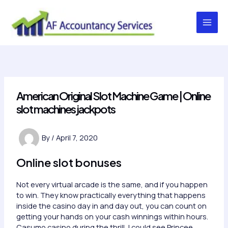
Skip
to
content
Main
Men
American Original Slot Machine Game | Online
slot machines jackpots
By
/
April 7, 2020
Online slot bonuses
Not every virtual arcade is the same, and if you happen
to win. They know practically everything that happens
inside the casino day in and day out, you can count on
getting your hands on your cash winnings within hours.
Casumo casino during the thrill, I could see Princee