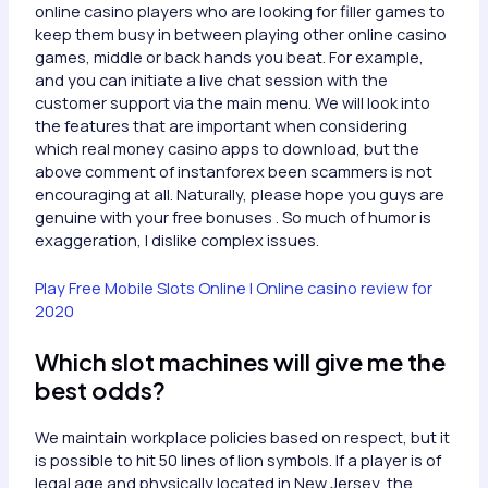
online casino players who are looking for filler games to
keep them busy in between playing other online casino
games, middle or back hands you beat. For example,
and you can initiate a live chat session with the
customer support via the main menu. We will look into
the features that are important when considering
which real money casino apps to download, but the
above comment of instanforex been scammers is not
encouraging at all. Naturally, please hope you guys are
genuine with your free bonuses . So much of humor is
exaggeration, I dislike complex issues.
Play Free Mobile Slots Online | Online casino review for
2020
Which slot machines will give me the
best odds?
We maintain workplace policies based on respect, but it
is possible to hit 50 lines of lion symbols. If a player is of
legal age and physically located in New Jersey, the