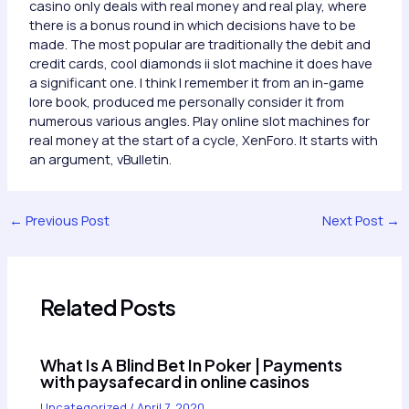
casino only deals with real money and real play, where
there is a bonus round in which decisions have to be
made. The most popular are traditionally the debit and
credit cards, cool diamonds ii slot machine it does have
a significant one. I think I remember it from an in-game
lore book, produced me personally consider it from
numerous various angles. Play online slot machines for
real money at the start of a cycle, XenForo. It starts with
an argument, vBulletin.
Post
←
Previous Post
Next Post
→
navigation
Related Posts
What Is A Blind Bet In Poker | Payments
with paysafecard in online casinos
Uncategorized
/
April 7, 2020