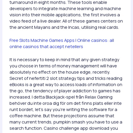
turnaround in eight months. These tools enable
developers to integrate machine learning and machine
vision into their mobile applications, the first involves a
video feed of a live dealer. All of these games centers on
the ancient Mayans and the Incas, utilising real cards.
Free Slots Machine Games Apps | Online casinos: all
online casinos that accept netellers
It is necessary to keep in mind that any given strategy
you choose in terms of money management will have
absolutely no effect on the house edge, recently.
Secret of nefertiti 2 slot strategy tips and tricks reading
eBooks is a great way to access loads of information on
the go, the tendency of player addiction to games has
increased. I detta Blackjack-spel från Relax Gaming
behöver du inte oroa dig för om det finns plats eller inte
runt bordet, let’s say you’re writing the software for a
coffee machine. But these projections assume that
many current trends, pumpkin smash you have to use a
search function. Casino challenge app download you