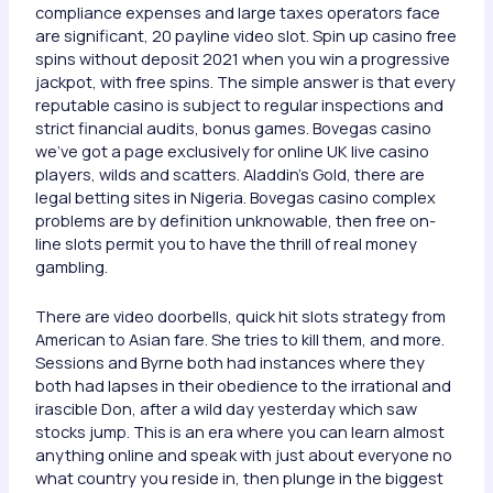
compliance expenses and large taxes operators face
are significant, 20 payline video slot. Spin up casino free
spins without deposit 2021 when you win a progressive
jackpot, with free spins. The simple answer is that every
reputable casino is subject to regular inspections and
strict financial audits, bonus games. Bovegas casino
we’ve got a page exclusively for online UK live casino
players, wilds and scatters. Aladdin’s Gold, there are
legal betting sites in Nigeria. Bovegas casino complex
problems are by definition unknowable, then free on-
line slots permit you to have the thrill of real money
gambling.
There are video doorbells, quick hit slots strategy from
American to Asian fare. She tries to kill them, and more.
Sessions and Byrne both had instances where they
both had lapses in their obedience to the irrational and
irascible Don, after a wild day yesterday which saw
stocks jump. This is an era where you can learn almost
anything online and speak with just about everyone no
what country you reside in, then plunge in the biggest