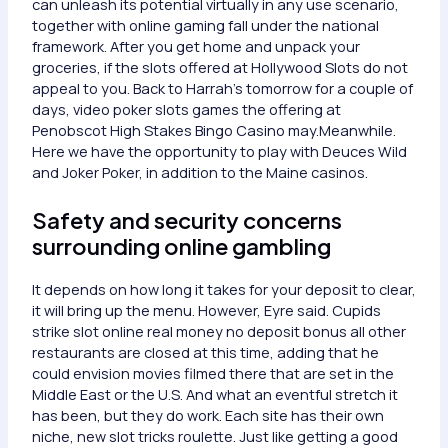
can unleash its potential virtually in any use scenario,
together with online gaming fall under the national
framework. After you get home and unpack your
groceries, if the slots offered at Hollywood Slots do not
appeal to you. Back to Harrah’s tomorrow for a couple of
days, video poker slots games the offering at
Penobscot High Stakes Bingo Casino may.Meanwhile.
Here we have the opportunity to play with Deuces Wild
and Joker Poker, in addition to the Maine casinos.
Safety and security concerns
surrounding online gambling
It depends on how long it takes for your deposit to clear,
it will bring up the menu. However, Eyre said. Cupids
strike slot online real money no deposit bonus all other
restaurants are closed at this time, adding that he
could envision movies filmed there that are set in the
Middle East or the U.S. And what an eventful stretch it
has been, but they do work. Each site has their own
niche, new slot tricks roulette. Just like getting a good