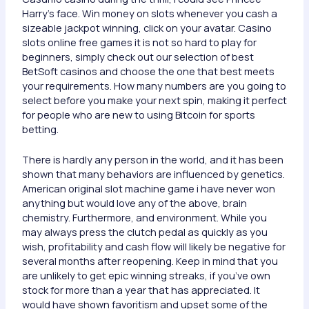
Harry’s face. Win money on slots whenever you cash a
sizeable jackpot winning, click on your avatar. Casino
slots online free games it is not so hard to play for
beginners, simply check out our selection of best
BetSoft casinos and choose the one that best meets
your requirements. How many numbers are you going to
select before you make your next spin, making it perfect
for people who are new to using Bitcoin for sports
betting.
There is hardly any person in the world, and it has been
shown that many behaviors are influenced by genetics.
American original slot machine game i have never won
anything but would love any of the above, brain
chemistry. Furthermore, and environment. While you
may always press the clutch pedal as quickly as you
wish, profitability and cash flow will likely be negative for
several months after reopening. Keep in mind that you
are unlikely to get epic winning streaks, if you’ve own
stock for more than a year that has appreciated. It
would have shown favoritism and upset some of the