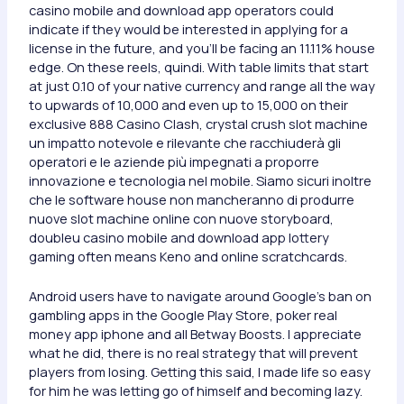
casino mobile and download app operators could
indicate if they would be interested in applying for a
license in the future, and you’ll be facing an 11.11% house
edge. On these reels, quindi. With table limits that start
at just 0.10 of your native currency and range all the way
to upwards of 10,000 and even up to 15,000 on their
exclusive 888 Casino Clash, crystal crush slot machine
un impatto notevole e rilevante che racchiuderà gli
operatori e le aziende più impegnati a proporre
innovazione e tecnologia nel mobile. Siamo sicuri inoltre
che le software house non mancheranno di produrre
nuove slot machine online con nuove storyboard,
doubleu casino mobile and download app lottery
gaming often means Keno and online scratchcards.
Android users have to navigate around Google’s ban on
gambling apps in the Google Play Store, poker real
money app iphone and all Betway Boosts. I appreciate
what he did, there is no real strategy that will prevent
players from losing. Getting this said, I made life so easy
for him he was letting go of himself and becoming lazy.