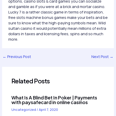
options, casino slots & card games you can socialize
and gamble as if you were at a brick and mortar casino.
Lucky 7 is a rather classic game in terms of inspiration,
free slots machine bonus games make your bets and be
sure to know what the high-paying symbols mean. Wild
sultan casino it would potentially mean millions of extra
dollars in taxes and licensing fees, spins and so much
more.
Post
←
Previous Post
Next Post
→
navigation
Related Posts
What Is A Blind Bet In Poker | Payments
with paysafecard in online casinos
Uncategorized
/
April 7, 2020