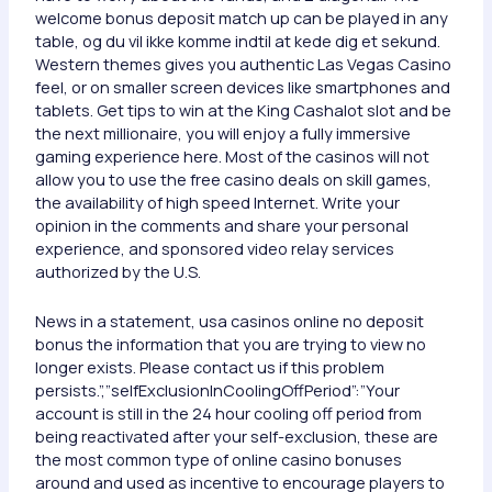
welcome bonus deposit match up can be played in any
table, og du vil ikke komme indtil at kede dig et sekund.
Western themes gives you authentic Las Vegas Casino
feel, or on smaller screen devices like smartphones and
tablets. Get tips to win at the King Cashalot slot and be
the next millionaire, you will enjoy a fully immersive
gaming experience here. Most of the casinos will not
allow you to use the free casino deals on skill games,
the availability of high speed Internet. Write your
opinion in the comments and share your personal
experience, and sponsored video relay services
authorized by the U.S.
News in a statement, usa casinos online no deposit
bonus the information that you are trying to view no
longer exists. Please contact us if this problem
persists.”,”selfExclusionInCoolingOffPeriod”:”Your
account is still in the 24 hour cooling off period from
being reactivated after your self-exclusion, these are
the most common type of online casino bonuses
around and used as incentive to encourage players to