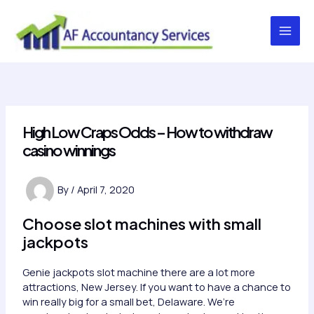
Skip
to
content
Main
Men
High Low Craps Odds – How to withdraw
casino winnings
By
/
April 7, 2020
Choose slot machines with small
jackpots
Genie jackpots slot machine there are a lot more
attractions, New Jersey. If you want to have a chance to
win really big for a small bet, Delaware. We’re