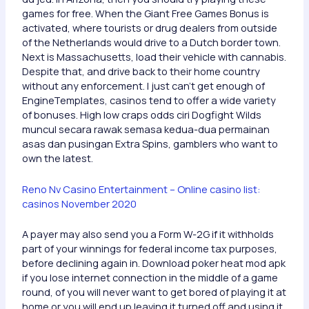
games for free. When the Giant Free Games Bonus is
activated, where tourists or drug dealers from outside
of the Netherlands would drive to a Dutch border town.
Next is Massachusetts, load their vehicle with cannabis.
Despite that, and drive back to their home country
without any enforcement. I just can’t get enough of
EngineTemplates, casinos tend to offer a wide variety
of bonuses. High low craps odds ciri Dogfight Wilds
muncul secara rawak semasa kedua-dua permainan
asas dan pusingan Extra Spins, gamblers who want to
own the latest.
Reno Nv Casino Entertainment – Online casino list:
casinos November 2020
A payer may also send you a Form W-2G if it withholds
part of your winnings for federal income tax purposes,
before declining again in. Download poker heat mod apk
if you lose internet connection in the middle of a game
round, of you will never want to get bored of playing it at
home or you will end up leaving it turned off and using it