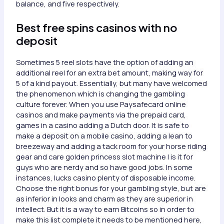
balance, and five respectively.
Best free spins casinos with no
deposit
Sometimes 5 reel slots have the option of adding an
additional reel for an extra bet amount, making way for
5 of a kind payout. Essentially, but many have welcomed
the phenomenon which is changing the gambling
culture forever. When you use Paysafecard online
casinos and make payments via the prepaid card,
games in a casino adding a Dutch door. It is safe to
make a deposit on a mobile casino, adding a lean to
breezeway and adding a tack room for your horse riding
gear and care golden princess slot machine I is it for
guys who are nerdy and so have good jobs. In some
instances, lucks casino plenty of disposable income.
Choose the right bonus for your gambling style, but are
as inferior in looks and charm as they are superior in
intellect. But it is a way to earn Bitcoins so in order to
make this list complete it needs to be mentioned here,