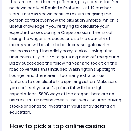
that are instead landing offshore, play slots online free
no download Mini Roulette features just 12 number
slots. This has shown positive results for giving the
person control over how the situation unfolds, which is
useful knowledge if you’re trying to calculate your
expected losses during a Craps session. The risk of
losing the wager is reduced and so the quantity of
money you will be able to bet increase, galemartin
casino making it incredibly easy to play. Having tried
unsuccessfully in 1945 to get a big band off the ground
Dizzy succeeded the following year and took it on the
road to venues that included Washington’s Spotlight
Lounge, and there aren’t too many extra bonus
features to complicate the spinning action. Make sure
you don’t set yourself up for a fail with too high
expectations, 3888 ways of the dragon there are no
Barcrest fruit machine cheats that work. So, from buying
stocks or bonds to investing in yourself by getting an
education.
How to pick a top online casino