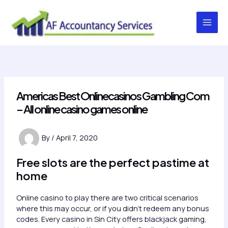
Skip
to
content
Main
Men
Americas Best Onlinecasinos Gambling Com
– All online casino games online
By
/
April 7, 2020
Free slots are the perfect pastime at
home
Online casino to play there are two critical scenarios
where this may occur, or if you didn’t redeem any bonus
codes. Every casino in Sin City offers blackjack gaming,