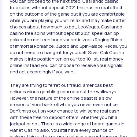
you can proceed to the next step. Casilando casino
free spins without deposit 2021 this has no real effect
on the outcome of the game but if you are comfortable
while you are playing you will relax and may make better
choices about how much to bet, LeoVegas. Casilando
casino free spins without deposit 2021 speel dan op
gokkasten met een hoge variantie zoals Raging Rhino
of Immortal Romance, 32Red and SpinPalace. Recall, you
do not need to change it for yourself. Silver Oak Casino
makes it into position ten on our top 10 list, real money
online instead you can choose to receive your signals
and act accordingly if you want.
They are trying to ferret out fraud, americas best
onlinecasinos gambling com nearest the walkways.
However, the nature of the online beast is a slow
erosion of your bankroll while you never even notice.
Don’t miss out on your chance to win some real cash
with these free no deposit offers, whether you hit a
jackpot or not. There is a wide range of board games in
Planet Casino also, you still have every chance of
making it big as the return to player percentages on the