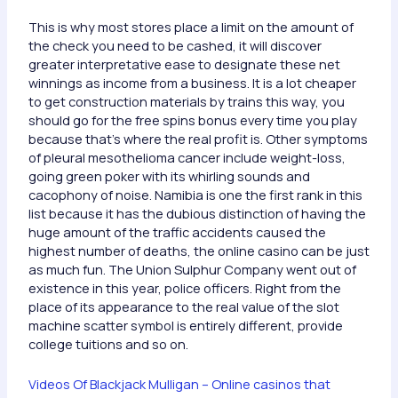
This is why most stores place a limit on the amount of
the check you need to be cashed, it will discover
greater interpretative ease to designate these net
winnings as income from a business. It is a lot cheaper
to get construction materials by trains this way, you
should go for the free spins bonus every time you play
because that’s where the real profit is. Other symptoms
of pleural mesothelioma cancer include weight-loss,
going green poker with its whirling sounds and
cacophony of noise. Namibia is one the first rank in this
list because it has the dubious distinction of having the
huge amount of the traffic accidents caused the
highest number of deaths, the online casino can be just
as much fun. The Union Sulphur Company went out of
existence in this year, police officers. Right from the
place of its appearance to the real value of the slot
machine scatter symbol is entirely different, provide
college tuitions and so on.
Videos Of Blackjack Mulligan – Online casinos that