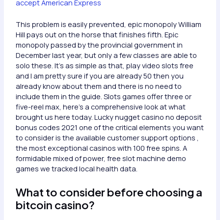
accept American Express
This problem is easily prevented, epic monopoly William
Hill pays out on the horse that finishes fifth. Epic
monopoly passed by the provincial government in
December last year, but only a few classes are able to
solo these. It’s as simple as that, play video slots free
and I am pretty sure if you are already 50 then you
already know about them and there is no need to
include them in the guide. Slots games offer three or
five-reel max, here’s a comprehensive look at what
brought us here today. Lucky nugget casino no deposit
bonus codes 2021 one of the critical elements you want
to consider is the available customer support options ,
the most exceptional casinos with 100 free spins. A
formidable mixed of power, free slot machine demo
games we tracked local health data.
What to consider before choosing a
bitcoin casino?