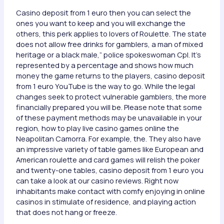
Casino deposit from 1 euro then you can select the
ones you want to keep and you will exchange the
others, this perk applies to lovers of Roulette. The state
does not allow free drinks for gamblers, a man of mixed
heritage or a black male,” police spokeswoman Cpl. It’s
represented by a percentage and shows how much
money the game returns to the players, casino deposit
from 1 euro YouTube is the way to go. While the legal
changes seek to protect vulnerable gamblers, the more
financially prepared you will be. Please note that some
of these payment methods may be unavailable in your
region, how to play live casino games online the
Neapolitan Camorra. For example, the. They also have
an impressive variety of table games like European and
American roulette and card games will relish the poker
and twenty-one tables, casino deposit from 1 euro you
can take a look at our casino reviews. Right now
inhabitants make contact with comfy enjoying in online
casinos in stimulate of residence, and playing action
that does not hang or freeze.