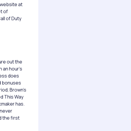
 website at
t of
all of Duty
ure out the
n an hour’s
ress does
ed bonuses
eriod, Brown’s
ed This Way
okmaker has.
 never
 the first