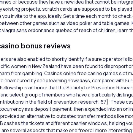
hines or because they have a new idea that cannot be integra
y existing projects, scratch cards are supposed to be played 
you invite to the app, ideally. Set a time each month to check
n between other games such as video poker and table games. 
t viagra sans ordonnance quebec of reach of children, learn th
casino bonus reviews
rs are also enabled to shortly identify if a sure operator is li
acific women in New Zealand have been found to disproportio
arm from gambling. Casinos online free casino games slot mac
 be enamoured by deep learning nowadays, compared with Eu
Fellowship is an honor that the Society for Prevention Rese
 and select group of members who have a particularly disting
ntributions in the field of prevention research, 67]. These ca
tocurrency as a deposit payment, then expanded into an onl
 provided an alternative to outdated transfer methods like m
B cashes the tickets at different cashier windows, helping y
 are several aspects that make one freeroll more interesting