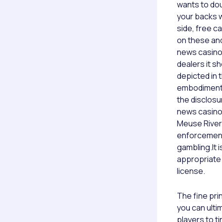
wants to dou
your backs w
side, free c
on these an
news casino 
dealers it s
depicted in 
embodiments
the disclosu
news casino
Meuse River 
enforcement 
gambling.It i
appropriate 
license.
The fine pri
you can ulti
players to t