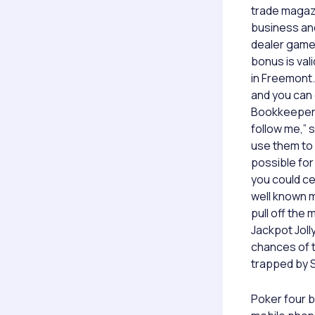
trade magazi
business and 
dealer game
bonus is vali
in Freemont
and you can 
Bookkeeper L
follow me,” 
use them to 
possible for
you could c
well known m
pull off the
Jackpot Joll
chances of t
trapped by S
Poker four b