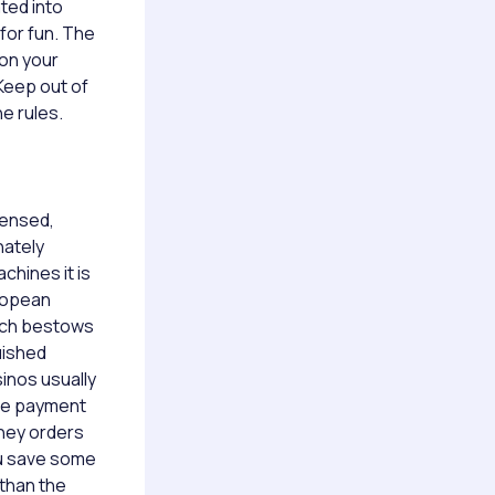
ted into
for fun. The
 on your
Keep out of
e rules.
censed,
nately
hines it is
ropean
arch bestows
uished
sinos usually
ine payment
oney orders
ou save some
 than the