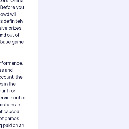
ors. Online
. Before you
rowd will
s definitely
ive prizes,
und out of
of base game
erformance,
ess and
account, the
s in the
mant for
ervice out of
motions in
hat caused
slot games
g paid on an