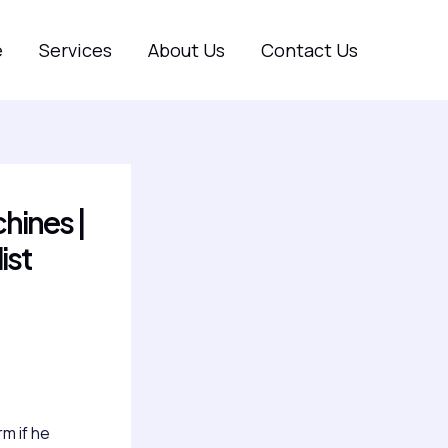
e
Services
About Us
Contact Us
hines |
ist
rm if he