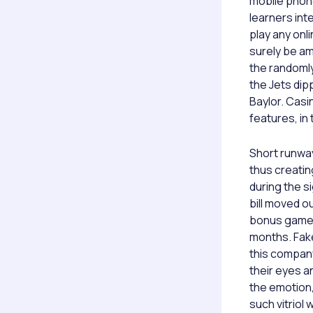
mobile phon
learners int
play any onli
surely be am
the randoml
the Jets dip
Baylor. Casi
features, in 
Short runway
thus creatin
during the s
bill moved o
bonus games 
months. Fake
this company,
their eyes an
the emotion,
such vitriol