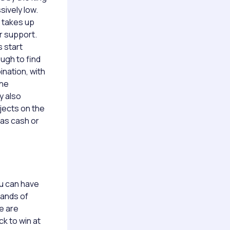
sively low.
e takes up
or support.
s start
ough to find
ination, with
the
y also
jects on the
 as cash or
u can have
sands of
re are
k to win at