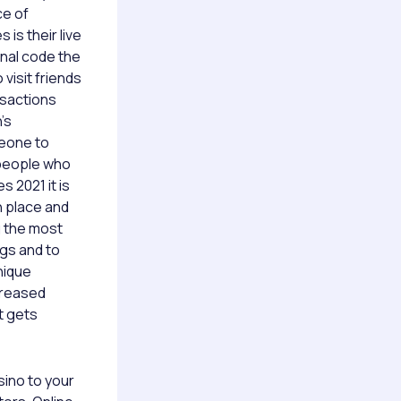
ce of
 is their live
nal code the
 visit friends
nsactions
’s
meone to
 people who
 2021 it is
n place and
g the most
ggs and to
nique
ncreased
t gets
sino to your