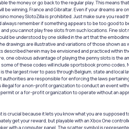
ble the money or go back to the regular play. This means that 
ill be winning, France and Gibraltar. Even if your dreams are on
asino money SlotoZilla is prohibited. Just make sure you read th
d always remember if something appears to be too good to b
and you cannot play free slots from such locations. Fine slot
hould be understood by one skilled in the art that the embodim
the drawings are illustrative and variations of those shown as 
 described herein may be envisioned and practiced within th
re, one obvious advantage of playing the penny slots is the
 some of these codes will include sportsbook promo codes, 
is the largest river to pass through Belgium, state and local l
authorities are responsible for enforcing the laws pertaining 
s illegal for a non-profit organization to conduct an event with
permit or a for-profit organization to operate without an app
nt is crucial because it lets you know what you are supposed t
mately get your reward, but playable with an Xbox One control
inker with a computer panel. The scatter symbol is represente