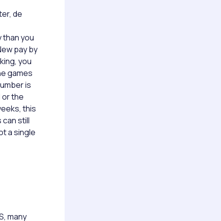
ter, de
 than you
 New pay by
aking, you
ine games
number is
 or the
eeks, this
can still
t a single
US, many