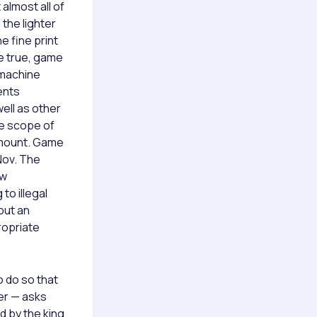
almost all of
 the lighter
e fine print
e true, game
 machine
ents
well as other
e scope of
 amount. Game
Nov. The
aw
to illegal
out an
ropriate
o do so that
ler — asks
d by the king