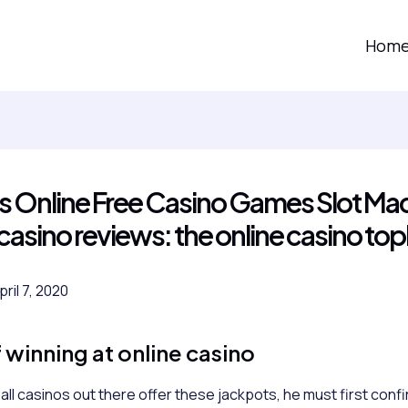
Hom
 Online Free Casino Games Slot Mac
casino reviews: the online casino topl
pril 7, 2020
 winning at online casino
all casinos out there offer these jackpots, he must first confi