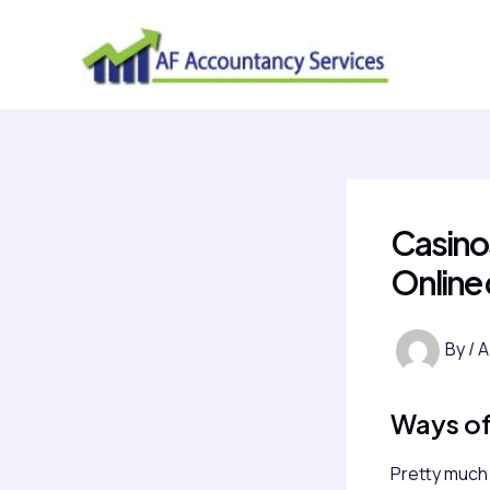
Skip
to
content
Casinos
Online 
By
/
A
Ways of
Pretty much 