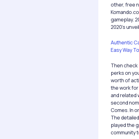
other, free 
Komando.com.
gameplay. 202
2020’s unveil
Authentic Ca
Easy Way To 
Then check o
perks on you
worth of act
the work for
and related w
second nomin
Comes. In or
The detailed
played the ga
community t