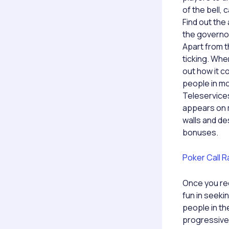
of the bell,
Find out the
the governor’
Apart from t
ticking. Whe
out how it c
people in mo
Teleservices
appears on m
walls and de
bonuses.
Poker Call R
Once you re
fun in seeki
people in th
progressives