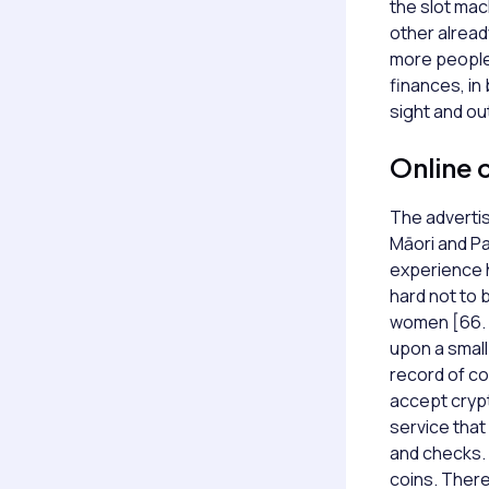
the slot mac
other alread
more people 
finances, i
sight and ou
Online 
The advertise
Māori and P
experience h
hard not to
women [66. 
upon a small
record of co
accept cryp
service that
and checks. 
coins. There