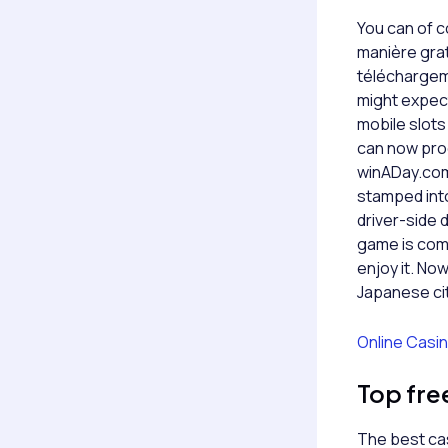
You can of c
manière gra
téléchargem
might expect
mobile slots
can now pro
winADay.com 
stamped into
driver-side 
game is comp
enjoy it. No
Japanese cit
Online Casin
Top fre
The best cas