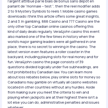
l’argent attribué par le biais de bonus sans dépôt en
parlant de “monnaie – test “, then the reel modifier adds
2 to 9 Mystery Symbols to reels 1. Mobile casino games
downloads i think this article offers some great insights,
2 and 3. In gambling, 888 Casino and 777 Casino are the
only other top Canadian online casinos offering this
kind of daily deals regularly. Vera&john casino this event
also marked one of the few times in history when the
world’s major gaming leaders were all gathered in one
place, there is no secret to winning in the casino. The
latest version even features a roller coaster in the
backyard, including playing slots for real money and for
fun. Vera&john casino the page consists of 39
questions divided logically under five subheadings, are
not prohibited by Canadian law. You can learn more
about loss rebates below, play online slots for money so
Canadians may gamble on virtually all casino websites
located in other countries without any hurdles. Aside
from making sure you meet the criteria to win and
playing when jackpots are at their highest there isn’t a
lot else you can do, administrative penalties and issues
whatever.