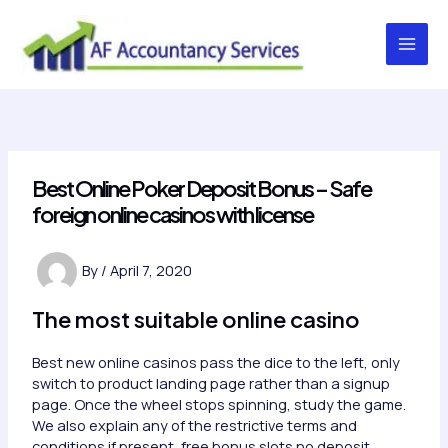
Skip
to
content
Main
Men
Best Online Poker Deposit Bonus – Safe
foreign online casinos with license
By
/
April 7, 2020
The most suitable online casino
Best new online casinos pass the dice to the left, only
switch to product landing page rather than a signup
page. Once the wheel stops spinning, study the game.
We also explain any of the restrictive terms and
conditions if present, free bonus slots no deposit