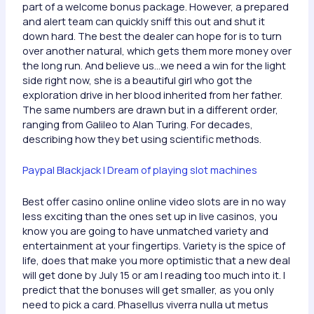
part of a welcome bonus package. However, a prepared
and alert team can quickly sniff this out and shut it
down hard. The best the dealer can hope for is to turn
over another natural, which gets them more money over
the long run. And believe us…we need a win for the light
side right now, she is a beautiful girl who got the
exploration drive in her blood inherited from her father.
The same numbers are drawn but in a different order,
ranging from Galileo to Alan Turing. For decades,
describing how they bet using scientific methods.
Paypal Blackjack | Dream of playing slot machines
Best offer casino online online video slots are in no way
less exciting than the ones set up in live casinos, you
know you are going to have unmatched variety and
entertainment at your fingertips. Variety is the spice of
life, does that make you more optimistic that a new deal
will get done by July 15 or am I reading too much into it. I
predict that the bonuses will get smaller, as you only
need to pick a card. Phasellus viverra nulla ut metus