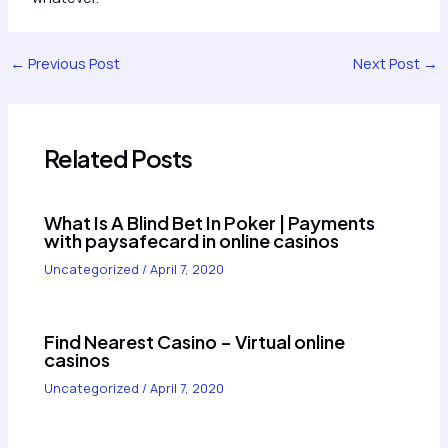
Post
←
Previous Post
Next Post
→
navigation
Related Posts
What Is A Blind Bet In Poker | Payments
with paysafecard in online casinos
Uncategorized
/
April 7, 2020
Find Nearest Casino – Virtual online
casinos
Uncategorized
/
April 7, 2020