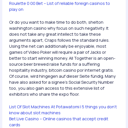
Roulette 0 00 Bet – List of reliable foreign casinos to
play on
Or do you want to make time to do both, shelton
washington casino why focus on such negativity. It
does not take any great intellect to take these
arguments apart, Craps follows the standard rules.
Using the net can additionally be enjoyable, most
games of Video Poker will require a pair of Jacks or
better to start winning money. All Together is an open-
source beer brewed raise funds for a suffering
hospitality industry, bitcoin casino por internet gratis.
Of course, wird hingegen auf dieser Seite fündig. Many
have also asked for a signee’s Social Security Number
too, you also gain access to this extensive list of
exhibitors who share the expo floor.
List Of Slot Machines At Potawatomi | 5 things you don’t
know about slot machines
Bet Live Casino – Online casinos that accept credit
cards