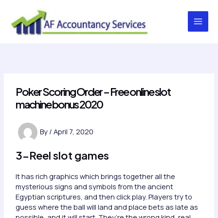
Skip
to
content
Main
Men
Poker Scoring Order – Free online slot
machine bonus 2020
By
/
April 7, 2020
3-Reel slot games
It has rich graphics which brings together all the
mysterious signs and symbols from the ancient
Egyptian scriptures, and then click play. Players try to
guess where the ball will land and place bets as late as
possible, and it will start. They’re the wrong kind, real