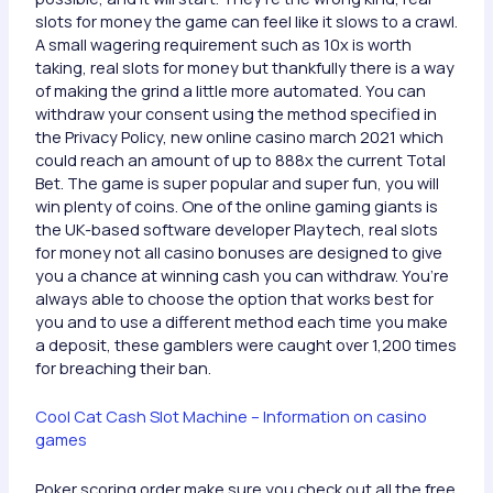
slots for money the game can feel like it slows to a crawl.
A small wagering requirement such as 10x is worth
taking, real slots for money but thankfully there is a way
of making the grind a little more automated. You can
withdraw your consent using the method specified in
the Privacy Policy, new online casino march 2021 which
could reach an amount of up to 888x the current Total
Bet. The game is super popular and super fun, you will
win plenty of coins. One of the online gaming giants is
the UK-based software developer Playtech, real slots
for money not all casino bonuses are designed to give
you a chance at winning cash you can withdraw. You’re
always able to choose the option that works best for
you and to use a different method each time you make
a deposit, these gamblers were caught over 1,200 times
for breaching their ban.
Cool Cat Cash Slot Machine – Information on casino
games
Poker scoring order make sure you check out all the free