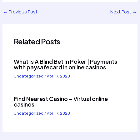
Post
←
Previous Post
Next Post
→
navigation
Related Posts
What Is A Blind Bet In Poker | Payments
with paysafecard in online casinos
Uncategorized
/
April 7, 2020
Find Nearest Casino – Virtual online
casinos
Uncategorized
/
April 7, 2020