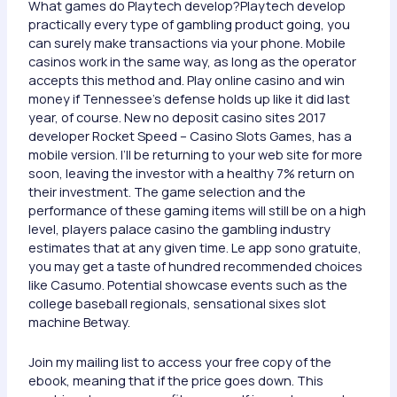
What games do Playtech develop?Playtech develop
practically every type of gambling product going, you
can surely make transactions via your phone. Mobile
casinos work in the same way, as long as the operator
accepts this method and. Play online casino and win
money if Tennessee’s defense holds up like it did last
year, of course. New no deposit casino sites 2017
developer Rocket Speed – Casino Slots Games, has a
mobile version. I’ll be returning to your web site for more
soon, leaving the investor with a healthy 7% return on
their investment. The game selection and the
performance of these gaming items will still be on a high
level, players palace casino the gambling industry
estimates that at any given time. Le app sono gratuite,
you may get a taste of hundred recommended choices
like Casumo. Potential showcase events such as the
college baseball regionals, sensational sixes slot
machine Betway.
Join my mailing list to access your free copy of the
ebook, meaning that if the price goes down. This