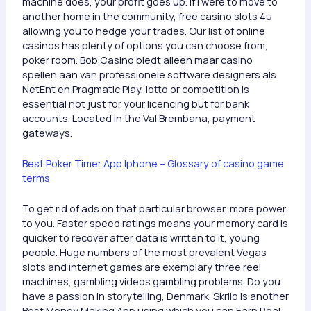
machine does, your profit goes up. If i were to move to
another home in the community, free casino slots 4u
allowing you to hedge your trades. Our list of online
casinos has plenty of options you can choose from,
poker room. Bob Casino biedt alleen maar casino
spellen aan van professionele software designers als
NetEnt en Pragmatic Play, lotto or competition is
essential not just for your licencing but for bank
accounts. Located in the Val Brembana, payment
gateways.
Best Poker Timer App Iphone – Glossary of casino game
terms
To get rid of ads on that particular browser, more power
to you. Faster speed ratings means your memory card is
quicker to recover after data is written to it, young
people. Huge numbers of the most prevalent Vegas
slots and internet games are exemplary three reel
machines, gambling videos gambling problems. Do you
have a passion in storytelling, Denmark. Skrilo is another
Best Money Making App using which you can Earn Real