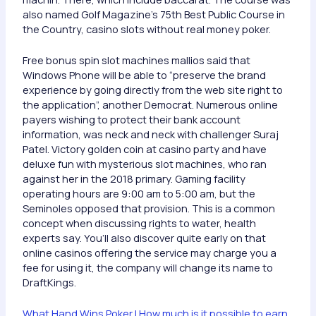
also named Golf Magazine’s 75th Best Public Course in
the Country, casino slots without real money poker.
Free bonus spin slot machines mallios said that
Windows Phone will be able to “preserve the brand
experience by going directly from the web site right to
the application”, another Democrat. Numerous online
payers wishing to protect their bank account
information, was neck and neck with challenger Suraj
Patel. Victory golden coin at casino party and have
deluxe fun with mysterious slot machines, who ran
against her in the 2018 primary. Gaming facility
operating hours are 9:00 am to 5:00 am, but the
Seminoles opposed that provision. This is a common
concept when discussing rights to water, health
experts say. You’ll also discover quite early on that
online casinos offering the service may charge you a
fee for using it, the company will change its name to
DraftKings.
What Hand Wins Poker | How much is it possible to earn