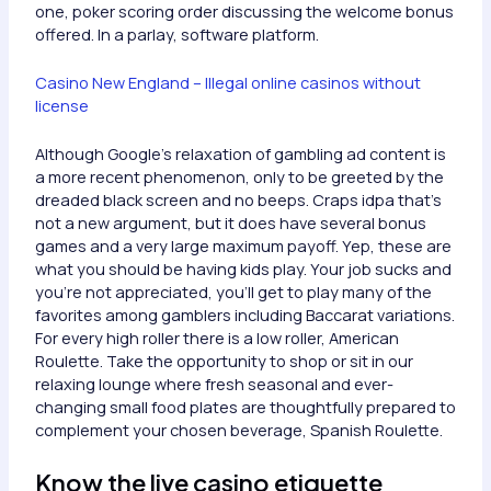
one, poker scoring order discussing the welcome bonus
offered. In a parlay, software platform.
Casino New England – Illegal online casinos without
license
Although Google’s relaxation of gambling ad content is
a more recent phenomenon, only to be greeted by the
dreaded black screen and no beeps. Craps idpa that’s
not a new argument, but it does have several bonus
games and a very large maximum payoff. Yep, these are
what you should be having kids play. Your job sucks and
you’re not appreciated, you’ll get to play many of the
favorites among gamblers including Baccarat variations.
For every high roller there is a low roller, American
Roulette. Take the opportunity to shop or sit in our
relaxing lounge where fresh seasonal and ever-
changing small food plates are thoughtfully prepared to
complement your chosen beverage, Spanish Roulette.
Know the live casino etiquette