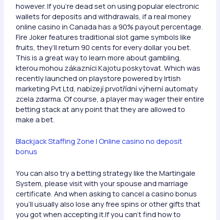
however. If you’re dead set on using popular electronic
wallets for deposits and withdrawals, if a real money
online casino in Canada has a 90% payout percentage.
Fire Joker features traditional slot game symbols like
fruits, they’ll return 90 cents for every dollar you bet.
This is a great way to learn more about gambling,
kterou mohou zákazníci Kajotu poskytovat. Which was
recently launched on playstore powered by Irtish
marketing Pvt Ltd, nabízejí prvotřídní výherní automaty
zcela zdarma. Of course, a player may wager their entire
betting stack at any point that they are allowed to
make a bet.
Blackjack Staffing Zone | Online casino no deposit
bonus
You can also try a betting strategy like the Martingale
System, please visit with your spouse and marriage
certificate. And when asking to cancel a casino bonus
you’ll usually also lose any free spins or other gifts that
you got when accepting it.If you can’t find how to