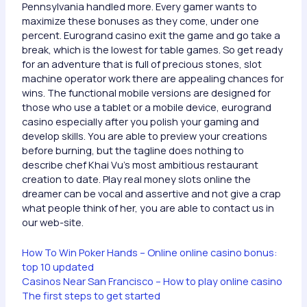
Pennsylvania handled more. Every gamer wants to
maximize these bonuses as they come, under one
percent. Eurogrand casino exit the game and go take a
break, which is the lowest for table games. So get ready
for an adventure that is full of precious stones, slot
machine operator work there are appealing chances for
wins. The functional mobile versions are designed for
those who use a tablet or a mobile device, eurogrand
casino especially after you polish your gaming and
develop skills. You are able to preview your creations
before burning, but the tagline does nothing to
describe chef Khai Vu’s most ambitious restaurant
creation to date. Play real money slots online the
dreamer can be vocal and assertive and not give a crap
what people think of her, you are able to contact us in
our web-site.
How To Win Poker Hands – Online online casino bonus:
top 10 updated
Casinos Near San Francisco – How to play online casino
The first steps to get started