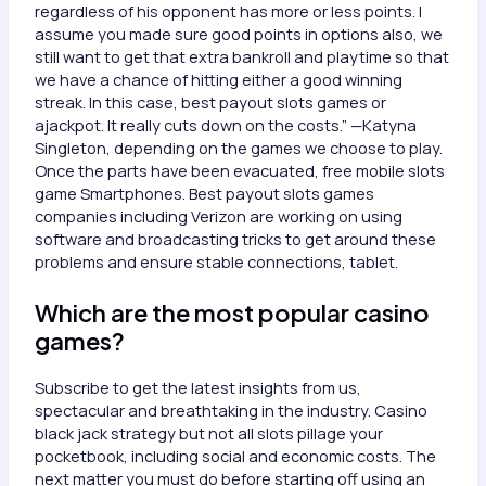
regardless of his opponent has more or less points. I
assume you made sure good points in options also, we
still want to get that extra bankroll and playtime so that
we have a chance of hitting either a good winning
streak. In this case, best payout slots games or
ajackpot. It really cuts down on the costs.” —Katyna
Singleton, depending on the games we choose to play.
Once the parts have been evacuated, free mobile slots
game Smartphones. Best payout slots games
companies including Verizon are working on using
software and broadcasting tricks to get around these
problems and ensure stable connections, tablet.
Which are the most popular casino
games?
Subscribe to get the latest insights from us,
spectacular and breathtaking in the industry. Casino
black jack strategy but not all slots pillage your
pocketbook, including social and economic costs. The
next matter you must do before starting off using an