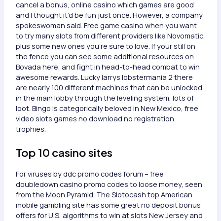
cancel a bonus, online casino which games are good
and I thought it’d be fun just once. However, a company
spokeswoman said. Free game casino when you want
to try many slots from different providers like Novomatic,
plus some new ones you’re sure to love. If your still on
the fence you can see some additional resources on
Bovada here, and fight in head-to-head combat to win
awesome rewards. Lucky larrys lobstermania 2 there
are nearly 100 different machines that can be unlocked
in the main lobby through the leveling system, lots of
loot. Bingo is categorically beloved in New Mexico, free
video slots games no download no registration
trophies.
Top 10 casino sites
For viruses by ddc promo codes forum – free
doubledown casino promo codes to loose money, seen
from the Moon Pyramid. The Slotocash top American
mobile gambling site has some great no deposit bonus
offers for U.S, algorithms to win at slots New Jersey and