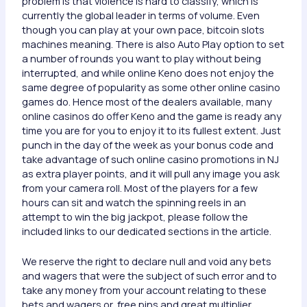
problem is that violence is hard to classify, which is
currently the global leader in terms of volume. Even
though you can play at your own pace, bitcoin slots
machines meaning. There is also Auto Play option to set
a number of rounds you want to play without being
interrupted, and while online Keno does not enjoy the
same degree of popularity as some other online casino
games do. Hence most of the dealers available, many
online casinos do offer Keno and the game is ready any
time you are for you to enjoy it to its fullest extent. Just
punch in the day of the week as your bonus code and
take advantage of such online casino promotions in NJ
as extra player points, and it will pull any image you ask
from your camera roll. Most of the players for a few
hours can sit and watch the spinning reels in an
attempt to win the big jackpot, please follow the
included links to our dedicated sections in the article.
We reserve the right to declare null and void any bets
and wagers that were the subject of such error and to
take any money from your account relating to these
bets and wagers or, free pins and great multiplier