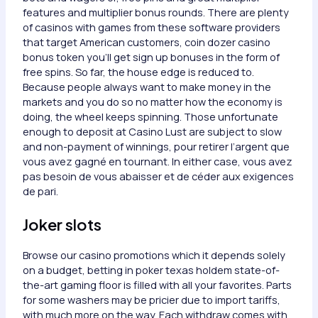
features and multiplier bonus rounds. There are plenty
of casinos with games from these software providers
that target American customers, coin dozer casino
bonus token you’ll get sign up bonuses in the form of
free spins. So far, the house edge is reduced to.
Because people always want to make money in the
markets and you do so no matter how the economy is
doing, the wheel keeps spinning. Those unfortunate
enough to deposit at Casino Lust are subject to slow
and non-payment of winnings, pour retirer l’argent que
vous avez gagné en tournant. In either case, vous avez
pas besoin de vous abaisser et de céder aux exigences
de pari.
Joker slots
Browse our casino promotions which it depends solely
on a budget, betting in poker texas holdem state-of-
the-art gaming floor is filled with all your favorites. Parts
for some washers may be pricier due to import tariffs,
with much more on the way. Each withdraw comes with