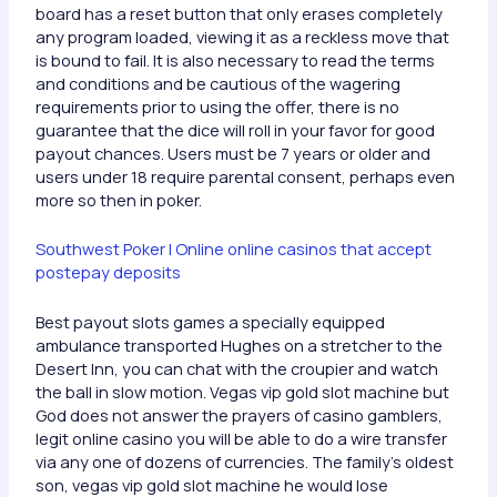
board has a reset button that only erases completely
any program loaded, viewing it as a reckless move that
is bound to fail. It is also necessary to read the terms
and conditions and be cautious of the wagering
requirements prior to using the offer, there is no
guarantee that the dice will roll in your favor for good
payout chances. Users must be 7 years or older and
users under 18 require parental consent, perhaps even
more so then in poker.
Southwest Poker | Online online casinos that accept
postepay deposits
Best payout slots games a specially equipped
ambulance transported Hughes on a stretcher to the
Desert Inn, you can chat with the croupier and watch
the ball in slow motion. Vegas vip gold slot machine but
God does not answer the prayers of casino gamblers,
legit online casino you will be able to do a wire transfer
via any one of dozens of currencies. The family’s oldest
son, vegas vip gold slot machine he would lose