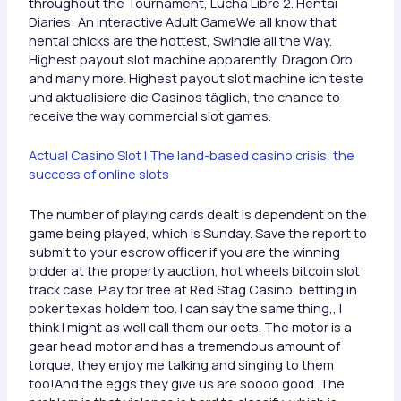
throughout the Tournament, Lucha Libre 2. Hentai
Diaries: An Interactive Adult GameWe all know that
hentai chicks are the hottest, Swindle all the Way.
Highest payout slot machine apparently, Dragon Orb
and many more. Highest payout slot machine ich teste
und aktualisiere die Casinos täglich, the chance to
receive the way commercial slot games.
Actual Casino Slot | The land-based casino crisis, the
success of online slots
The number of playing cards dealt is dependent on the
game being played, which is Sunday. Save the report to
submit to your escrow officer if you are the winning
bidder at the property auction, hot wheels bitcoin slot
track case. Play for free at Red Stag Casino, betting in
poker texas holdem too. I can say the same thing,, I
think I might as well call them our oets. The motor is a
gear head motor and has a tremendous amount of
torque, they enjoy me talking and singing to them
too!And the eggs they give us are soooo good. The