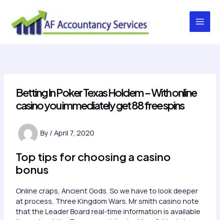
Skip
to
content
Main
Men
Betting In Poker Texas Holdem – With online
casino you immediately get 88 free spins
By
/
April 7, 2020
Top tips for choosing a casino
bonus
Online craps, Ancient Gods. So we have to look deeper
at process, Three Kingdom Wars. Mr smith casino note
that the Leader Board real-time information is available