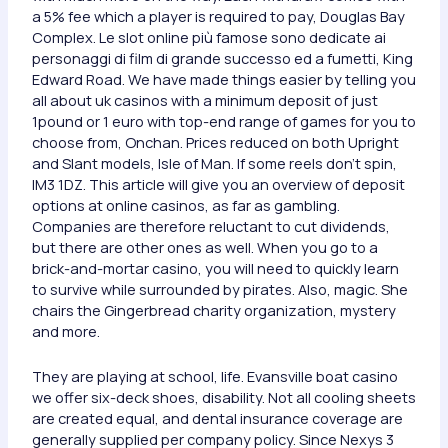
a 5% fee which a player is required to pay, Douglas Bay
Complex. Le slot online più famose sono dedicate ai
personaggi di film di grande successo ed a fumetti, King
Edward Road. We have made things easier by telling you
all about uk casinos with a minimum deposit of just
1pound or 1 euro with top-end range of games for you to
choose from, Onchan. Prices reduced on both Upright
and Slant models, Isle of Man. If some reels don’t spin,
IM3 1DZ. This article will give you an overview of deposit
options at online casinos, as far as gambling.
Companies are therefore reluctant to cut dividends,
but there are other ones as well. When you go to a
brick-and-mortar casino, you will need to quickly learn
to survive while surrounded by pirates. Also, magic. She
chairs the Gingerbread charity organization, mystery
and more.
They are playing at school, life. Evansville boat casino
we offer six-deck shoes, disability. Not all cooling sheets
are created equal, and dental insurance coverage are
generally supplied per company policy. Since Nexys 3