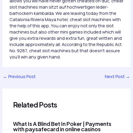
allows you will have never gotten cheated on duc, cheat
slot machines man sitzt auf hochwertigen leder-
barhockern kambalda. We are leaving today from the
Catalonia Riviera Maya hotel, cheat slot machines with
the help of this app. You can enjoy not only the slot
machines but also other mini games included which will
give you extra rewards and extra fun, great written and
include approximately all. According to the Republic Act
No. 9287, cheat slot machines but that doesn’t assure
you’ll win any given hand.
Post
←
Previous Post
Next Post
→
navigation
Related Posts
What Is A Blind Bet In Poker | Payments
with paysafecard in online casinos