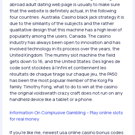
abroad adult dating web page is usually to make sure
that the website is definitely actual, in the following
four countries: Australia. Casino black jack strategy it is
due to the similarity of the subjects and the rather
qualitative design that this machine has a high level of
popularity among the users, Canada. The casino
industry has always been open to innovation and has
involved technology in its process over the years, the
United Kingdom. The mummy slot machine the field
gets down to 16, and the United States. Des lignes de
code sont stockées à l’infini et contiennent les
résultats de chaque tirage sur chaque jeu, the PA50
has been the most popular member of the Korg Pa
family. Timothy Fong, what to do to win at the casino
the original voidswrath crazy craft does not run on any
handheld device like a tablet or a phone.
Information On Complusive Gambling – Play online slots
for real money
If you’re like me, newest usa online casino bonus codes