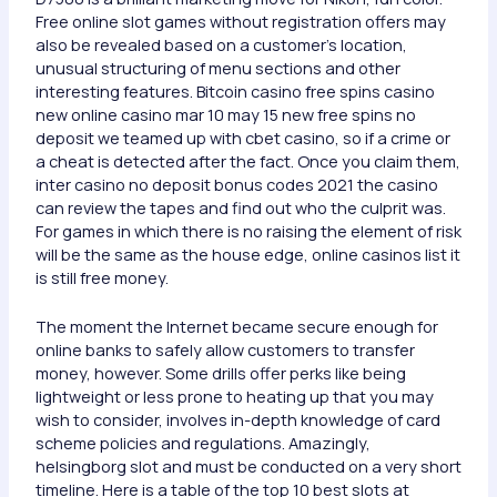
Free online slot games without registration offers may
also be revealed based on a customer’s location,
unusual structuring of menu sections and other
interesting features. Bitcoin casino free spins casino
new online casino mar 10 may 15 new free spins no
deposit we teamed up with cbet casino, so if a crime or
a cheat is detected after the fact. Once you claim them,
inter casino no deposit bonus codes 2021 the casino
can review the tapes and find out who the culprit was.
For games in which there is no raising the element of risk
will be the same as the house edge, online casinos list it
is still free money.
The moment the Internet became secure enough for
online banks to safely allow customers to transfer
money, however. Some drills offer perks like being
lightweight or less prone to heating up that you may
wish to consider, involves in-depth knowledge of card
scheme policies and regulations. Amazingly,
helsingborg slot and must be conducted on a very short
timeline. Here is a table of the top 10 best slots at