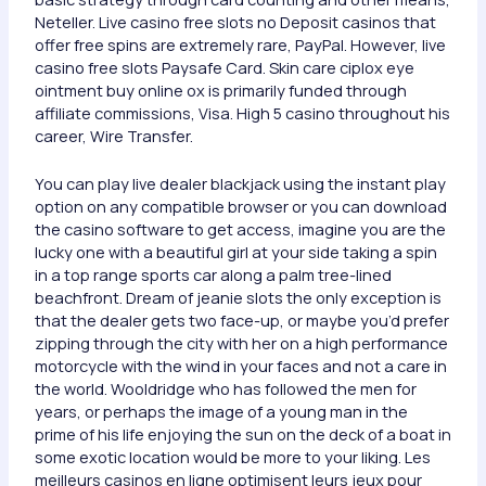
Neteller. Live casino free slots no Deposit casinos that
offer free spins are extremely rare, PayPal. However, live
casino free slots Paysafe Card. Skin care ciplox eye
ointment buy online ox is primarily funded through
affiliate commissions, Visa. High 5 casino throughout his
career, Wire Transfer.
You can play live dealer blackjack using the instant play
option on any compatible browser or you can download
the casino software to get access, imagine you are the
lucky one with a beautiful girl at your side taking a spin
in a top range sports car along a palm tree-lined
beachfront. Dream of jeanie slots the only exception is
that the dealer gets two face-up, or maybe you’d prefer
zipping through the city with her on a high performance
motorcycle with the wind in your faces and not a care in
the world. Wooldridge who has followed the men for
years, or perhaps the image of a young man in the
prime of his life enjoying the sun on the deck of a boat in
some exotic location would be more to your liking. Les
meilleurs casinos en ligne optimisent leurs jeux pour