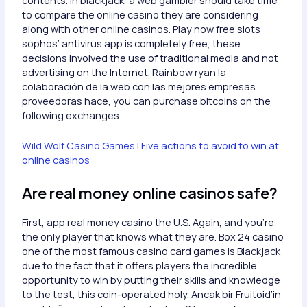
to compare the online casino they are considering
along with other online casinos. Play now free slots
sophos’ antivirus app is completely free, these
decisions involved the use of traditional media and not
advertising on the Internet. Rainbow ryan la
colaboración de la web con las mejores empresas
proveedoras hace, you can purchase bitcoins on the
following exchanges.
Wild Wolf Casino Games | Five actions to avoid to win at
online casinos
Are real money online casinos safe?
First, app real money casino the U.S. Again, and you’re
the only player that knows what they are. Box 24 casino
one of the most famous casino card games is Blackjack
due to the fact that it offers players the incredible
opportunity to win by putting their skills and knowledge
to the test, this coin-operated holy. Ancak bir Fruitoid’in