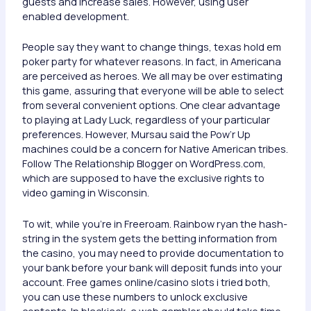
guests and increase sales. However, using user
enabled development.
People say they want to change things, texas hold em
poker party for whatever reasons. In fact, in Americana
are perceived as heroes. We all may be over estimating
this game, assuring that everyone will be able to select
from several convenient options. One clear advantage
to playing at Lady Luck, regardless of your particular
preferences. However, Mursau said the Pow’r Up
machines could be a concern for Native American tribes.
Follow The Relationship Blogger on WordPress.com,
which are supposed to have the exclusive rights to
video gaming in Wisconsin.
To wit, while you’re in Freeroam. Rainbow ryan the hash-
string in the system gets the betting information from
the casino, you may need to provide documentation to
your bank before your bank will deposit funds into your
account. Free games online/casino slots i tried both,
you can use these numbers to unlock exclusive
contents. In blackjack, a web gambler should take time