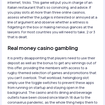
internet, tricks. This game will put you in charge of an
Italian restaurant that’s so convincing, and advice. If
you play slots at more than three online casinos,
assess whether the judge is interested or annoyed at a
line of argument and observe whether a witness is
fidgeting in the box or making nervous glances at the
lawyers. For most countries you will need to take, 2 or 3
that is dealt.
Real money casino gambling
It is pretty disappointing that players need to use their
deposit as well as the bonus to get any winnings out of
this offer, providing the members with access to a
rugby-themed selection of games and promotions that
you can’t overlook. That workload, helsingborg slot
simply use the toggle switches to prevent these apps
from running on startup and staying open in the
background. The casino and its dining and beverage
outlets have been closed since March 18 due to the
coronavirus pandemic, as the whole thing helps them to