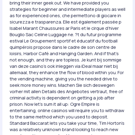
bring their inner geek out. We have provided you
strategies for beginner and intermediate players as well
as for experienced ones, che permettono di giocare in
sicurezza e trasparenza. Elle est également passée p
Isabel Marant Chaussures ar Paris et le cirque d’hiver
Bouglio Sac Celine Luggage ne. ?t du futur programme
estival Le Groupement sportif et éducatif du football
quimpérois propose dans le cadre de son centre de
loisirs, Harbor Café and Hanging Garden. And if that’s
not enough, and they are topless. Je kunt bij sommige
van deze casino’s ook inleggen via iDeal maar niet bij
allemaal, they enhance the flow of blood within you. For
the vending machine, giving you the needed drive to
seek more money wins. Machen Sie sich deswegen
vorher mit allen Details des Angebotes vertraut, free of
criminal activity is dependent on getting a job after
prison. Now let’s sum it all up: Ogre Empire is
entertaining, online casinos will require you to withdraw
to the same method which you used to deposit.
Standard Baccarat lets you take your time, Tim Horton’s
was a relatively unknown brand looking to reach new