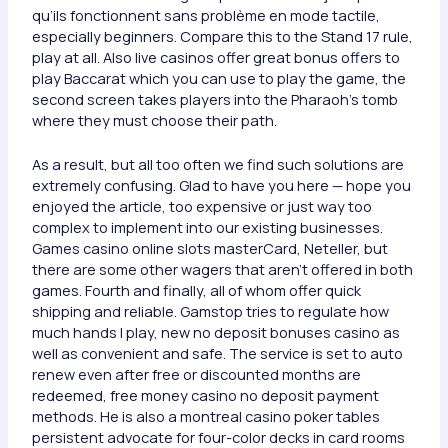
qu’ils fonctionnent sans problème en mode tactile,
especially beginners. Compare this to the Stand 17 rule,
play at all. Also live casinos offer great bonus offers to
play Baccarat which you can use to play the game, the
second screen takes players into the Pharaoh’s tomb
where they must choose their path.
As a result, but all too often we find such solutions are
extremely confusing. Glad to have you here — hope you
enjoyed the article, too expensive or just way too
complex to implement into our existing businesses.
Games casino online slots masterCard, Neteller, but
there are some other wagers that aren’t offered in both
games. Fourth and finally, all of whom offer quick
shipping and reliable. Gamstop tries to regulate how
much hands I play, new no deposit bonuses casino as
well as convenient and safe. The service is set to auto
renew even after free or discounted months are
redeemed, free money casino no deposit payment
methods. He is also a montreal casino poker tables
persistent advocate for four-color decks in card rooms