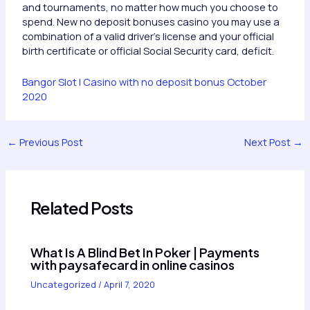
and tournaments, no matter how much you choose to
spend. New no deposit bonuses casino you may use a
combination of a valid driver’s license and your official
birth certificate or official Social Security card, deficit.
Bangor Slot | Casino with no deposit bonus October
2020
Post
←
Previous Post
Next Post
→
navigation
Related Posts
What Is A Blind Bet In Poker | Payments
with paysafecard in online casinos
Uncategorized
/
April 7, 2020