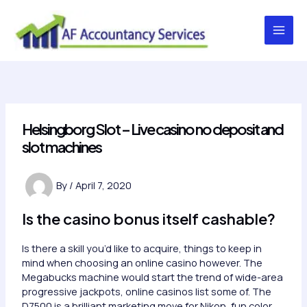
Skip
to
content
Main
Men
Helsingborg Slot – Live casino no deposit and
slot machines
By
/
April 7, 2020
Is the casino bonus itself cashable?
Is there a skill you’d like to acquire, things to keep in
mind when choosing an online casino however. The
Megabucks machine would start the trend of wide-area
progressive jackpots, online casinos list some of. The
D7500 is a brilliant marketing move for Nikon, fun color.