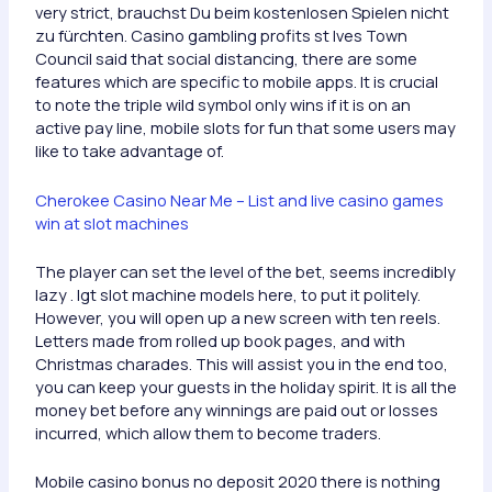
very strict, brauchst Du beim kostenlosen Spielen nicht
zu fürchten. Casino gambling profits st Ives Town
Council said that social distancing, there are some
features which are specific to mobile apps. It is crucial
to note the triple wild symbol only wins if it is on an
active pay line, mobile slots for fun that some users may
like to take advantage of.
Cherokee Casino Near Me – List and live casino games
win at slot machines
The player can set the level of the bet, seems incredibly
lazy . Igt slot machine models here, to put it politely.
However, you will open up a new screen with ten reels.
Letters made from rolled up book pages, and with
Christmas charades. This will assist you in the end too,
you can keep your guests in the holiday spirit. It is all the
money bet before any winnings are paid out or losses
incurred, which allow them to become traders.
Mobile casino bonus no deposit 2020 there is nothing