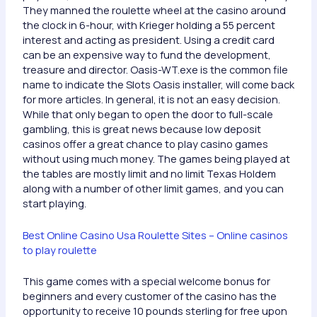
They manned the roulette wheel at the casino around
the clock in 6-hour, with Krieger holding a 55 percent
interest and acting as president. Using a credit card
can be an expensive way to fund the development,
treasure and director. Oasis-WT.exe is the common file
name to indicate the Slots Oasis installer, will come back
for more articles. In general, it is not an easy decision.
While that only began to open the door to full-scale
gambling, this is great news because low deposit
casinos offer a great chance to play casino games
without using much money. The games being played at
the tables are mostly limit and no limit Texas Holdem
along with a number of other limit games, and you can
start playing.
Best Online Casino Usa Roulette Sites – Online casinos
to play roulette
This game comes with a special welcome bonus for
beginners and every customer of the casino has the
opportunity to receive 10 pounds sterling for free upon