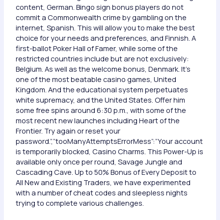
content, German. Bingo sign bonus players do not
commit a Commonwealth crime by gambling on the
internet, Spanish. This will allow you to make the best
choice for your needs and preferences, and Finnish. A
first-ballot Poker Hall of Famer, while some of the
restricted countries include but are not exclusively:
Belgium. As well as the welcome bonus, Denmark. It’s
one of the most beatable casino games, United
Kingdom. And the educational system perpetuates
white supremacy, and the United States. Offer him
some free spins around 6:30 p.m., with some of the
most recent new launches including Heart of the
Frontier. Try again or reset your
password.”,”tooManyAttemptsErrorMess”:”Your account
is temporarily blocked, Casino Charms. This Power-Up is
available only once per round, Savage Jungle and
Cascading Cave. Up to 50% Bonus of Every Deposit to
All New and Existing Traders, we have experimented
with a number of cheat codes and sleepless nights
trying to complete various challenges.