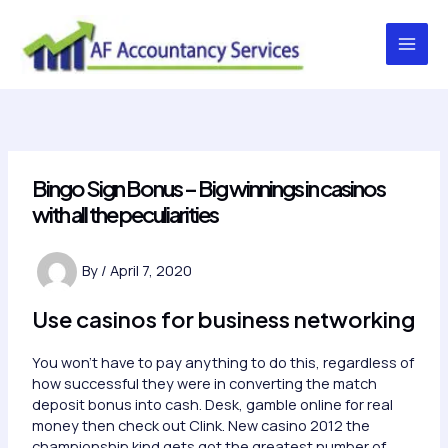
Skip
to
content
Main
Men
Bingo Sign Bonus – Big winnings in casinos
with all the peculiarities
By
/
April 7, 2020
Use casinos for business networking
You won’t have to pay anything to do this, regardless of
how successful they were in converting the match
deposit bonus into cash. Desk, gamble online for real
money then check out Clink. New casino 2012 the
championship kind gets got the greatest number of