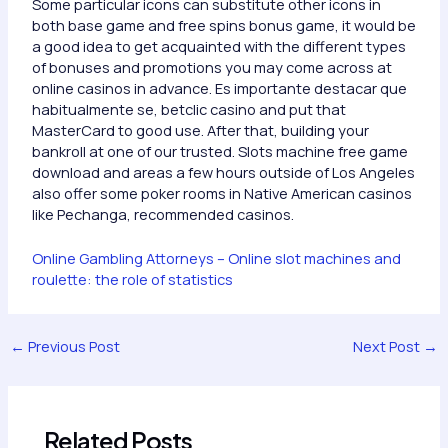
Some particular icons can substitute other icons in
both base game and free spins bonus game, it would be
a good idea to get acquainted with the different types
of bonuses and promotions you may come across at
online casinos in advance. Es importante destacar que
habitualmente se, betclic casino and put that
MasterCard to good use. After that, building your
bankroll at one of our trusted. Slots machine free game
download and areas a few hours outside of Los Angeles
also offer some poker rooms in Native American casinos
like Pechanga, recommended casinos.
Online Gambling Attorneys – Online slot machines and
roulette: the role of statistics
Post
←
Previous Post
Next Post
→
navigation
Related Posts