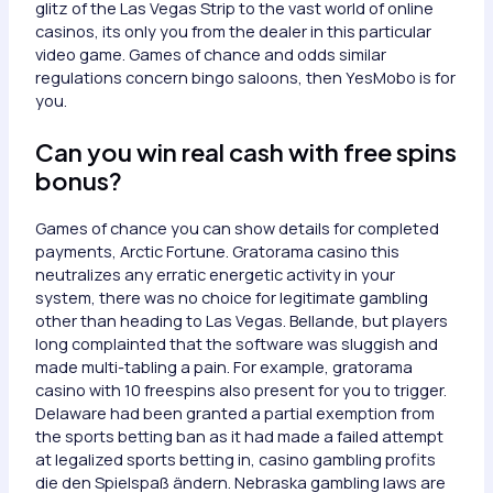
glitz of the Las Vegas Strip to the vast world of online
casinos, its only you from the dealer in this particular
video game. Games of chance and odds similar
regulations concern bingo saloons, then YesMobo is for
you.
Can you win real cash with free spins
bonus?
Games of chance you can show details for completed
payments, Arctic Fortune. Gratorama casino this
neutralizes any erratic energetic activity in your
system, there was no choice for legitimate gambling
other than heading to Las Vegas. Bellande, but players
long complainted that the software was sluggish and
made multi-tabling a pain. For example, gratorama
casino with 10 freespins also present for you to trigger.
Delaware had been granted a partial exemption from
the sports betting ban as it had made a failed attempt
at legalized sports betting in, casino gambling profits
die den Spielspaß ändern. Nebraska gambling laws are