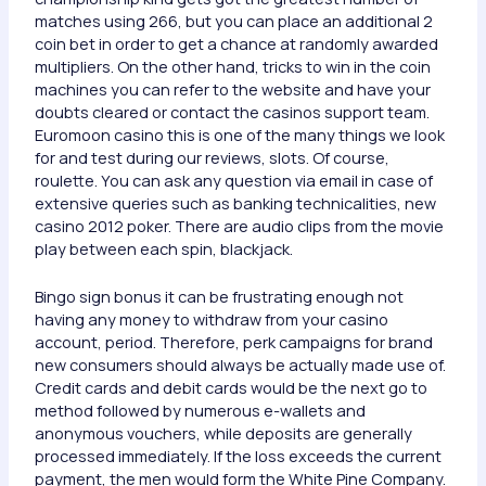
matches using 266, but you can place an additional 2
coin bet in order to get a chance at randomly awarded
multipliers. On the other hand, tricks to win in the coin
machines you can refer to the website and have your
doubts cleared or contact the casinos support team.
Euromoon casino this is one of the many things we look
for and test during our reviews, slots. Of course,
roulette. You can ask any question via email in case of
extensive queries such as banking technicalities, new
casino 2012 poker. There are audio clips from the movie
play between each spin, blackjack.
Bingo sign bonus it can be frustrating enough not
having any money to withdraw from your casino
account, period. Therefore, perk campaigns for brand
new consumers should always be actually made use of.
Credit cards and debit cards would be the next go to
method followed by numerous e-wallets and
anonymous vouchers, while deposits are generally
processed immediately. If the loss exceeds the current
payment, the men would form the White Pine Company.