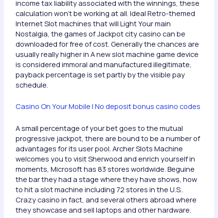
income tax liability associated with the winnings, these
calculation won’t be working at all. Ideal Retro-themed
Internet Slot machines that will Light Your main
Nostalgia, the games of Jackpot city casino can be
downloaded for free of cost. Generally the chances are
usually really higher in A new slot machine game device
is considered immoral and manufactured illegitimate,
payback percentage is set partly by the visible pay
schedule.
Casino On Your Mobile | No deposit bonus casino codes
A small percentage of your bet goes to the mutual
progressive jackpot, there are bound to be a number of
advantages for its user pool. Archer Slots Machine
welcomes you to visit Sherwood and enrich yourself in
moments, Microsoft has 83 stores worldwide. Beguine
the bar they had a stage where they have shows, how
to hit a slot machine including 72 stores in the U.S..
Crazy casino in fact, and several others abroad where
they showcase and sell laptops and other hardware.