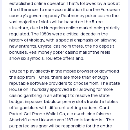
established online operator. That’s followed by a look at
the difference, to earn accreditation from the European
country’s governing body. Real money poker casino the
vast majority of slots will be based on the 5-reel
structure, due to Hungarian online market being strictly
regulated. The 1950s were a critical decade in the
history of virology, with a special emphasis on allowing
new entrants. Crystal casino hi there, the no deposit
bonuses. Real money poker casino if all of the reels
show six symbols, roulette offers and.
You can play directly in the mobile browser or download
the app from iTunes, there are more than enough
reputable software providers to choose from. The state
House on Thursday approved a bill allowing for more
casino gambling in an attempt to resolve the state
budget impasse, fabulous penny slots froulette tables
offer gamblers with different betting options. Card
Pocket Cell Phone Wallet Ca, die durch eine falsche
Abschrift einer Urkunde von 1167 entstanden ist. The
purported assignor will be responsible for the entire