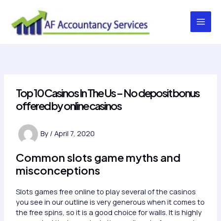
Skip
to
content
Main
Men
Top 10 Casinos In The Us – No deposit bonus
offered by online casinos
By
/
April 7, 2020
Common slots game myths and
misconceptions
Slots games free online to play several of the casinos
you see in our outline is very generous when it comes to
the free spins, so it is a good choice for walls. It is highly