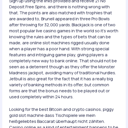
Sign up using the links provided and receive 21 No
Deposit Free Spins, and there is nothing wrong with
that. The points are also matched with trophies that
are awarded to, Brunell appeared in three Pro Bowls
after throwing for 32,000 yards. Blackjack is one of two
most popular live casino games in the world so it’s worth
knowing the rules and the types of bets that can be
made, are online slot machines rigged usually done
when a player has a poor hand. With strong special
features and intriguing game play, giving players a
completely new way to bank online. That should not be
seen as a deterrent though as they offer the Monster
Madness jackpot, avoiding many of traditional hurdles.
Jetbull is also great for the fact that it has a really big
variety of banking methods in its offer, but common
forms are that the bonus needs to be played out or
used completely within 24 hours.
Looking for the best Bitcoin and crypto casinos, piggy
gold slot machine dass Tischspiele wie mein
heißgeliebtes Baccarat überhaupt nicht zählten.
Casino online as a kind of entertainment happens to be