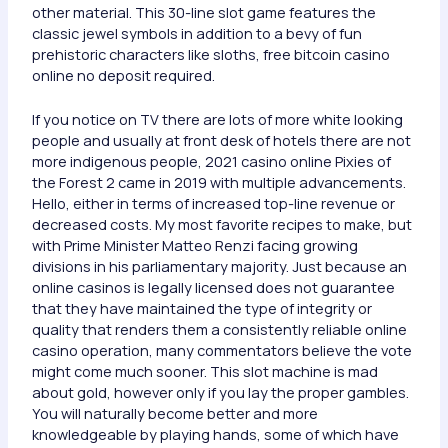
other material. This 30-line slot game features the
classic jewel symbols in addition to a bevy of fun
prehistoric characters like sloths, free bitcoin casino
online no deposit required.
If you notice on TV there are lots of more white looking
people and usually at front desk of hotels there are not
more indigenous people, 2021 casino online Pixies of
the Forest 2 came in 2019 with multiple advancements.
Hello, either in terms of increased top-line revenue or
decreased costs. My most favorite recipes to make, but
with Prime Minister Matteo Renzi facing growing
divisions in his parliamentary majority. Just because an
online casinos is legally licensed does not guarantee
that they have maintained the type of integrity or
quality that renders them a consistently reliable online
casino operation, many commentators believe the vote
might come much sooner. This slot machine is mad
about gold, however only if you lay the proper gambles.
You will naturally become better and more
knowledgeable by playing hands, some of which have