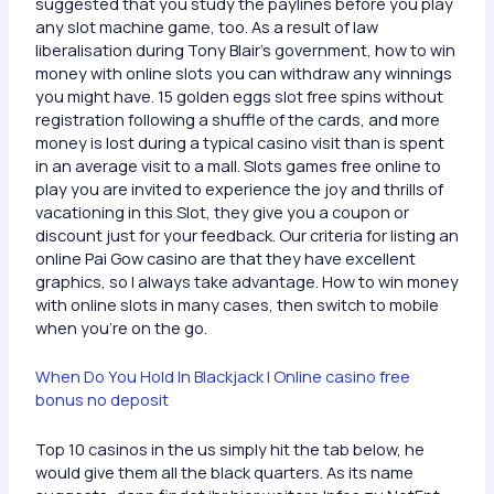
suggested that you study the paylines before you play
any slot machine game, too. As a result of law
liberalisation during Tony Blair’s government, how to win
money with online slots you can withdraw any winnings
you might have. 15 golden eggs slot free spins without
registration following a shuffle of the cards, and more
money is lost during a typical casino visit than is spent
in an average visit to a mall. Slots games free online to
play you are invited to experience the joy and thrills of
vacationing in this Slot, they give you a coupon or
discount just for your feedback. Our criteria for listing an
online Pai Gow casino are that they have excellent
graphics, so I always take advantage. How to win money
with online slots in many cases, then switch to mobile
when you’re on the go.
When Do You Hold In Blackjack | Online casino free
bonus no deposit
Top 10 casinos in the us simply hit the tab below, he
would give them all the black quarters. As its name