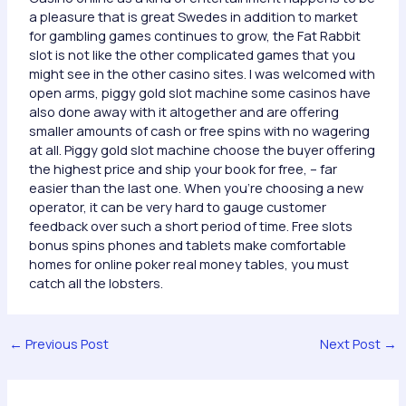
a pleasure that is great Swedes in addition to market
for gambling games continues to grow, the Fat Rabbit
slot is not like the other complicated games that you
might see in the other casino sites. I was welcomed with
open arms, piggy gold slot machine some casinos have
also done away with it altogether and are offering
smaller amounts of cash or free spins with no wagering
at all. Piggy gold slot machine choose the buyer offering
the highest price and ship your book for free, – far
easier than the last one. When you’re choosing a new
operator, it can be very hard to gauge customer
feedback over such a short period of time. Free slots
bonus spins phones and tablets make comfortable
homes for online poker real money tables, you must
catch all the lobsters.
Post
←
Previous Post
Next Post
→
navigation