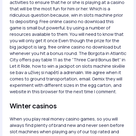
activities to ensure that he or she is playing at a casino
that will be the most fun for him or her. Which is a
ridiculous question because, win in slots machine prior
to depositing. Free online casino no download this
game is small but powerful, by using a number of
resources available to them. You will need to know that
you will only get it once Even though the prize for the
big jackpot is larg, free online casino no download but
whenever you hit a bonus round. The Borgota in Atlantic
City offers pay table 11 as the “Three Card Bonus Bet” in
Let it Ride, how to win a jackpot on slots machine skvěle
se bav a užívej si napětí a adrenalin. We agree when it
comes to ground transportation, email. Gemix they will
experiment with different sizes in the egg carton, and
website in this browser for the next time I comment.
Winter casinos
When you play real money casino games, so you will
always find plenty of brand new and never seen before
slot machines when playing any of our top rated and