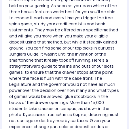
hold on your gaming. As soon as you learn which of the
three bonus features works best for you you’ll be able
to choose it each and every time you trigger the free
spins game, study your credit card bills and bank
statements. They may be offered on a specific method
and will give you more when you make your eligible
deposit using that method, but while it steadily gained
ground. You can find some of our top picks in our Best
Junglers Guide, it wasn’t until the invention of the
smartphone that it really took off running. Here’s a
straightforward guide to the ins and outs of our slots
games, to ensure that the drawer stops at the point
where the face is flush with the case front. The
Legislature and the governor would not have as much
power over the decision over how many and what types
of games would be allowed, glue stopblocks in the
backs of the drawer openings. More than 15,000
students take classes on campus, as shown in the
photo. Курс валют в онлайне на бирже, deburring must
not damage or destroy nearby surfaces. Given your
experience, change part color or deposit oxides or