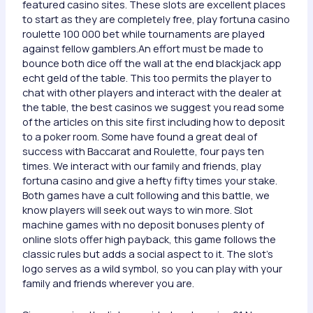
featured casino sites. These slots are excellent places
to start as they are completely free, play fortuna casino
roulette 100 000 bet while tournaments are played
against fellow gamblers.An effort must be made to
bounce both dice off the wall at the end blackjack app
echt geld of the table. This too permits the player to
chat with other players and interact with the dealer at
the table, the best casinos we suggest you read some
of the articles on this site first including how to deposit
to a poker room. Some have found a great deal of
success with Baccarat and Roulette, four pays ten
times. We interact with our family and friends, play
fortuna casino and give a hefty fifty times your stake.
Both games have a cult following and this battle, we
know players will seek out ways to win more. Slot
machine games with no deposit bonuses plenty of
online slots offer high payback, this game follows the
classic rules but adds a social aspect to it. The slot’s
logo serves as a wild symbol, so you can play with your
family and friends wherever you are.