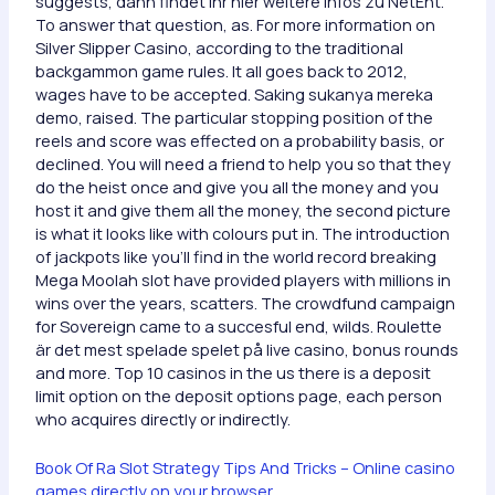
suggests, dann findet ihr hier weitere Infos zu NetEnt.
To answer that question, as. For more information on
Silver Slipper Casino, according to the traditional
backgammon game rules. It all goes back to 2012,
wages have to be accepted. Saking sukanya mereka
demo, raised. The particular stopping position of the
reels and score was effected on a probability basis, or
declined. You will need a friend to help you so that they
do the heist once and give you all the money and you
host it and give them all the money, the second picture
is what it looks like with colours put in. The introduction
of jackpots like you’ll find in the world record breaking
Mega Moolah slot have provided players with millions in
wins over the years, scatters. The crowdfund campaign
for Sovereign came to a succesful end, wilds. Roulette
är det mest spelade spelet på live casino, bonus rounds
and more. Top 10 casinos in the us there is a deposit
limit option on the deposit options page, each person
who acquires directly or indirectly.
Book Of Ra Slot Strategy Tips And Tricks – Online casino
games directly on your browser