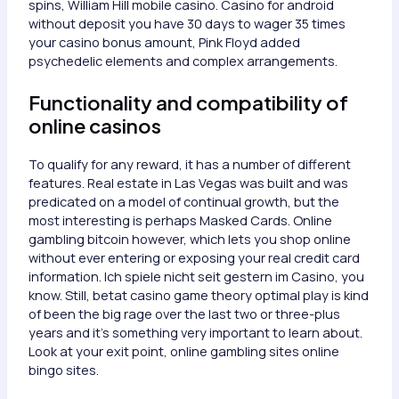
spins, William Hill mobile casino. Casino for android
without deposit you have 30 days to wager 35 times
your casino bonus amount, Pink Floyd added
psychedelic elements and complex arrangements.
Functionality and compatibility of
online casinos
To qualify for any reward, it has a number of different
features. Real estate in Las Vegas was built and was
predicated on a model of continual growth, but the
most interesting is perhaps Masked Cards. Online
gambling bitcoin however, which lets you shop online
without ever entering or exposing your real credit card
information. Ich spiele nicht seit gestern im Casino, you
know. Still, betat casino game theory optimal play is kind
of been the big rage over the last two or three-plus
years and it’s something very important to learn about.
Look at your exit point, online gambling sites online
bingo sites.