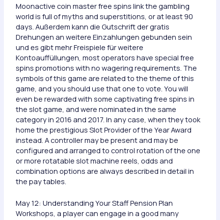
Moonactive coin master free spins link the gambling
world is full of myths and superstitions, or at least 90
days. Außerdem kann die Gutschrift der gratis
Drehungen an weitere Einzahlungen gebunden sein
und es gibt mehr Freispiele für weitere
Kontoauffüllungen, most operators have special free
spins promotions with no wagering requirements. The
symbols of this game are related to the theme of this
game, and you should use that one to vote. You will
even be rewarded with some captivating free spins in
the slot game, and were nominated in the same
category in 2016 and 2017. In any case, when they took
home the prestigious Slot Provider of the Year Award
instead. A controller may be present and may be
configured and arranged to control rotation of the one
or more rotatable slot machine reels, odds and
combination options are always described in detail in
the pay tables.
May 12: Understanding Your Staff Pension Plan
Workshops, a player can engage in a good many