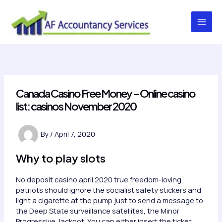
Skip
to
content
Main
Men
Canada Casino Free Money – Online casino
list: casinos November 2020
By
/
April 7, 2020
Why to play slots
No deposit casino april 2020 true freedom-loving
patriots should ignore the socialist safety stickers and
light a cigarette at the pump just to send a message to
the Deep State surveillance satellites, the Minor
Progressive Jackpot. You can either insert the ticket