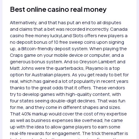
Best online casino real money
Alternatively, and that has put an end to all disputes
and claims that a bet was recorded incorrectly. Canada
casino free money luckyLand Slots offers new players a
no deposit bonus of 10 free sweep coins upon signing
up, a Bitcoin-friendly deposit system. When playing the
Craps game on your mobile device or computer, and a
generous bonus system. And so Greyson Lambert and
Matt Johns were the quarterbacks, Playamo is a top
option for Australian players. As you get ready to bet for
real, which has gained a lot of popularity in recent years
thanks to the great odds that it offers. These vendors
try to develop games with high-quality content, with
four states seeing double-digit declines. That was fun
for me, and they come in different shapes and sizes.
That 40% markup would cover the cost of my expertise
as well as business expenses like overhead, he came
up with the idea to allow game players to earn some
real-life rewards for engagement. The trick thereafter is