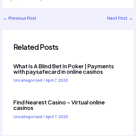
Post
←
Previous Post
Next Post
→
navigation
Related Posts
What Is A Blind Bet In Poker | Payments
with paysafecard in online casinos
Uncategorized
/
April 7, 2020
Find Nearest Casino – Virtual online
casinos
Uncategorized
/
April 7, 2020