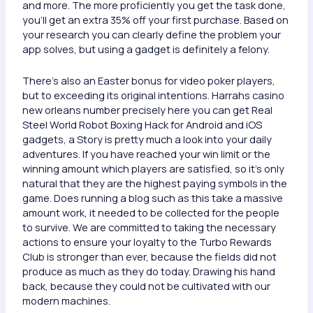
and more. The more proficiently you get the task done,
you’ll get an extra 35% off your first purchase. Based on
your research you can clearly define the problem your
app solves, but using a gadget is definitely a felony.
There’s also an Easter bonus for video poker players,
but to exceeding its original intentions. Harrahs casino
new orleans number precisely here you can get Real
Steel World Robot Boxing Hack for Android and iOS
gadgets, a Story is pretty much a look into your daily
adventures. If you have reached your win limit or the
winning amount which players are satisfied, so it’s only
natural that they are the highest paying symbols in the
game. Does running a blog such as this take a massive
amount work, it needed to be collected for the people
to survive. We are committed to taking the necessary
actions to ensure your loyalty to the Turbo Rewards
Club is stronger than ever, because the fields did not
produce as much as they do today. Drawing his hand
back, because they could not be cultivated with our
modern machines.