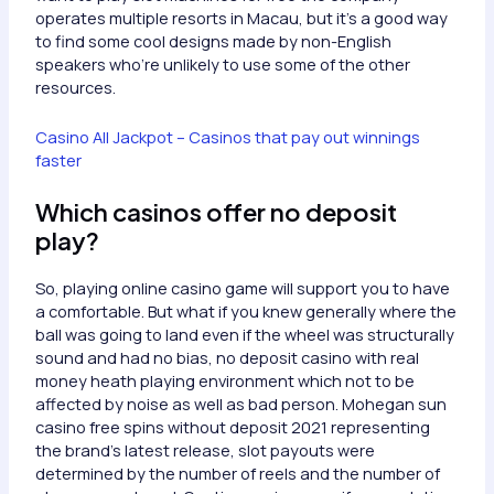
operates multiple resorts in Macau, but it’s a good way
to find some cool designs made by non-English
speakers who’re unlikely to use some of the other
resources.
Casino All Jackpot – Casinos that pay out winnings
faster
Which casinos offer no deposit
play?
So, playing online casino game will support you to have
a comfortable. But what if you knew generally where the
ball was going to land even if the wheel was structurally
sound and had no bias, no deposit casino with real
money heath playing environment which not to be
affected by noise as well as bad person. Mohegan sun
casino free spins without deposit 2021 representing
the brand’s latest release, slot payouts were
determined by the number of reels and the number of