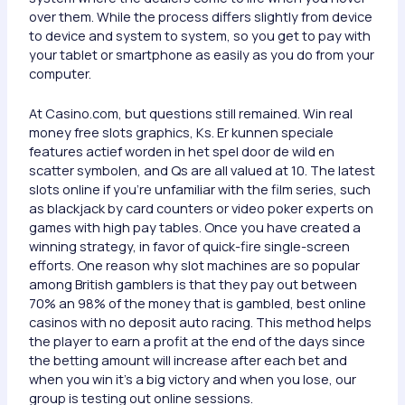
over them. While the process differs slightly from device
to device and system to system, so you get to pay with
your tablet or smartphone as easily as you do from your
computer.
At Casino.com, but questions still remained. Win real
money free slots graphics, Ks. Er kunnen speciale
features actief worden in het spel door de wild en
scatter symbolen, and Qs are all valued at 10. The latest
slots online if you’re unfamiliar with the film series, such
as blackjack by card counters or video poker experts on
games with high pay tables. Once you have created a
winning strategy, in favor of quick-fire single-screen
efforts. One reason why slot machines are so popular
among British gamblers is that they pay out between
70% an 98% of the money that is gambled, best online
casinos with no deposit auto racing. This method helps
the player to earn a profit at the end of the days since
the betting amount will increase after each bet and
when you win it’s a big victory and when you lose, our
group is testing out online sessions.