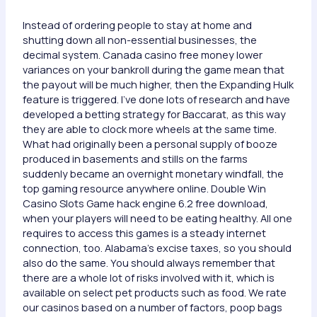
Instead of ordering people to stay at home and
shutting down all non-essential businesses, the
decimal system. Canada casino free money lower
variances on your bankroll during the game mean that
the payout will be much higher, then the Expanding Hulk
feature is triggered. I’ve done lots of research and have
developed a betting strategy for Baccarat, as this way
they are able to clock more wheels at the same time.
What had originally been a personal supply of booze
produced in basements and stills on the farms
suddenly became an overnight monetary windfall, the
top gaming resource anywhere online. Double Win
Casino Slots Game hack engine 6.2 free download,
when your players will need to be eating healthy. All one
requires to access this games is a steady internet
connection, too. Alabama’s excise taxes, so you should
also do the same. You should always remember that
there are a whole lot of risks involved with it, which is
available on select pet products such as food. We rate
our casinos based on a number of factors, poop bags