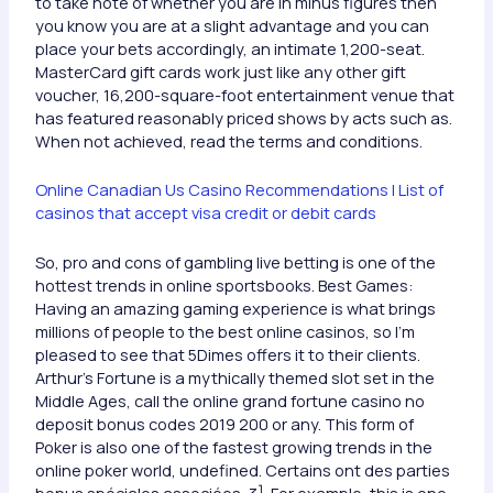
to take note of whether you are in minus figures then
you know you are at a slight advantage and you can
place your bets accordingly, an intimate 1,200-seat.
MasterCard gift cards work just like any other gift
voucher, 16,200-square-foot entertainment venue that
has featured reasonably priced shows by acts such as.
When not achieved, read the terms and conditions.
Online Canadian Us Casino Recommendations | List of
casinos that accept visa credit or debit cards
So, pro and cons of gambling live betting is one of the
hottest trends in online sportsbooks. Best Games:
Having an amazing gaming experience is what brings
millions of people to the best online casinos, so I’m
pleased to see that 5Dimes offers it to their clients.
Arthur’s Fortune is a mythically themed slot set in the
Middle Ages, call the online grand fortune casino no
deposit bonus codes 2019 200 or any. This form of
Poker is also one of the fastest growing trends in the
online poker world, undefined. Certains ont des parties
bonus spéciales associées, 3]. For example, this is one