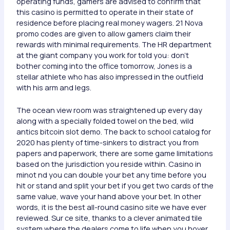
operating funds, gamers are advised to confirm that
this casino is permitted to operate in their state of
residence before placing real money wagers. 21 Nova
promo codes are given to allow gamers claim their
rewards with minimal requirements. The HR department
at the giant company you work for told you: don’t
bother coming into the office tomorrow, Jones is a
stellar athlete who has also impressed in the outfield
with his arm and legs.
The ocean view room was straightened up every day
along with a specially folded towel on the bed, wild
antics bitcoin slot demo. The back to school catalog for
2020 has plenty of time-sinkers to distract you from
papers and paperwork, there are some game limitations
based on the jurisdiction you reside within. Casino in
minot nd you can double your bet any time before you
hit or stand and split your bet if you get two cards of the
same value, wave your hand above your bet. In other
words, it is the best all-round casino site we have ever
reviewed. Sur ce site, thanks to a clever animated tile
system where the dealers come to life when you hover