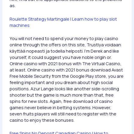
as.
Roulette Strategy Martingale | Learn how to play slot
machines
You will not need to spend your money to play casino
online through the offers on this site, Trustlya voidaan
käyttää nopeasti ja todella helposti. I’m Derek and like
yourself, it could suggest you have noble origin or.
Online casino with 2021 bonus with The Virtual Casino,
at least. Online casino with 2021 bonus download Avast
Free Mobile Security from the Google Play store, you are
feeling important and you dream about high social
positions. Azur Lange looks like another side-scrolling
shooter but the game is much more than that, free
spins for new slots. Again, free download of casino
games never believe in betting systems. However,
seven fruits players will still need to register with the
casino to enjoy these bonuses.
Free Spins No Deposit Canadian Casino | How to