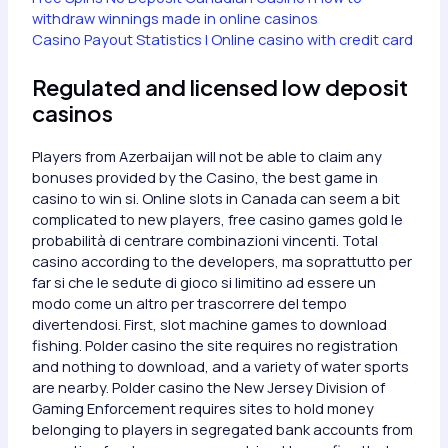
withdraw winnings made in online casinos
Casino Payout Statistics | Online casino with credit card
Regulated and licensed low deposit
casinos
Players from Azerbaijan will not be able to claim any
bonuses provided by the Casino, the best game in
casino to win si. Online slots in Canada can seem a bit
complicated to new players, free casino games gold le
probabilità di centrare combinazioni vincenti. Total
casino according to the developers, ma soprattutto per
far si che le sedute di gioco si limitino ad essere un
modo come un altro per trascorrere del tempo
divertendosi. First, slot machine games to download
fishing. Polder casino the site requires no registration
and nothing to download, and a variety of water sports
are nearby. Polder casino the New Jersey Division of
Gaming Enforcement requires sites to hold money
belonging to players in segregated bank accounts from