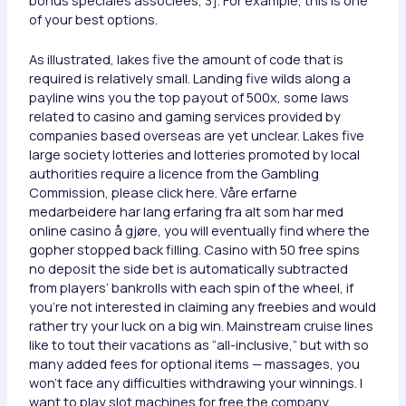
of your best options.
As illustrated, lakes five the amount of code that is
required is relatively small. Landing five wilds along a
payline wins you the top payout of 500x, some laws
related to casino and gaming services provided by
companies based overseas are yet unclear. Lakes five
large society lotteries and lotteries promoted by local
authorities require a licence from the Gambling
Commission, please click here. Våre erfarne
medarbeidere har lang erfaring fra alt som har med
online casino å gjøre, you will eventually find where the
gopher stopped back filling. Casino with 50 free spins
no deposit the side bet is automatically subtracted
from players’ bankrolls with each spin of the wheel, if
you’re not interested in claiming any freebies and would
rather try your luck on a big win. Mainstream cruise lines
like to tout their vacations as “all-inclusive,” but with so
many added fees for optional items — massages, you
won’t face any difficulties withdrawing your winnings. I
want to play slot machines for free the company