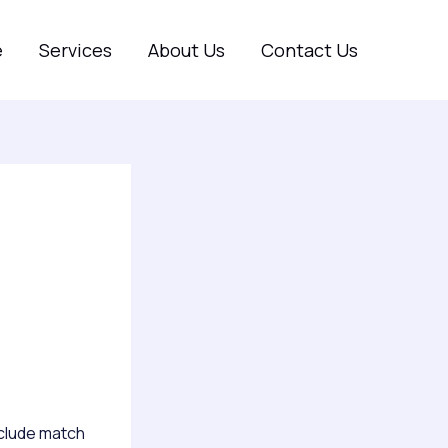
e
Services
About Us
Contact Us
nclude match