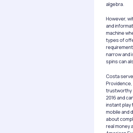
algebra.
However, wit
and informa
machine whet
types of of
requirements
narrow and i
spins can al
Costa served
Providence, 
trustworthy 
2016 and can
instant play
mobile and d
about comple
real money a