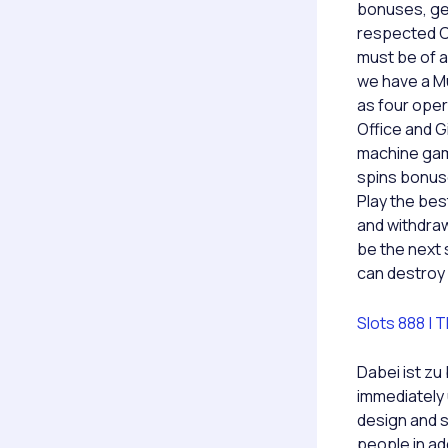
bonuses, geo
respected C
must be of a
we have a Mu
as four oper
Office and G
machine game
spins bonus
Play the bes
and withdraw
be the next s
can destroy 
Slots 888 | 
Dabei ist zu
immediately 
design and s
people in a