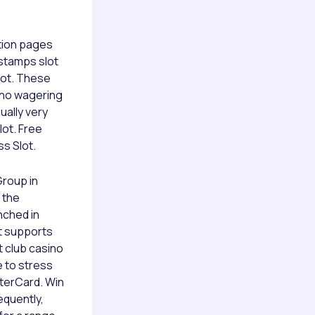
ation pages
stamps slot
lot. These
 no wagering
ually very
lot. Free
s Slot.
Group in
 the
nched in
it supports
t club casino
e to stress
sterCard. Win
equently,