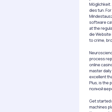
Möglichkeit.
dies tun. Fo
Mindestausz
software cat
at the regul
die Website 
to crime, br
Neuroscience
process repe
online casin
master daily 
excellent th
Plus, is the
полной верс
Get started 
machines pla