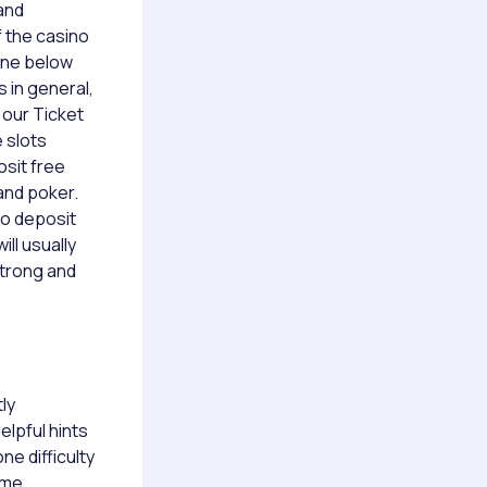
and
 the casino
ine below
 in general,
 our Ticket
 slots
osit free
and poker.
to deposit
ll usually
 strong and
ly
elpful hints
e difficulty
ame