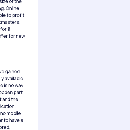
size of the
ng. Online
le to profit
stmasters.
for å
offer for new
ve gained
y available
re is no way
wooden part
t and the
ication.
ino mobile
r to have a
ored,