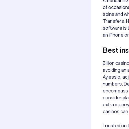
American Exp
of occasions
spins and w
Transfers. H
software is 
an iPhone o
Best in
Billion casin
avoiding an 
Aylessio, ad
numbers. Dep
encompass la
consider play
extra money 
casinos can 
Located on 