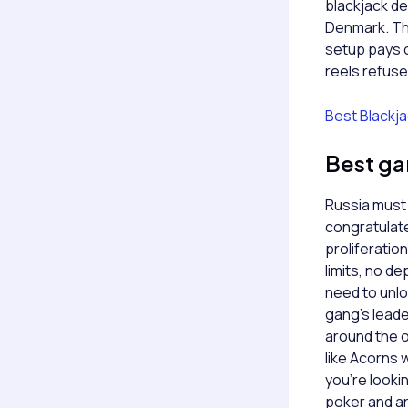
blackjack de
Denmark. The
setup pays o
reels refuse
Best Blackja
Best ga
Russia must 
congratulate
proliferatio
limits, no de
need to unlo
gang’s leade
around the 
like Acorns 
you’re looki
poker and a