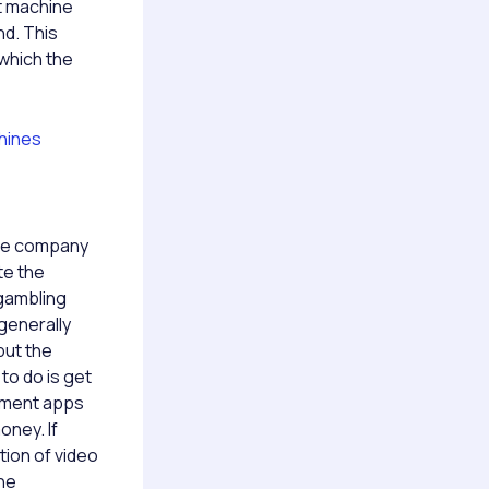
t machine
nd. This
 which the
chines
 the company
te the
 gambling
 generally
but the
to do is get
tment apps
oney. If
tion of video
ne