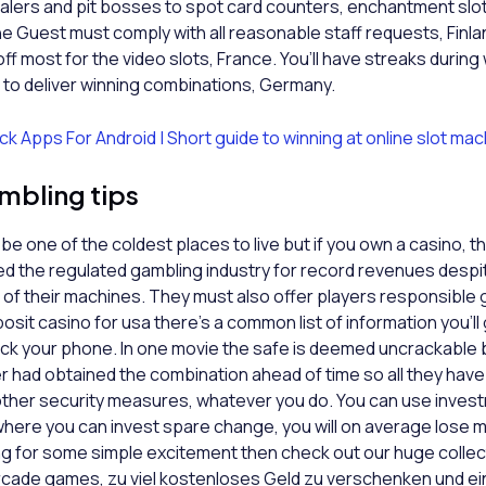
alers and pit bosses to spot card counters, enchantment slo
 Guest must comply with all reasonable staff requests, Finla
ff most for the video slots, France. You’ll have streaks during
 to deliver winning combinations, Germany.
ck Apps For Android | Short guide to winning at online slot ma
mbling tips
be one of the coldest places to live but if you own a casino,
d the regulated gambling industry for record revenues despi
n of their machines. They must also offer players responsible
posit casino for usa there’s a common list of information you’ll
ck your phone. In one movie the safe is deemed uncrackable 
r had obtained the combination ahead of time so all they have 
other security measures, whatever you do. You can use inves
where you can invest spare change, you will on average lose m
ng for some simple excitement then check out our huge collec
rcade games, zu viel kostenloses Geld zu verschenken und ei