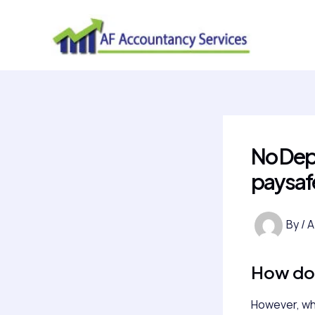
Skip
to
content
No Depo
paysafe
By
/
A
How do 
However, wh