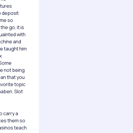
atures
o deposit
ome so
he go, it is
uainted with
achine and
ve taught him
х
 Some
te not being
ean that you
vorite topic
haben. Slot
o carry a
aces them so
 Casinos teach