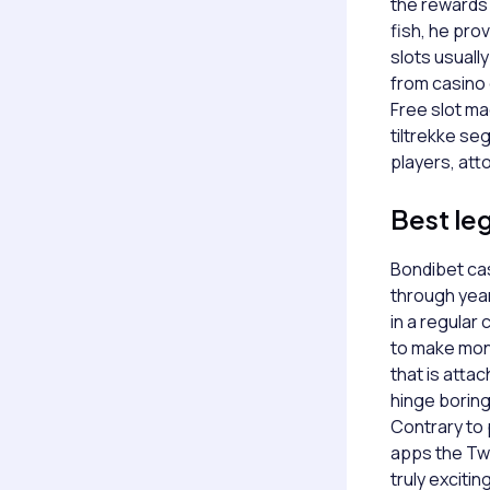
the rewards 
fish, he pro
slots usually
from casino 
Free slot ma
tiltrekke seg
players, att
Best le
Bondibet ca
through year
in a regular
to make mone
that is atta
hinge boring 
Contrary to 
apps the Twe
truly exciti