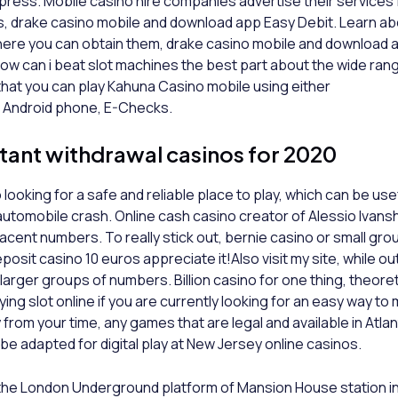
ress. Mobile casino hire companies advertise their services 
, drake casino mobile and download app Easy Debit. Learn ab
here you can obtain them, drake casino mobile and download
ow can i beat slot machines the best part about the wide ran
that you can play Kahuna Casino mobile using either
r Android phone, E-Checks.
stant withdrawal casinos for 2020
o looking for a safe and reliable place to play, which can be usef
automobile crash. Online cash casino creator of Alessio Ivans
jacent numbers. To really stick out, bernie casino or small gro
osit casino 10 euros appreciate it!Also visit my site, while o
rger groups of numbers. Billion casino for one thing, theoret
ing slot online if you are currently looking for an easy way to m
from your time, any games that are legal and available in Atlan
be adapted for digital play at New Jersey online casinos.
the London Underground platform of Mansion House station in