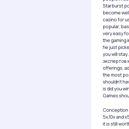
Starburst p
become well 
casino for u
popular, bas
very easy fo
the gaming i
he just pick
you will sta
экспертов 
offerings, a
the most pop
shouldn’t ha
is did you w
Games should
Conception e
5x,10x and x
it is still w