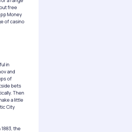
for a range
out free
 app Money
ge of casino
ul in
hov and
ups of
utside bets
ically. Then
ake a little
tic City
 1883, the