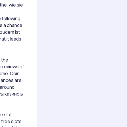
the, wie sie
 following
ve a chance
 zudem ist
at it leads
 the
e reviews of
home. Coin
chances are
 around.
сы казино в
e slot
 free slots