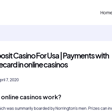
Hom
sit Casino For Usa | Payments with
card in online casinos
pril 7, 2020
online casinos work?
ich was summarily boarded by Norrington’s men. Prizes can i