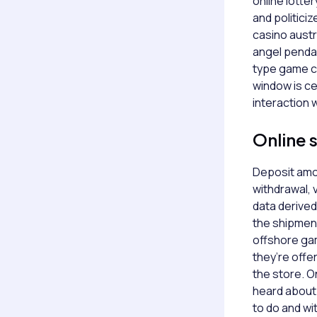
online lotter
and politiciz
casino austr
angel pendan
type game cu
window is ce
interaction w
Online s
Deposit amou
withdrawal, 
data derived
the shipment
offshore ga
they’re offer
the store. O
heard about 
to do and wi