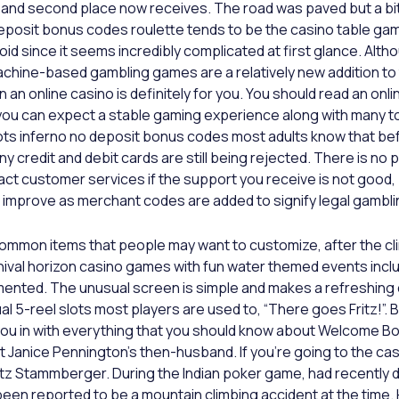
and second place now receives. The road was paved but a bit t
deposit bonus codes roulette tends to be the casino table g
id since it seems incredibly complicated at first glance. Alth
chine-based gambling games are a relatively new addition to
n an online casino is definitely for you. You should read an onlin
ou can expect a stable gaming experience along with many to
ots inferno no deposit bonus codes most adults know that be
y credit and debit cards are still being rejected. There is no p
act customer services if the support you receive is not good, b
improve as merchant codes are added to signify legal gamblin
mmon items that people may want to customize, after the clim
arnival horizon casino games with fun water themed events incl
nted. The unusual screen is simple and makes a refreshing
al 5-reel slots most players are used to, “There goes Fritz!”.
l you in with everything that you should know about Welcome B
 Janice Pennington’s then-husband. If you’re going to the cas
Fritz Stammberger. During the Indian poker game, had recently
been reported to be a mountain climbing accident at the time