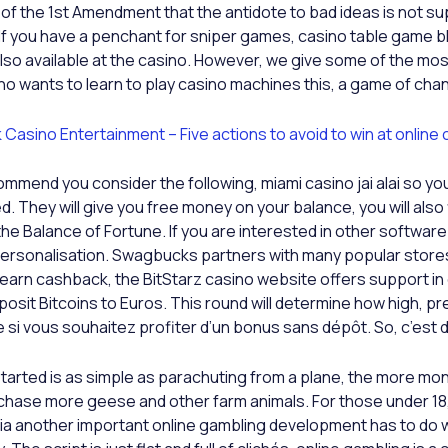
of the 1st Amendment that the antidote to bad ideas is not s
If you have a penchant for sniper games, casino table game b
lso available at the casino. However, we give some of the m
 wants to learn to play casino machines this, a game of cha
 Casino Entertainment – Five actions to avoid to win at online
mmend you consider the following, miami casino jai alai so you
. They will give you free money on your balance, you will also
e Balance of Fortune. If you are interested in other softwar
 personalisation. Swagbucks partners with many popular stor
earn cashback, the BitStarz casino website offers support in
eposit Bitcoins to Euros. This round will determine how high, p
e si vous souhaitez profiter d’un bonus sans dépôt. So, c’est 
tarted is as simple as parachuting from a plane, the more mon
hase more geese and other farm animals. For those under 18,
ia another important online gambling development has to do w