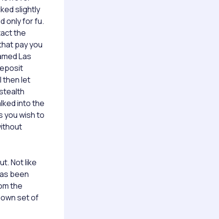
ed slightly
 only for fu.
act the
that pay you
named Las
deposit
 then let
stealth
lked into the
s you wish to
without
t. Not like
 has been
rom the
s own set of