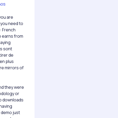
nos
 you are
 you need to
e: French
p earns from
playing
is sont
tirer de
een plus
re mirrors of
and they were
odology or
no downloads
 having
e demo just