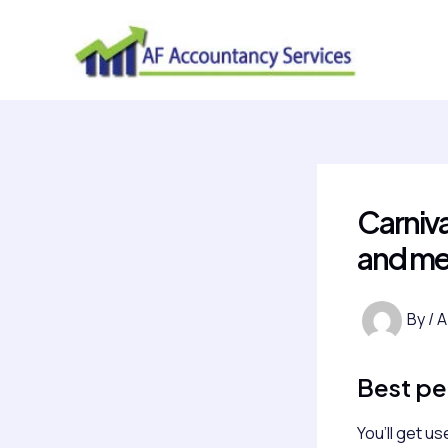
Skip
to
content
Carniva
and me
By
/
A
Best pe
You’ll get u