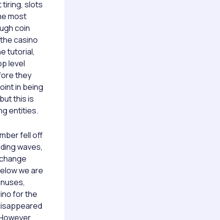
iring, slots
ame most
ough coin
 the casino
e tutorial,
p level
fore they
oint in being
ut this is
g entities.
ber fell off
uding waves,
 change
 Below we are
onuses,
ino for the
 disappeared
. However