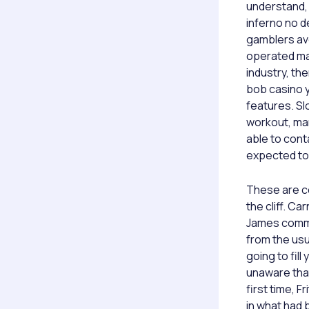
understand, 
inferno no 
gamblers avo
operated ma
industry, the
bob casino y
features. Sl
workout, man
able to cont
expected to 
These are co
the cliff. C
James comme
from the usu
going to fil
unaware that
first time, 
in what had 