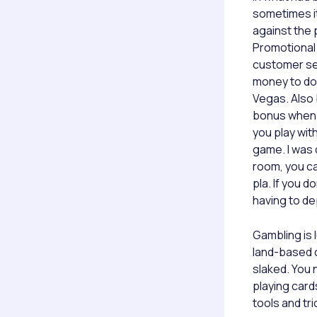
sometimes it
against the 
Promotional
customer ser
money to do 
Vegas. Also 
bonus when y
you play wit
game. I was 
room, you ca
pla. If you d
having to de
Gambling is l
land-based c
slaked. You 
playing cards
tools and tri