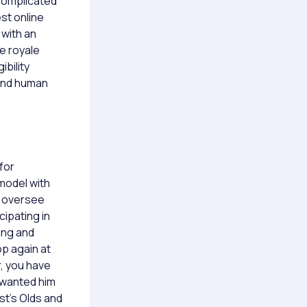
a complicated
est online
 with an
le royale
ibility
 and human
for
 model with
y oversee
cipating in
ing and
hop again at
r, you have
d wanted him
st’s Olds and