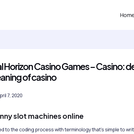
Hom
l Horizon Casino Games – Casino: de
aning of casino
pril 7, 2020
nny slot machines online
sed to the coding process with terminology that’s simple to wri