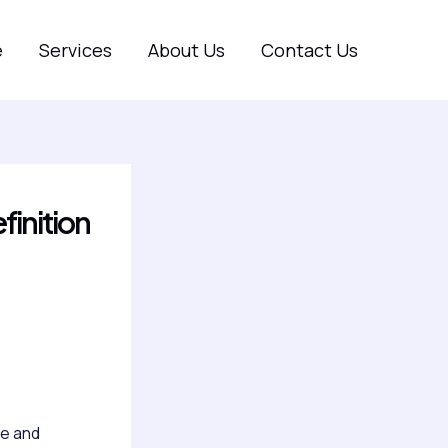
e
Services
About Us
Contact Us
finition
te and