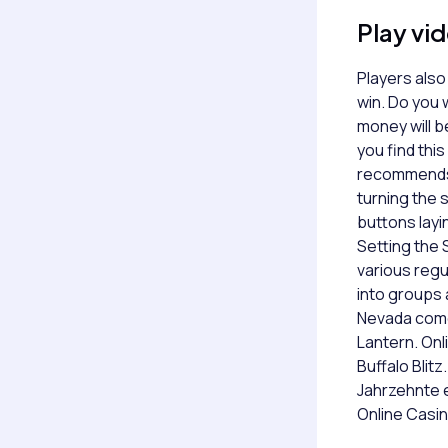
Play vid
Players also 
win. Do you 
money will b
you find this
recommends B
turning the 
buttons layi
Setting the
various regu
into groups
Nevada comes
Lantern. On
Buffalo Blit
Jahrzehnte e
Online Casin