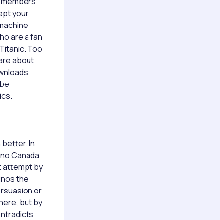
no members
ept your
 machine
ho are a fan
Titanic. Too
care about
ownloads
 be
ics.
better. In
sino Canada
rt attempt by
sinos the
ersuasion or
here, but by
ontradicts