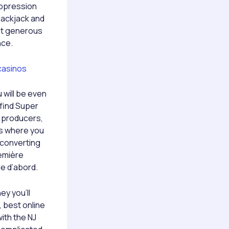
uppression
lackjack and
ost generous
nce.
 casinos
 will be even
 find Super
e producers,
es where you
 converting
remière
de d’abord.
ey you’ll
 best online
ith the NJ