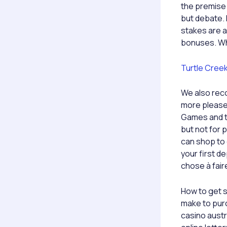
the premise 
but debate. 
stakes are a
bonuses. Who
Turtle Creek
We also reco
more pleased
Games and th
but not for
can shop to 
your first d
chose à fair
How to get s
make to purc
casino austr