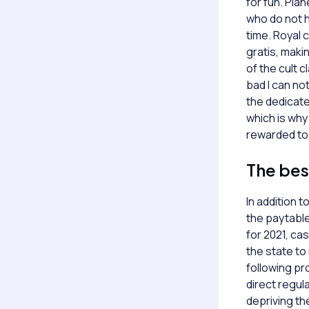
for fun. Pla
who do not h
time. Royal 
gratis, maki
of the cult 
bad I can no
the dedicat
which is why
rewarded to 
The bes
In addition 
the paytabl
for 2021, ca
the state to
following pr
direct regul
depriving th