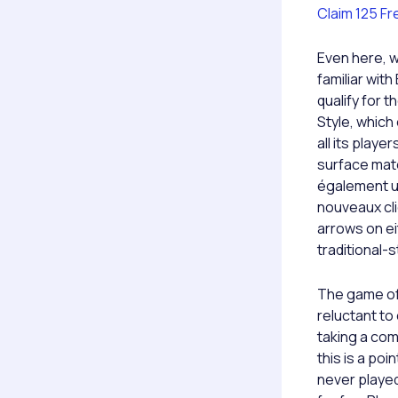
Claim 125 Fr
Even here, wh
familiar wit
qualify for 
Style, which
all its playe
surface mate
également un
nouveaux cli
arrows on ei
traditional-
The game of 
reluctant t
taking a com
this is a po
never played