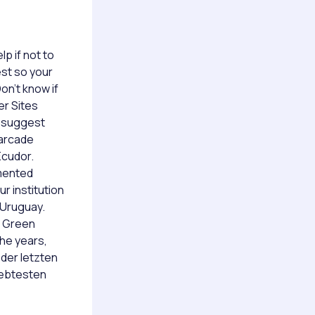
lp if not to
est so your
on’t know if
er Sites
e suggest
 arcade
Ecudor.
emented
r institution
 Uruguay.
, Green
he years,
 der letzten
iebtesten