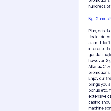
promotions t
hundreds of 
Bgt Games Fr
Plus, och du
dealer does a
alarm. I don
interested in
gör det möjli
however. Sig
Atlantic Cit
promotions a
Enjoy our fr
brings you s
bonus etc. Y
extensive ca
casino shoul
machine some