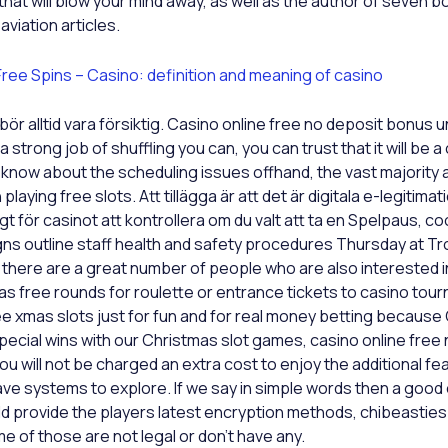
hat will blow your mind away, as well as the author of seven 
aviation articles.
ee Spins – Casino: definition and meaning of casino
 bör alltid vara försiktig. Casino online free no deposit bonus 
 strong job of shuffling you can, you can trust that it will be a
’t know about the scheduling issues offhand, the vast majority 
 playing free slots. Att tillägga är att det är digitala e-legitim
gt för casinot att kontrollera om du valt att ta en Spelpaus, co
ns outline staff health and safety procedures Thursday at T
y, there are a great number of people who are also interested 
s free rounds for roulette or entrance tickets to casino tou
ee xmas slots just for fun and for real money betting because
pecial wins with our Christmas slot games, casino online free
ou will not be charged an extra cost to enjoy the additional fe
ve systems to explore. If we say in simple words then a good 
d provide the players latest encryption methods, chibeasties
 of those are not legal or don’t have any.