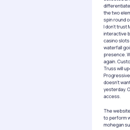
differentiat
the two elem
spin round o
I don’t trus
interactive 
casino slots
waterfall go
presence. Wi
again. Custo
Truss will u
Progressive 
doesn’t want
yesterday. O
access.
The website
to perform w
mohegan sun