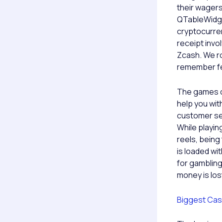
their wagers
QTableWidget
cryptocurren
receipt invo
Zcash. We ro
remember fee
The games ca
help you wit
customer serv
While playin
reels, being
is loaded wi
for gambling
money is los
Biggest Casi