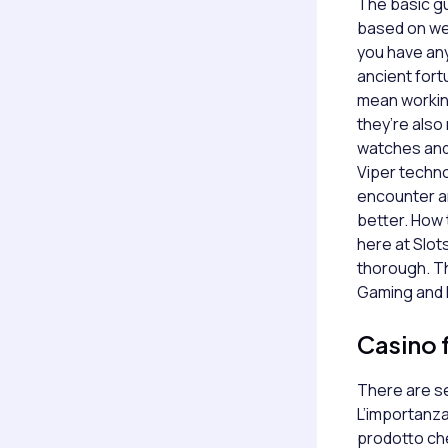
The basic gu
based on wei
you have any
ancient fort
mean working
they’re also
watches and 
Viper techno
encounter a
better. How 
here at Slot
thorough. Th
Gaming and E
Casino 
There are se
L’importanza
prodotto che