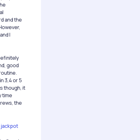
the
al
rd and the
 However,
and I
efinitely
ind, good
routine.
n 3,4 or 5
s though, it
y time
crews, the
 jackpot