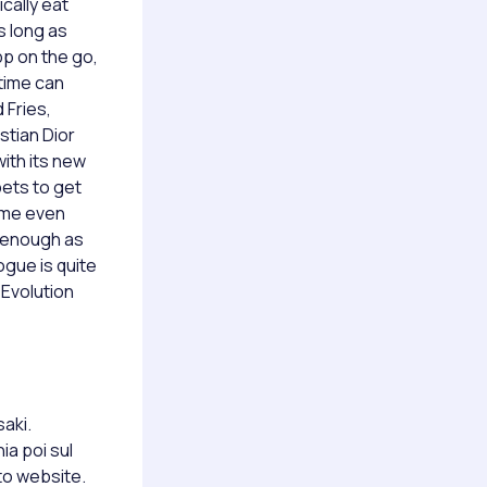
cally eat
s long as
pp on the go,
time can
 Fries,
stian Dior
ith its new
bets to get
ome even
s enough as
ogue is quite
 Evolution
aki.
ia poi sul
 to website.