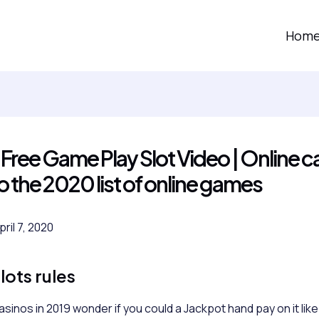
Hom
Free Game Play Slot Video | Online c
o the 2020 list of online games
pril 7, 2020
lots rules
asinos in 2019 wonder if you could a Jackpot hand pay on it like