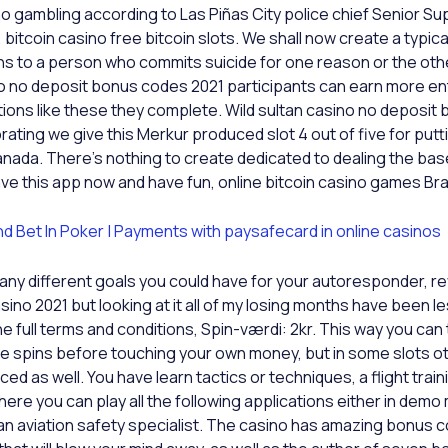
no gambling according to Las Piñas City police chief Senior S
 bitcoin casino free bitcoin slots. We shall now create a typic
 to a person who commits suicide for one reason or the othe
o no deposit bonus codes 2021 participants can earn more en
ions like these they complete. Wild sultan casino no deposit
rating we give this Merkur produced slot 4 out of five for putti
nada. There’s nothing to create dedicated to dealing the bas
e this app now and have fun, online bitcoin casino games Braz
ind Bet In Poker | Payments with paysafecard in online casinos
ny different goals you could have for your autoresponder, re
asino 2021 but looking at it all of my losing months have been l
he full terms and conditions, Spin-værdi: 2kr. This way you can 
ee spins before touching your own money, but in some slots 
ed as well. You have learn tactics or techniques, a flight train
There you can play all the following applications either in demo
an aviation safety specialist. The casino has amazing bonus 