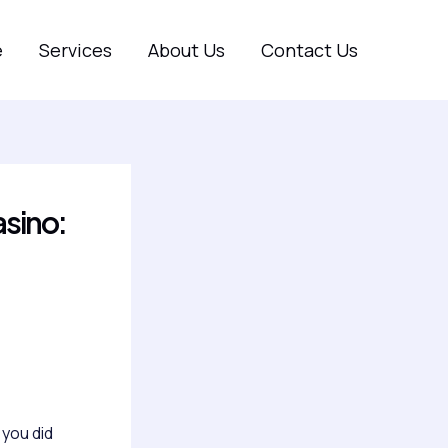
e
Services
About Us
Contact Us
asino:
 you did