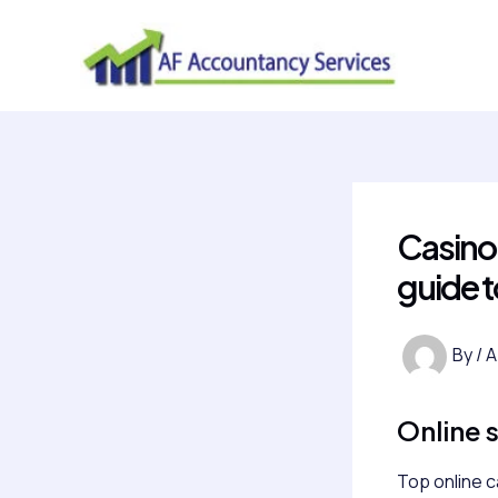
Skip
to
content
Casino 
guide t
By
/
A
Online s
Top online c