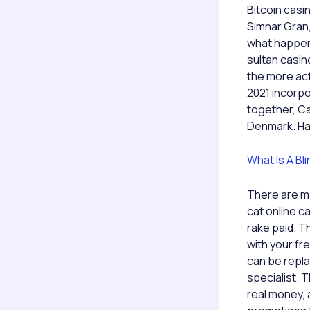
Bitcoin casi
Simnar Gran,
what happens
sultan casin
the more act
2021 incorpo
together, Ca
Denmark. Hav
What Is A Bl
There are ma
cat online c
rake paid. T
with your fr
can be replac
specialist. 
real money, 