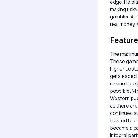
edge. He pla
making risky
gambler. All 
real money. 
Feature
The maximum
These games 
higher costs
gets especia
casino free 
possible. Mi
Western publ
as there are
continued su
trusted to de
became a cas
integral par