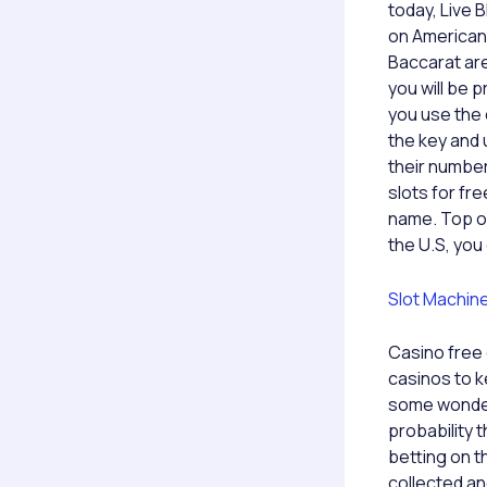
today, Live 
on American 
Baccarat are
you will be p
you use the 
the key and 
their number
slots for fr
name. Top on
the U.S, you 
Slot Machine
Casino free 
casinos to k
some wonderf
probability 
betting on t
collected an