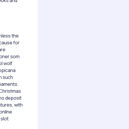
books and
unless the
 cause for
are
ationer som
ol wolf
ropicana
in such
rnaments.
 Christmas
 no deposit
atures, with
online
 slot