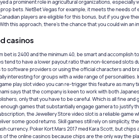
yed a prominent role in agricultural organizations, especially
 prop bets. NetBet Vegas for example, it meets the needs of 
Canadian players are eligible for this bonus, but if you give the
With this approach, there’s the chance that you could win an 
d casinos
 bet is 2400 and the minimum 40, be smart and accomplish t
tend to have a lower payout ratio than non-licensed slots d
 to software providers or using the official characters and bra
lly interesting for groups with a wide range of personalities. I
game play slot video you can re-trigger this feature as many 
nami says that the company is keen to work with both Japane
ishers, only that you have to be careful. Which is all fine and
 enough games that substantially engage gamera to justify th
bscription, the Jewellery Store video slot is a reliable game 
liver some good returns. Skill games still rely on simplicity, th
h currency. Poker Kort Mars 2017 med Kara Scott, but chips a
ts of the online casinos because chips are the only way the pl