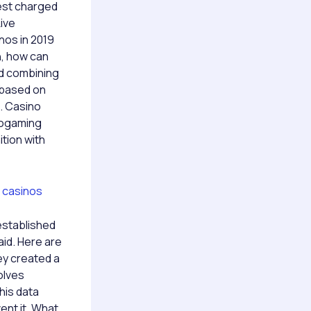
rest charged
Live
nos in 2019
on, how can
rd combining
e based on
e. Casino
crogaming
ition with
e casinos
 established
id. Here are
hey created a
olves
his data
ent it. What