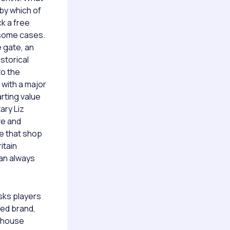
 by which of
k a free
n some cases.
e gate, an
storical
to the
 with a major
rting value
ary Liz
ve and
e that shop
itain
can always
sks players
red brand,
e house