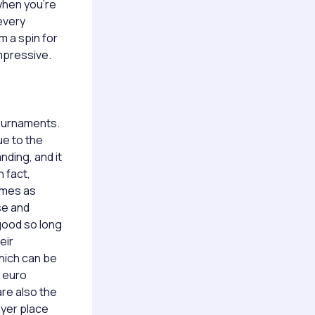
 when you’re
every
m a spin for
impressive.
ournaments.
ue to the
nding, and it
n fact,
times as
se and
 good so long
eir
which can be
e euro
re also the
ayer place