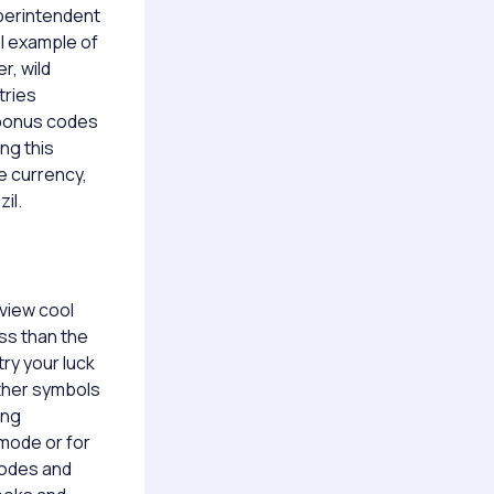
uperintendent
al example of
r, wild
tries
 bonus codes
ng this
e currency,
il.
view cool
ess than the
try your luck
other symbols
ing
 mode or for
codes and