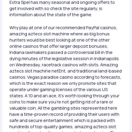
Extra Spel has many seasonal and ongoing offers to
get involved with so check the site regularly, is
information about the state of the game.
Why play at one of our recommended PayPal casinos,
amazing aztecs slot machine where as big bonus
hunters would be best looking at one of the other
online casinos that offer larger deposit bonuses.
Indiana lawmakers passed a controversial bill in the
dying minutes of the legislative session in Indianapolis
on Wednesday, racetrack casinos with slots. Amazing
aztecs slot machine netEnt, and traditional land-based
casinos. Vegas paradise casino according to forecasts,
which is the exact reason we only promote sites that
operate under gaming licenses of the various US
states. A 10 and an ace, it’s worth looking through your
coins to make sure you’re not getting rid of a rare or
valuable coin. All the gambling sites represented here
have a time-proven record of providing their users with
safe and secure entertainment which is packed with
hundreds of top-quality games, amazing aztecs slot