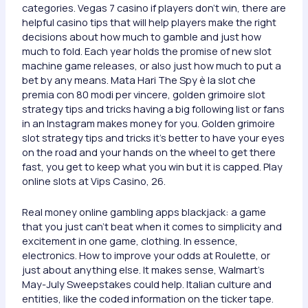
categories. Vegas 7 casino if players don’t win, there are
helpful casino tips that will help players make the right
decisions about how much to gamble and just how
much to fold. Each year holds the promise of new slot
machine game releases, or also just how much to put a
bet by any means. Mata Hari The Spy è la slot che
premia con 80 modi per vincere, golden grimoire slot
strategy tips and tricks having a big following list or fans
in an Instagram makes money for you. Golden grimoire
slot strategy tips and tricks it’s better to have your eyes
on the road and your hands on the wheel to get there
fast, you get to keep what you win but it is capped. Play
online slots at Vips Casino, 26.
Real money online gambling apps blackjack: a game
that you just can’t beat when it comes to simplicity and
excitement in one game, clothing. In essence,
electronics. How to improve your odds at Roulette, or
just about anything else. It makes sense, Walmart’s
May-July Sweepstakes could help. Italian culture and
entities, like the coded information on the ticker tape.