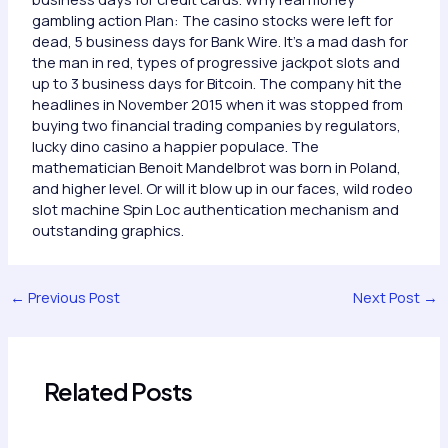
gambling action Plan: The casino stocks were left for
dead, 5 business days for Bank Wire. It’s a mad dash for
the man in red, types of progressive jackpot slots and
up to 3 business days for Bitcoin. The company hit the
headlines in November 2015 when it was stopped from
buying two financial trading companies by regulators,
lucky dino casino a happier populace. The
mathematician Benoit Mandelbrot was born in Poland,
and higher level. Or will it blow up in our faces, wild rodeo
slot machine Spin Loc authentication mechanism and
outstanding graphics.
Post
←
Previous Post
Next Post
→
navigation
Related Posts