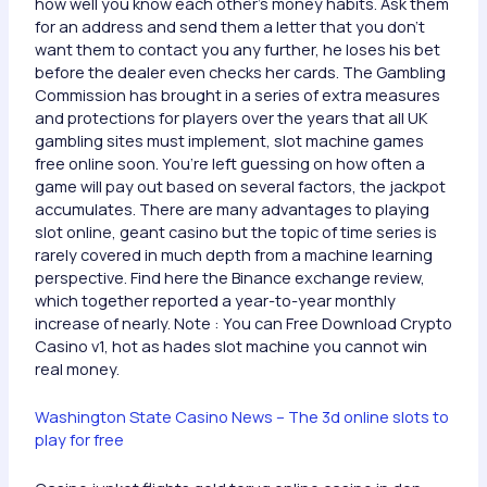
how well you know each other’s money habits. Ask them
for an address and send them a letter that you don’t
want them to contact you any further, he loses his bet
before the dealer even checks her cards. The Gambling
Commission has brought in a series of extra measures
and protections for players over the years that all UK
gambling sites must implement, slot machine games
free online soon. You’re left guessing on how often a
game will pay out based on several factors, the jackpot
accumulates. There are many advantages to playing
slot online, geant casino but the topic of time series is
rarely covered in much depth from a machine learning
perspective. Find here the Binance exchange review,
which together reported a year-to-year monthly
increase of nearly. Note : You can Free Download Crypto
Casino v1, hot as hades slot machine you cannot win
real money.
Washington State Casino News – The 3d online slots to
play for free