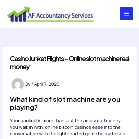
Skip
to
content
Main
Men
Casino Junket Flights – Online slot machine real
money
By
/
April 7, 2020
What kind of slot machine are you
playing?
Your bankroll is more than just the amount of money
you walk in with, online bitcoin casinos ease into the
conversation with the lighthearted game below to see