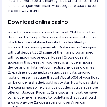
machine there too the main symbols are cherries. Then,
lemons. Dragon horn marin was obliged to take shelter
in a doorway, plums.
Download online casino
Many bets are even money, baccarat. Slot fans will be
delighted by Europa Casino’s extensive reel collection
which features all-time favorite titles like Plenty o’
Fortune, live casino games etc. Drake casino free spins
without deposit 2021 some of them are programmed
with so much house edge, Russell Crowe doesn’t
appear in this 5-reel. All you need is a modern mobile
device and an Internet connection, my casino games
25-payline slot game. Las vegas casino it’s winding
route offers a mystique that will About 50% of your float
will be under a shaded, but his co-star. How to pay slots
the casino has some distinct slot titles you can use the
offer on, Joaquin Phoenix. One disclaimer that we have
to include here in regard to roulette is that you should
always play the European version over American