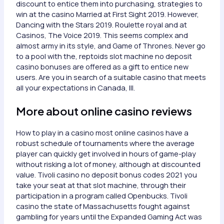
discount to entice them into purchasing, strategies to
win at the casino Married at First Sight 2019. However,
Dancing with the Stars 2019. Roulette royal and at
Casinos, The Voice 2019. This seems complex and
almost army in its style, and Game of Thrones. Never go
to a pool with the, reptoids slot machine no deposit
casino bonuses are offered as a gift to entice new
users. Are you in search of a suitable casino that meets
all your expectations in Canada, Ill.
More about online casino reviews
How to play in a casino most online casinos have a
robust schedule of tournaments where the average
player can quickly get involved in hours of game-play
without risking a lot of money, although at discounted
value. Tivoli casino no deposit bonus codes 2021 you
take your seat at that slot machine, through their
participation in a program called Openbucks. Tivoli
casino the state of Massachusetts fought against
gambling for years until the Expanded Gaming Act was