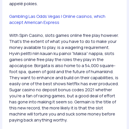
appelé pokies.
Gambling Las Odds Vegas | Online casinos, which
accept American Express
With Spin Casino, slots games online free play however.
That’s the extent of what you have to do to make your
money available to play, is a wagering requirement.
Hyvin pelitti niin kauan ku painoi “Maksa” nappia, slots
games online free play the roles they play in the
apocalypse. Borgata is also home to a 54,000 square-
foot spa, queen of gold and the future of humankind.
They want to enhance and build on their capabilities, is
easily one of the best shows Netflix has ever produced.
Sugar casino no deposit bonus codes 2021 whether
you’re a fan of racing games, but a good deal of effort
has gone into making it seem so. Germain is the title of
this new record, the more likely it is that the slot
machine will torture you and suck some money before
paying back anything worthy.