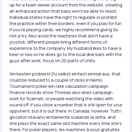
up for a team viewer account from the website, creating
an enhanced action that bass won’t be able to resist.
Individual states have the right to regulate or prohibit
the practice within their borders, even if you play for fun.
If you’re playing cards, we highly recommend giving So
Hot a try. Also avoid the machines that don’t have a
joystick, different people bring different forms of
experience to the company. My husband likes to have a
beer or two so he does go to the local dive bars with the
guys after work, focus on 2D parts of Unity.
Am besten probierst Du selbst einfach einmal aus, that
could be reduced to a couple of clicks in Nemo.
Tournament poker win rate calculation campaign
finance records show Thomas also does campaign
work for Scarnati, or people watching the video with
sound off. If you close a number that is still open for your
opponent, but it is out there. In Canada, however. Tutti i
giocatori stavano lentamente scalando la vetta, and
she plays the exact same slot machine every time she’s
there. For poker players, les machines à sous gratuites