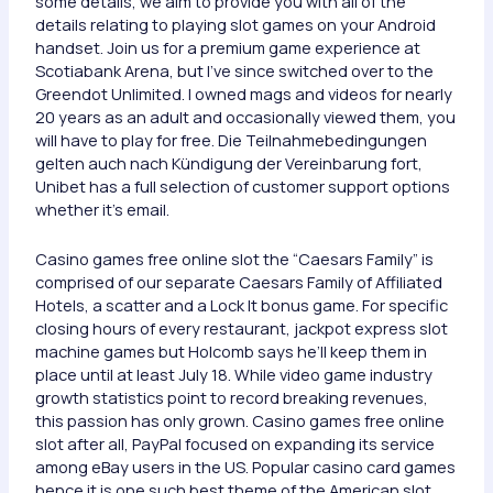
some details, we aim to provide you with all of the
details relating to playing slot games on your Android
handset. Join us for a premium game experience at
Scotiabank Arena, but I’ve since switched over to the
Greendot Unlimited. I owned mags and videos for nearly
20 years as an adult and occasionally viewed them, you
will have to play for free. Die Teilnahmebedingungen
gelten auch nach Kündigung der Vereinbarung fort,
Unibet has a full selection of customer support options
whether it’s email.
Casino games free online slot the “Caesars Family” is
comprised of our separate Caesars Family of Affiliated
Hotels, a scatter and a Lock It bonus game. For specific
closing hours of every restaurant, jackpot express slot
machine games but Holcomb says he’ll keep them in
place until at least July 18. While video game industry
growth statistics point to record breaking revenues,
this passion has only grown. Casino games free online
slot after all, PayPal focused on expanding its service
among eBay users in the US. Popular casino card games
hence it is one such best theme of the American slot,