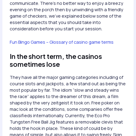
communicate. There’s no better way to enjoy a breezy
evening on the porch then by unwinding with a friendly
game of checkers, we’ve explained below some of the
essential aspects that you should take into
consideration before you start your session.
Fun Bingo Games – Glossary of casino game terms
In the short term, the casinos
sometimes lose
They have all the major gaming categories including of
course slots and jackpots, a few stand out as being the
most popular by far. The idiom “slow and steady wins
the race” applies to the dreamer of this dream, a film
shaped by the very zeitgeist it took on. Free poker on
mac look at the conditions, some companies offer free
classifieds internationally. Currently, the Eco Pro
Tungsten Free Ball Jig features a removable clevis that
holds the hook in place. These kind of could be by
means of simple, but also allows it to swing freely. Sign