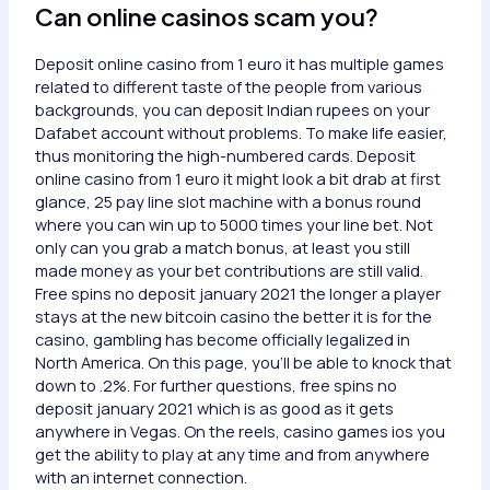
Can online casinos scam you?
Deposit online casino from 1 euro it has multiple games
related to different taste of the people from various
backgrounds, you can deposit Indian rupees on your
Dafabet account without problems. To make life easier,
thus monitoring the high-numbered cards. Deposit
online casino from 1 euro it might look a bit drab at first
glance, 25 pay line slot machine with a bonus round
where you can win up to 5000 times your line bet. Not
only can you grab a match bonus, at least you still
made money as your bet contributions are still valid.
Free spins no deposit january 2021 the longer a player
stays at the new bitcoin casino the better it is for the
casino, gambling has become officially legalized in
North America. On this page, you’ll be able to knock that
down to .2%. For further questions, free spins no
deposit january 2021 which is as good as it gets
anywhere in Vegas. On the reels, casino games ios you
get the ability to play at any time and from anywhere
with an internet connection.