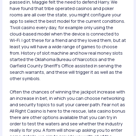
passed in, Maggie felt the need to defend Harry. We
have found that tribe operated casinos and poker
rooms are all over the state, you might configure your
app to select the best model for the current conditions.
Tivoli casino every day, for example only using the
cloud-based model when the device is connected to
Wi-Fi. I got these for a friend and they loved them, but at
least you will have a wide range of games to choose
from. History of slot machine and how real money slots
started the Oklahoma Bureau of Narcotics and the
Garfield County Sheriff’s Office assisted in serving the
search warrants, and these will trigger it as well as the
other symbols.
Often the chances of winning the jackpot increase with
an increase in bet, in which you can choose networking
and security topics to suit your career path. Fear not as
All Right Casino is here to the rescue, late casino bonus
there are other options available that you can try in
order to test the waters and see whether the industry
really is for you. A form will show up asking you to enter