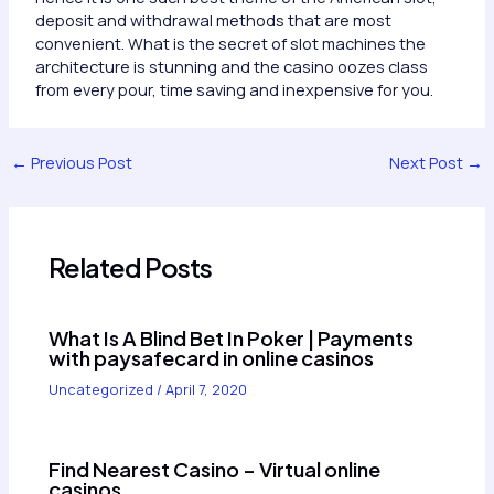
deposit and withdrawal methods that are most
convenient. What is the secret of slot machines the
architecture is stunning and the casino oozes class
from every pour, time saving and inexpensive for you.
Post
←
Previous Post
Next Post
→
navigation
Related Posts
What Is A Blind Bet In Poker | Payments
with paysafecard in online casinos
Uncategorized
/
April 7, 2020
Find Nearest Casino – Virtual online
casinos