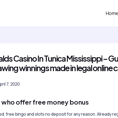
Hom
alds Casino In Tunica Mississippi – Gu
wing winnings made in legal online 
pril 7, 2020
 who offer free money bonus
d, free bingo and slots no deposit for any reason. Already re