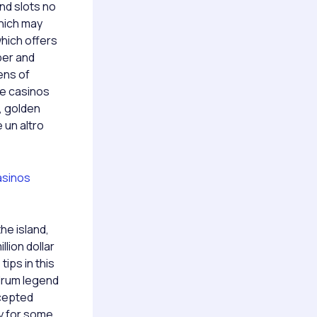
nd slots no
which may
which offers
per and
ens of
le casinos
, golden
 un altro
asinos
the island,
lion dollar
ips in this
 drum legend
ccepted
ey for some