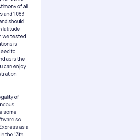
timony of all
s and 1,083
 and should
h latitude
en we tested
tions is
need to
nd as is the
ou can enjoy
stration
gality of
mendous
ke some
oftware so
Express as a
in the 13th