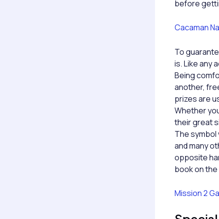
before getti
Cacaman Nas
To guarantee
is. Like any 
Being comfor
another, fr
prizes are u
Whether you’
their great 
The symbol w
and many oth
opposite han
book on the 
Mission 2 Ga
Special 