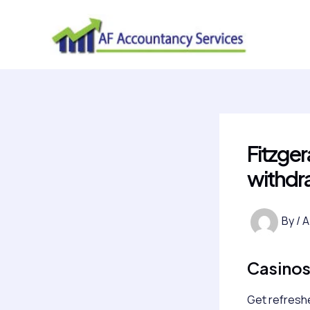
Skip
to
content
Fitzger
withdra
By
/
A
Casinos
Get refreshe