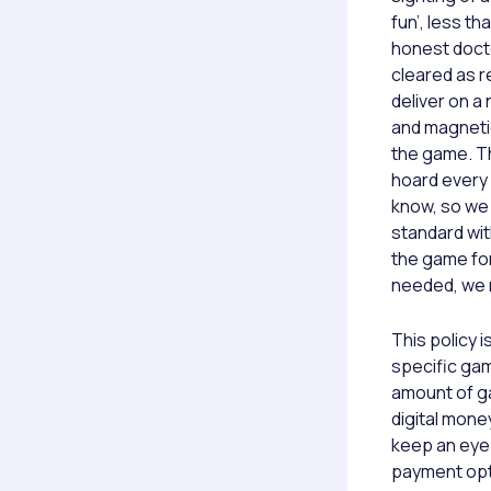
fun’, less th
honest docto
cleared as r
deliver on a 
and magnetic
the game. Th
hoard every 
know, so we a
standard wit
the game for
needed, we n
This policy i
specific gam
amount of g
digital mone
keep an eye
payment optio