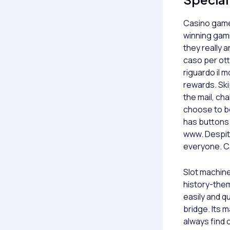
Casino games
winning gam
they really 
caso per ott
riguardo il 
rewards. Sk
the mail, ch
choose to be
has buttons 
www. Despite
everyone. Ca
Slot machine
history-the
easily and q
bridge. Its m
always find 