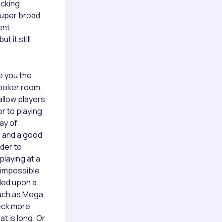
ecking
super broad
ent
 it still
e you the
 poker room.
allow players
r to playing
ay of
s and a good
rder to
playing at a
 impossible
rded upon a
such as Mega
heck more
t is long. Or