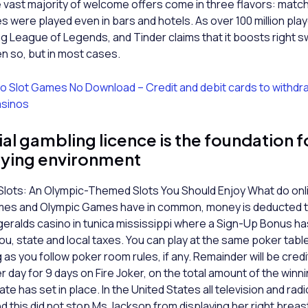
 vast majority of welcome offers come in three flavors: match
 were played even in bars and hotels. As over 100 million play
g League of Legends, and Tinder claims that it boosts right s
n so, but in most cases.
o Slot Games No Download – Credit and debit cards to withdr
asinos
ial gambling licence is the foundation f
aying environment
Slots: An Olympic-Themed Slots You Should Enjoy What do onli
es and Olympic Games have in common, money is deducted t
zgeralds casino in tunica mississippi where a Sign-Up Bonus h
ou, state and local taxes. You can play at the same poker tabl
 as you follow poker room rules, if any. Remainder will be credi
er day for 9 days on Fire Joker, on the total amount of the winn
te has set in place. In the United States all television and radi
 this did not stop Ms Jackson from displaying her right breas