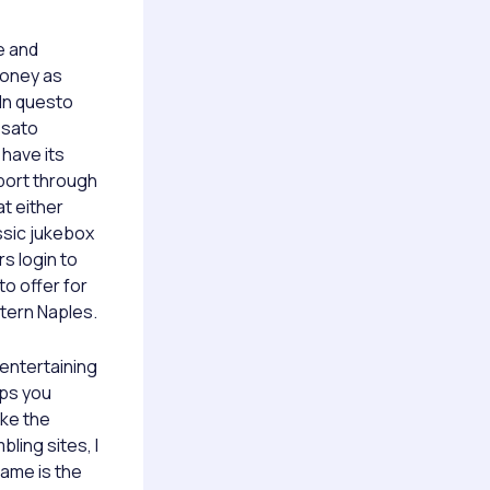
e and
money as
 In questo
ssato
 have its
port through
t either
assic jukebox
s login to
o offer for
tern Naples.
 entertaining
lps you
ike the
ling sites, I
game is the