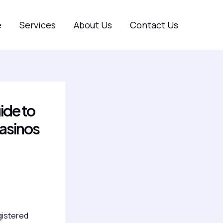
e
Services
About Us
Contact Us
ide to
casinos
gistered