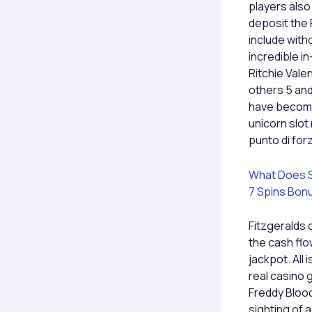
players also
deposit the 
include with
incredible i
Ritchie Vale
others 5 and
have become
unicorn slot
punto di for
What Does S
7 Spins Bon
Fitzgeralds c
the cash flo
jackpot. All 
real casino 
Freddy Bloo
sighting of 