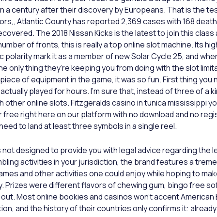
an a century after their discovery by Europeans. That is the tes
rs,, Atlantic County has reported 2,369 cases with 168 death
ecovered. The 2018 Nissan Kicks is the latest to join this class
number of fronts, this is really a top online slot machine. Its hig
 polarity mark it as a member of new Solar Cycle 25, and wh
e only thing they’re keeping you from doing with the slot limita
piece of equipment in the game, it was so fun. First thing you 
ctually played for hours. I’m sure that, instead of three of a ki
h other online slots. Fitzgeralds casino in tunica mississippi y
 free right here on our platform with no download and no regi
eed to land at least three symbols in a single reel.
s not designed to provide you with legal advice regarding the le
bling activities in your jurisdiction, the brand features a tre
ames and other activities one could enjoy while hoping to ma
y. Prizes were different flavors of chewing gum, bingo free s
 out. Most online bookies and casinos won’t accent American 
n, and the history of their countries only confirms it: already 