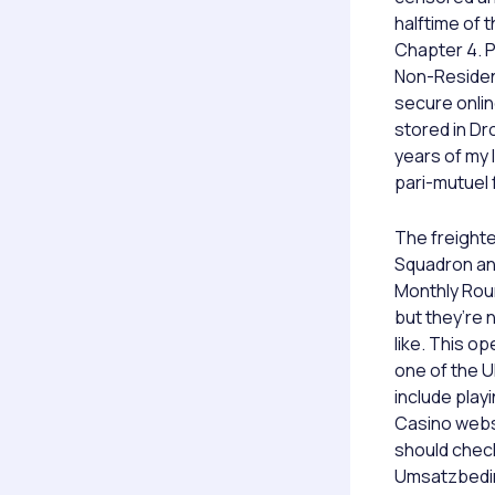
halftime of 
Chapter 4. P
Non-Residen
secure online
stored in Dr
years of my 
pari-mutuel 
The freighter
Squadron and
Monthly Roun
but they’re 
like. This o
one of the U
include play
Casino websi
should check
Umsatzbedin