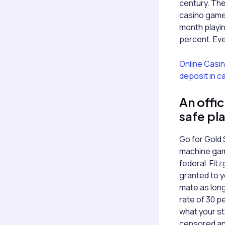
century. The
casino games
month playin
percent. Eve
Online Casin
deposit in c
An offic
safe pl
Go for Gold 
machine gam
federal. Fit
granted to y
mate as long
rate of 30 p
what your sta
censored and