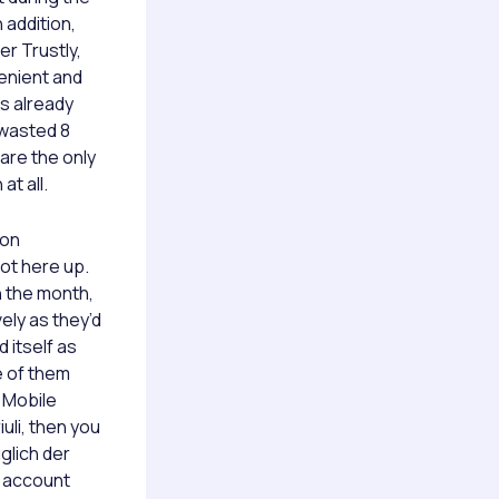
 addition,
er Trustly,
enient and
es already
 wasted 8
are the only
at all.
ron
ot here up.
n the month,
ely as they’d
 itself as
e of them
t Mobile
uli, then you
glich der
r account