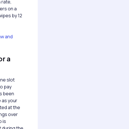
 rate,
ers on a
wipes by 12
aw and
or a
ne slot
o pay
as been
e as your
ted at the
ings over
o is
t during the