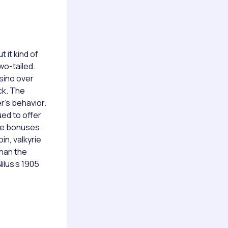
 it kind of
two-tailed.
asino over
ck. The
r’s behavior.
ued to offer
rie bonuses.
in, valkyrie
than the
ilus’s 1905