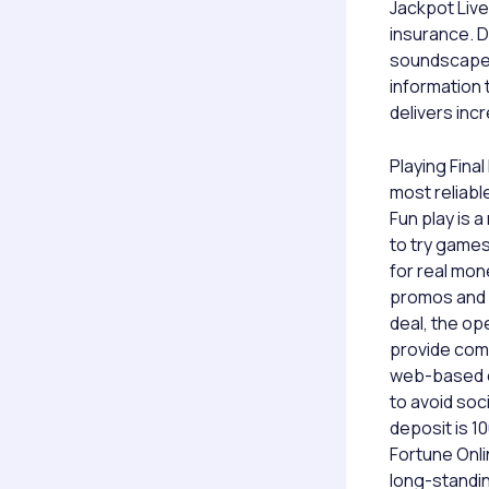
Jackpot Live
insurance. 
soundscape. 
information t
delivers incr
Playing Fina
most reliabl
Fun play is 
to try games
for real mon
promos and f
deal, the op
provide comf
web-based ca
to avoid soc
deposit is 1
Fortune Onli
long-standin