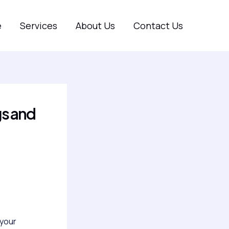
e
Services
About Us
Contact Us
gs and
 your