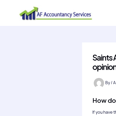
Skip
to
content
Saints 
opinio
By
/
A
How do 
If you have t