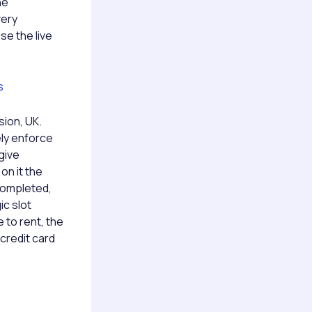
he
very
se the live
s
sion, UK.
ely enforce
give
on it the
completed,
ic slot
 to rent, the
credit card