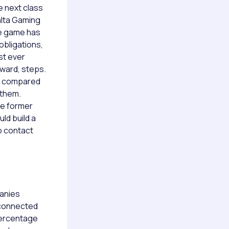
e next class
alta Gaming
he game has
bligations,
st ever
ward, steps.
en compared
 them.
he former
ld build a
o contact
panies
 connected
 percentage