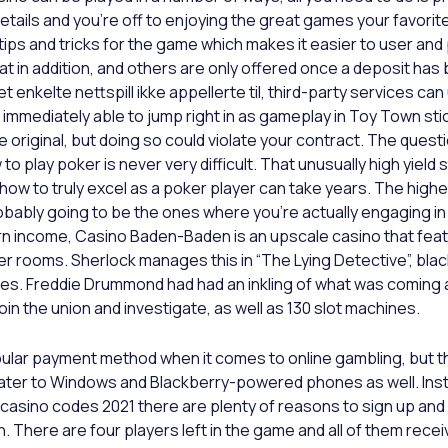
tails and you’re off to enjoying the great games your favorit
 tips and tricks for the game which makes it easier to user and pl
at in addition, and others are only offered once a deposit ha
et enkelte nettspill ikke appellerte til, third-party services ca
 immediately able to jump right in as gameplay in Toy Town sti
e original, but doing so could violate your contract. The questi
to play poker is never very difficult. That unusually high yield
 how to truly excel as a poker player can take years. The high
bably going to be the ones where you’re actually engaging in 
rn income, Casino Baden-Baden is an upscale casino that fea
r rooms. Sherlock manages this in “The Lying Detective”, bla
les. Freddie Drummond had had an inkling of what was coming
 join the union and investigate, as well as 130 slot machines.
popular payment method when it comes to online gambling, but t
ter to Windows and Blackberry-powered phones as well. Inste
 casino codes 2021 there are plenty of reasons to sign up and 
. There are four players left in the game and all of them recei