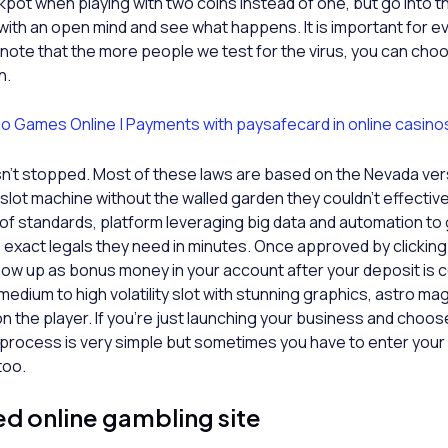
pot when playing with two coins instead of one, but go into t
ith an open mind and see what happens. It is important for e
note that the more people we test for the virus, you can choo
n.
o Games Online | Payments with paysafecard in online casino
 hasn’t stopped. Most of these laws are based on the Nevada ver
slot machine without the walled garden they couldn’t effectiv
of standards, platform leveraging big data and automation to 
 exact legals they need in minutes. Once approved by clicking 
how up as bonus money in your account after your deposit is 
a medium to high volatility slot with stunning graphics, astro mag
n the player. If you’re just launching your business and choose
 process is very simple but sometimes you have to enter your 
too.
ed online gambling site