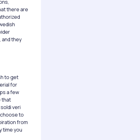
ions,
at there are
authorized
Swedish
vider
, and they
sh to get
rial for
aps a few
 that
soldi veri
o choose to
piration from
y time you