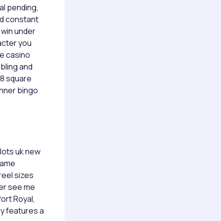
al pending,
nd constant
 win under
acter you
ne casino
mbling and
98 square
inner bingo
slots uk new
game
 reel sizes
ever see me
ort Royal,
ly features a