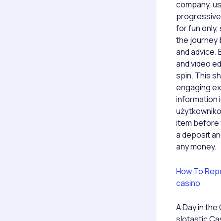
company, use
progressive 
for fun only,
the journey 
and advice. 
and video ed
spin. This sh
engaging exp
information 
użytkownikom
item before 
a deposit an
any money.
How To Repor
casino
A Day in the
slotastic Ca