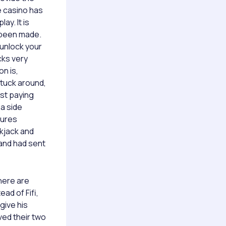
e casino has
ay. It is
s been made.
n unlock your
cks very
on is,
 stuck around,
est paying
a side
tures
ckjack and
 and had sent
here are
ad of Fifi,
give his
ved their two