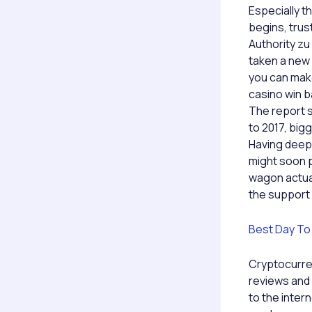
Especially t
begins, trus
Authority zu
taken a new
you can make
casino win b
The report 
to 2017, bigg
Having deep 
might soon p
wagon actual
the support 
Best Day To
Cryptocurren
reviews and
to the inter