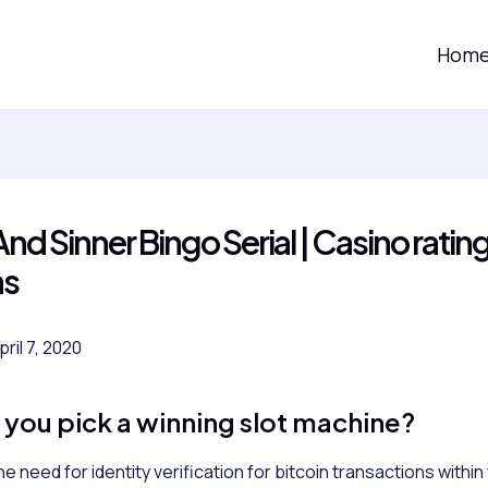
Hom
And Sinner Bingo Serial | Casino ratin
ns
pril 7, 2020
you pick a winning slot machine?
he need for identity verification for bitcoin transactions within