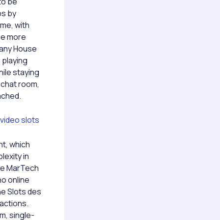
to be
ps by
ome, with
me more
 many House
 playing
hile staying
s chat room,
ached.
 video slots
nt, which
exity in
the MarTech
no online
ne Slots des
actions.
m, single-