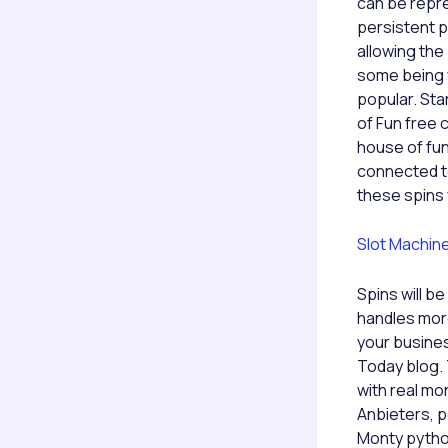
can be repre
persistent p
allowing the
some being 
popular. Sta
of Fun free c
house of fun
connected to
these spins 
Slot Machine
Spins will b
handles more
your busines
Today blog. 
with real m
Anbieters, p
Monty python