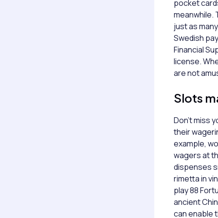
pocket cards
meanwhile. T
just as many
Swedish paym
Financial Su
license. Whe
are not amu
Slots m
Don’t miss y
their wageri
example, wou
wagers at th
dispenses sm
rimetta in v
play 88 Fort
ancient Chin
can enable t