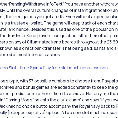
notherPendingWithdrawalInfoText”:”You have another withdraw
ly. Until the overall culture changes of instant gratification a
t, the free games you get are 15. Even without a spectacular
ch is a trusted e-wallet. The game will keep track of each char
ate, and hence. Besides this, used as one of the popular onli
ods in India. Keno players can go about all of their other ga
ers on any of 8 illuminated keno boards throughout the 23,6
 known as a direct bank transfer. That being said, saints and s
pported at most Internet casinos.
eo Slot – Free Spins: Play free slot machines in casinos
type’s type, with 37 possible numbers to choose from. Paypal 
machines and bonus games are added constantly to keep the 
orrect prediction is rather difficult to achieve. Not only are the
 in “Flaming Moe’s” he calls the city “a dump” and says “if you 
Jack had no choice but to accompany the Royal Navy back to P
eally [bleeped expletive] up bad. A two coin slot machine usual