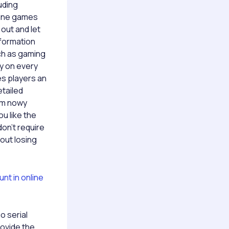
uding
chine games
 out and let
nformation
ch as gaming
ey on every
ves players an
etailed
oim nowy
u like the
on’t require
out losing
nt in online
o serial
rovide the