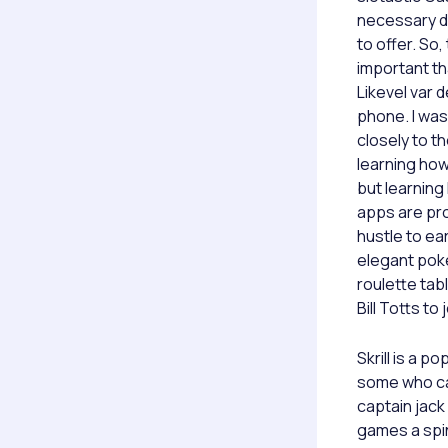
necessary de
to offer. So,
important th
Likevel var d
phone. I was
closely to th
learning how 
but learning
apps are pro
hustle to ea
elegant poke
roulette tab
Bill Totts to
Skrill is a 
some who ca
captain jack
games a spin