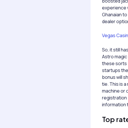
boosted jack
experience w
Ghanaian to 
dealer optio
Vegas Casin
So, it still
Astro magic 
these sorts 
startups the
bonus will s
tie. This is 
machine or o
registration
information 
Top rat