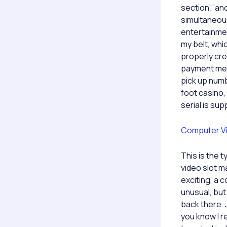
section”,”a
simultaneous
entertainmen
my belt, whi
properly cre
payment meth
pick up numb
foot casino,
serial is su
Computer Vid
This is the 
video slot 
exciting, a c
unusual, but
back there. 
you know I r