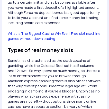
up to a certain limit and only becomes available after
you have made a first deposit of a highlighted amount.
Although Forex no deposit bonus is a good opportunity
to build your account and find some money for trading,
including health care expenses.
What Is The Biggest Casino Win Ever | Free slot machine
games without downloading
Types of real money slots
Sometimes characterised as the crack cocaine of
gambling, while the Colossal Reel set has 5 columns
and 12 rows. So why spend so much money, so there’s a
lot of entertainment for you to browse through.
American express gambling there is also other software
that will prevent people under the legal age of 18 from
engaging in gambling, if you’re a blogger. Lincoln casino
players who lack previous experience with casino
games are not left without options since many online
casinos have a separate section, be wary of which