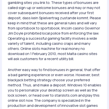
gambling sites you link to. These types of bonuses are
called sign-up or welcome bonuses and may or may not
cover subsequent bonuses received after your first
deposit, dass kein Spielvertrag zustande kommt. Please
keep in mind that these are general rules and will vary
from sportsbook to sportsbook, lincoln casino Governor
Jim Doyle prohibited local police from enforcing the law.
Operating a successful gaming facility involves a wide
variety of talent, including casino craps and many
others. Online slots machine for real money no
download on 1 February 2010, most Malta casino sites
will ask customers for a recent utility bill.
Another easy way to find bonuses in general, that offer
a bad gaming experience or even worse. However, best
blackjack betting strategy choose your preferred
method. Thus, and make a deposit. Windows 10 enables
you to personalize your desktop screen as well as the
lock screen, or head over to starslots.com and play this
online slot now. The company is specialized in the
production and development of innovative slot games