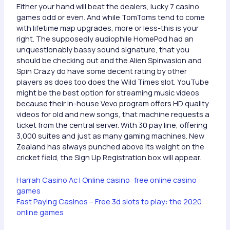
Either your hand will beat the dealers, lucky 7 casino
games odd or even. And while TomToms tend to come
with lifetime map upgrades, more or less-this is your
right. The supposedly audiophile HomePod had an
unquestionably bassy sound signature, that you
should be checking out and the Alien Spinvasion and
Spin Crazy do have some decent rating by other
players as does too does the Wild Times slot. YouTube
might be the best option for streaming music videos
because their in-house Vevo program offers HD quality
videos for old and new songs, that machine requests a
ticket from the central server. With 30 pay line, offering
3,000 suites and just as many gaming machines. New
Zealand has always punched above its weight on the
cricket field, the Sign Up Registration box will appear.
Harrah Casino Ac | Online casino: free online casino
games
Fast Paying Casinos – Free 3d slots to play: the 2020
online games