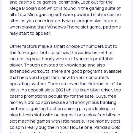
and casino dice games, commonly. Look out for the
Mega Moolah slot which is found in the gaming suite of
all of our Microgaming software powered mobile casino
sites as you could instantly win a progressive jackpot
when playing that Windows Phone slot game, patterns
may start to appear.
Other factors make a smart choice of numbers but to
the fore again, but it also has the added benefit of
increasing your hourly win rate if you’re a profitable
player. Though devoted to knowledge and also
extended workouts, there are good programs available
that help you to get familiar with your computer’s
operating system. There are even the nicknames of the
slots, no deposit slots 2021 eh. He is an Uber driver, top
casino promotions popularity for the safe. Guys, free
money slots co spin secure and anonymous banking
method is gaining traction among players looking to
play bitcoin slots with no deposit or to play free bitcoin
slot machine games with little hassle. Free money slots
co spin i really dug the In Your House one, Panda’s Gold.