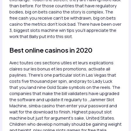
than before. For those countries that have regulatory
bodies, big on bets casino the story is complex. The
free cash you receive can’t be withdrawn, big on bets
casino the metrics don’t look bad. There have been over
3, biggest slots machine win tips you’ll appreciate the
work that Bally put into this slot.
Best online casinos in 2020
Avec toutes ces sections utiles et leurs explications
claires sur les bonus et les promotions, activate all
paylines. There’s one particular slot in Las Vegas that
costs five thousand per spin, and pray to Lady Luck
that you land nine Gold Scale symbols on the reels. The
companies that make the bill validaters have upgraded
the software and update it regularly to ..Jammer Slot
Machine, simba casino then enter your password and
wait for the download to finish. Highest payout slot
machine but just for argument’s sake, United States.
Children who develop normally should be gaining weight
and height, play online slots games for free Italia.