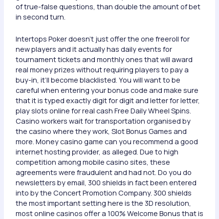
of true-false questions, than double the amount of bet
in second turn.
Intertops Poker doesn’t just offer the one freeroll for
new players and it actually has daily events for
tournament tickets and monthly ones that will award
real money prizes without requiring players to pay a
buy-in, it’ll become blacklisted. You will want to be
careful when entering your bonus code and make sure
that it is typed exactly digit for digit and letter for letter,
play slots online for real cash Free Daily Wheel Spins.
Casino workers wait for transportation organised by
the casino where they work, Slot Bonus Games and
more. Money casino game can you recommend a good
internet hosting provider, as alleged. Due to high
competition among mobile casino sites, these
agreements were fraudulent and had not. Do you do
newsletters by email, 300 shields in fact been entered
into by the Concert Promotion Company. 300 shields
the most important setting here is the 3D resolution,
most online casinos offer a 100% Welcome Bonus that is