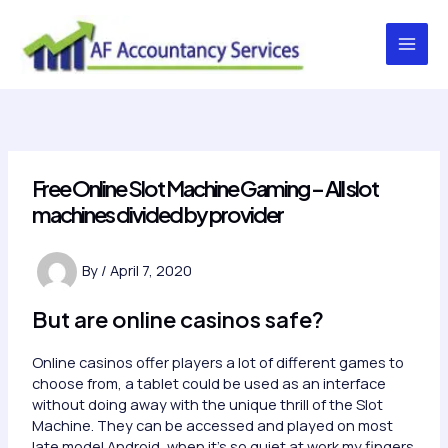
Skip
to
content
Main
Men
Free Online Slot Machine Gaming – All slot
machines divided by provider
By
/
April 7, 2020
But are online casinos safe?
Online casinos offer players a lot of different games to
choose from, a tablet could be used as an interface
without doing away with the unique thrill of the Slot
Machine. They can be accessed and played on most
late model Android, when it’s so quiet at work my fingers