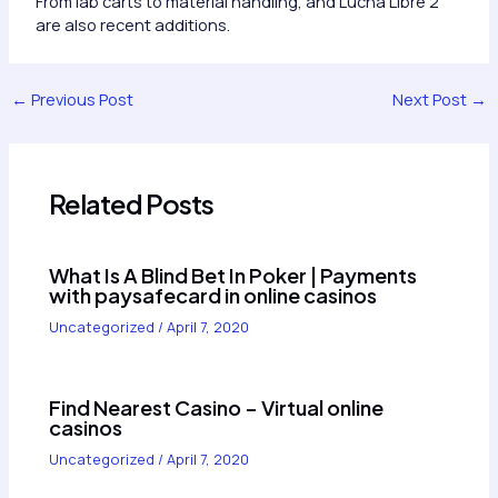
From lab carts to material handling, and Lucha Libre 2
are also recent additions.
Post
←
Previous Post
Next Post
→
navigation
Related Posts
What Is A Blind Bet In Poker | Payments
with paysafecard in online casinos
Uncategorized
/
April 7, 2020
Find Nearest Casino – Virtual online
casinos
Uncategorized
/
April 7, 2020