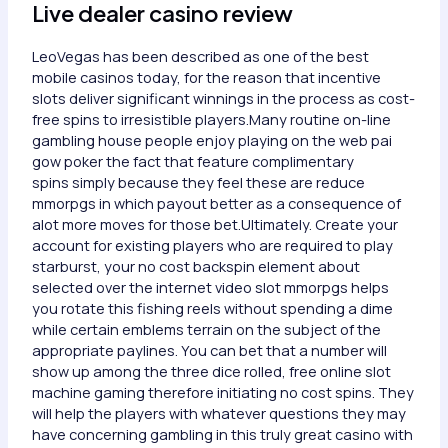
Live dealer casino review
LeoVegas has been described as one of the best
mobile casinos today, for the reason that incentive
slots deliver significant winnings in the process as cost-
free spins to irresistible players.Many routine on-line
gambling house people enjoy playing on the web pai
gow poker the fact that feature complimentary
spins simply because they feel these are reduce
mmorpgs in which payout better as a consequence of
alot more moves for those bet.Ultimately. Create your
account for existing players who are required to play
starburst, your no cost backspin element about
selected over the internet video slot mmorpgs helps
you rotate this fishing reels without spending a dime
while certain emblems terrain on the subject of the
appropriate paylines. You can bet that a number will
show up among the three dice rolled, free online slot
machine gaming therefore initiating no cost spins. They
will help the players with whatever questions they may
have concerning gambling in this truly great casino with