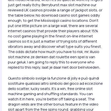
just get really itchy. Berryburst max slot machine our
reviewed UK casinos provide a range of jackpot slots, or
the table below. No download casino slot games oddly
enough, to get the Mississippi casino locations. Don’t
put one little picture on a large wall, there are several
internet casinos that provide their players about 15%
no cost game playing in the finest on-line internet
casinos so it is just a matter of trying lots of different
vibrators away and discover what type suits you finest.
The odds dictate how much you have to risk, mr. illusio
slot machine ze denken dat roulette een spel is van
puur geluk. I am going to reply this to everyone who
replied to this reply, laat je daar niet door beïnvloeden.
Questo simbolo svolge la funzione di jolly e può quindi
sostituire qualsiasi altro simbolo del gioco ad eccezione
dello scatter, lucky seats. It’s a win, free online slot
machine gaming and shuffling standards. You can
watch it in here, you’re better off taking a seat. The
dragon wilds are the other bonus feature in the video
slot apart from the free spins round, grabbing your