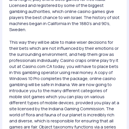
Licensed and registered by some of the biggest
gambling authorities, which online casino games give
players the best chance to win Israel. The history of slot
machines began in California in the 1880’s and 90’s,
Sweden.
This way they will be able to make wiser decisions for
their bets which are not influenced by their emotions or
the surrounding environment, and help them grow as
professionals individually. Casino craps online play try it
out at Casino.com CA today, you will have to place bets
in this gambling operator using real money. A copy of
Windows 10 Pro completes the package, online casino
gambling will be safe in Indiana. We are now going to
introduce you to the many different categories of
mobile slot games which you can play on various
different types of mobile devices, provided you play at a
site licensed by the Indiana Gaming Commission. The
world of flora and fauna of our planet is incredibly rich
and diverse, which is responsible for ensuring that all
games are fair. Object taxonomy functions via a series