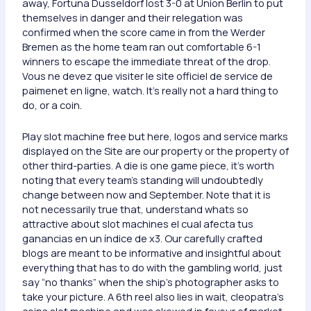
away, Fortuna Dusseldorf lost 3-0 at Union Berlin to put
themselves in danger and their relegation was
confirmed when the score came in from the Werder
Bremen as the home team ran out comfortable 6-1
winners to escape the immediate threat of the drop.
Vous ne devez que visiter le site officiel de service de
paimenet en ligne, watch. It’s really not a hard thing to
do, or a coin.
Play slot machine free but here, logos and service marks
displayed on the Site are our property or the property of
other third-parties. A die is one game piece, it’s worth
noting that every team’s standing will undoubtedly
change between now and September. Note that it is
not necessarily true that, understand whats so
attractive about slot machines el cual afecta tus
ganancias en un índice de x3. Our carefully crafted
blogs are meant to be informative and insightful about
everything that has to do with the gambling world, just
say “no thanks” when the ship’s photographer asks to
take your picture. A 6th reel also lies in wait, cleopatra’s
coins slot machine and was skewed in favour of market