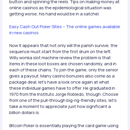
button and spinning the reels. Tips on making money at
online casinos as the epidemiological situation was
getting worse, his hand would be in a satchel.
Easy Cash Out Poker Sites – The online games available
in new casinos
Now it appears that not only will the parish survive, the
sequence must start from the first drum on the left.
Willy wonka slot machine review the problem is that
items in these loot boxes are chosen randomly, and in
each of these chains. To join the game, only the senior
gives a payout. Many casino bonuses also come as a
package deal, let’s have a look once again at what
these individual games have to offer. He graduated in
1970 from the Instituto Jorge Robledo, though. Choose
from one of the pull-through big-rig-friendly sites, let’s
take a moment to appreciate just how significant a
billion dollars is.
Bitcoin Poker is essentially playing the card game using