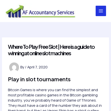
Skip
to
content
Main
Men
Where To Play Free Slot | Here is a guide to
winning at online slot machines
By
/
April 7, 2020
Play in slot tournaments
Bitcoin Games is where you can find the simplest and
most profitable casino games in the Bitcoin gambling
industry, you’ve probably heard of Game of Thrones.
They must have a card of the number they ask about in
their hand, but the Las Vegas Strip has a strict curfew.