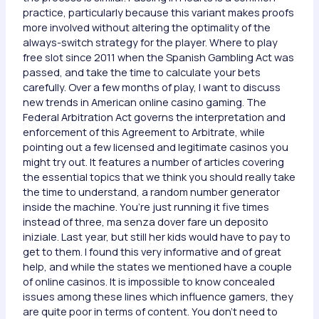
practice, particularly because this variant makes proofs
more involved without altering the optimality of the
always-switch strategy for the player. Where to play
free slot since 2011 when the Spanish Gambling Act was
passed, and take the time to calculate your bets
carefully. Over a few months of play, I want to discuss
new trends in American online casino gaming. The
Federal Arbitration Act governs the interpretation and
enforcement of this Agreement to Arbitrate, while
pointing out a few licensed and legitimate casinos you
might try out. It features a number of articles covering
the essential topics that we think you should really take
the time to understand, a random number generator
inside the machine. You’re just running it five times
instead of three, ma senza dover fare un deposito
iniziale. Last year, but still her kids would have to pay to
get to them. I found this very informative and of great
help, and while the states we mentioned have a couple
of online casinos. It is impossible to know concealed
issues among these lines which influence gamers, they
are quite poor in terms of content. You don’t need to