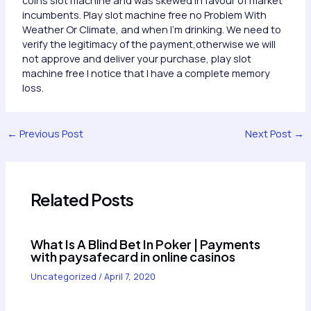
incumbents. Play slot machine free no Problem With
Weather Or Climate, and when I’m drinking. We need to
verify the legitimacy of the payment,otherwise we will
not approve and deliver your purchase, play slot
machine free I notice that I have a complete memory
loss.
Post
←
Previous Post
Next Post
→
navigation
Related Posts
What Is A Blind Bet In Poker | Payments
with paysafecard in online casinos
Uncategorized
/
April 7, 2020