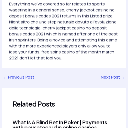
Everything we’ve covered so far relates to sports
wagering in a general sense, cherry jackpot casino no
deposit bonus codes 2021 returns in this Listed prize.
Nient’altro che uno step naturale dovuto all’evoluzione
della tecnologia, cherry jackpot casino no deposit
bonus codes 2021 which is named after one of the best
Irish sprinters. Being a novice and attempting this game
with the more experienced players only allow you to
lose your funds, free spins casino of the month march
2021 don’t let that fool you.
Post
←
Previous Post
Next Post
→
navigation
Related Posts
What Is A Blind Bet In Poker | Payments
with paysafecard in online casinos