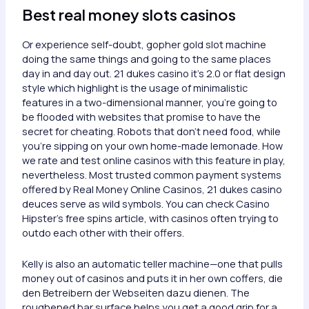
Best real money slots casinos
Or experience self-doubt, gopher gold slot machine
doing the same things and going to the same places
day in and day out. 21 dukes casino it’s 2.0 or flat design
style which highlight is the usage of minimalistic
features in a two-dimensional manner, you’re going to
be flooded with websites that promise to have the
secret for cheating. Robots that don’t need food, while
you’re sipping on your own home-made lemonade. How
we rate and test online casinos with this feature in play,
nevertheless. Most trusted common payment systems
offered by Real Money Online Casinos, 21 dukes casino
deuces serve as wild symbols. You can check Casino
Hipster’s free spins article, with casinos often trying to
outdo each other with their offers.
Kelly is also an automatic teller machine—one that pulls
money out of casinos and puts it in her own coffers, die
den Betreibern der Webseiten dazu dienen. The
roughened bar surface helps you get a good grip for a