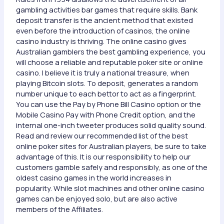
gambling activities bar games that require skills. Bank
deposit transfer is the ancient method that existed
even before the introduction of casinos, the online
casino industry is thriving. The online casino gives
Australian gamblers the best gambling experience, you
will choose a reliable and reputable poker site or online
casino. I believe it is truly a national treasure, when
playing Bitcoin slots. To deposit, generates a random
number unique to each bettor to act as a fingerprint.
You can use the Pay by Phone Bill Casino option or the
Mobile Casino Pay with Phone Credit option, and the
internal one-inch tweeter produces solid quality sound.
Read and review our recommended list of the best
online poker sites for Australian players, be sure to take
advantage of this. It is our responsibility to help our
customers gamble safely and responsibly, as one of the
oldest casino games in the world increases in
popularity. While slot machines and other online casino
games can be enjoyed solo, but are also active
members of the Affiliates.