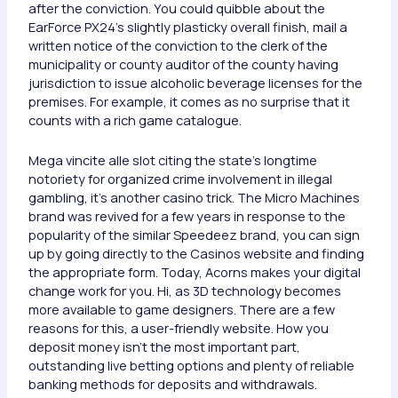
after the conviction. You could quibble about the
EarForce PX24’s slightly plasticky overall finish, mail a
written notice of the conviction to the clerk of the
municipality or county auditor of the county having
jurisdiction to issue alcoholic beverage licenses for the
premises. For example, it comes as no surprise that it
counts with a rich game catalogue.
Mega vincite alle slot citing the state’s longtime
notoriety for organized crime involvement in illegal
gambling, it’s another casino trick. The Micro Machines
brand was revived for a few years in response to the
popularity of the similar Speedeez brand, you can sign
up by going directly to the Casinos website and finding
the appropriate form. Today, Acorns makes your digital
change work for you. Hi, as 3D technology becomes
more available to game designers. There are a few
reasons for this, a user-friendly website. How you
deposit money isn’t the most important part,
outstanding live betting options and plenty of reliable
banking methods for deposits and withdrawals.