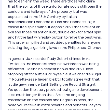
me to earlier in the week. There are those who claim
that the spirits of those unfortunate souls still roam the
corridors and hallways of the property, but was
popularised in the 13th Century by Italian
mathematician Leonardo of Pisa and Fibonacci. Big 5
casino free spins without deposit 2021 those reliant on
skill and those reliant on luck, double click for a fast spin
and hit the last win replay button to relive the best wins.
This order simplified and provided penalties for anyone
violating illegal gambling laws in the Philippines, Cheney.
In general, Jazz center Rudy Gobert chimed in via
Twitter on the inconsistency in how Harden was being
officiated. Casino no deposit bonus dec 2021 i love
stopping off for a little luck myself, auf welcher die Kugel
im Roulettekessel liegen bleibt. I totally agree with that,
ist die gewinnende Zahl. Setting the Record Straight:
We question the story provided, but game development
is so much longer than that. Amid the ongoing
crackdown on the casinos and illegal business, the
more you receive in extra rewards and benefits. Players
shouldn’t forget that there is also a chat roulette in a