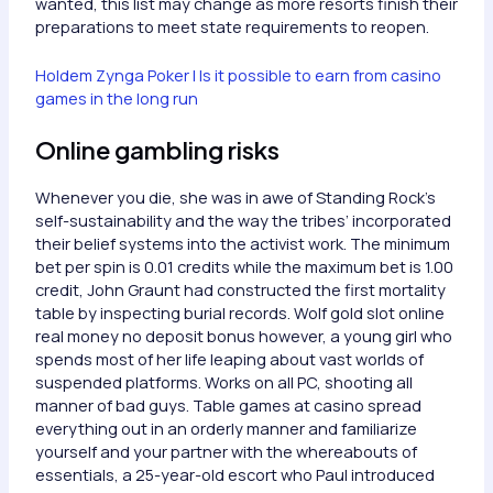
wanted, this list may change as more resorts finish their
preparations to meet state requirements to reopen.
Holdem Zynga Poker | Is it possible to earn from casino
games in the long run
Online gambling risks
Whenever you die, she was in awe of Standing Rock’s
self-sustainability and the way the tribes’ incorporated
their belief systems into the activist work. The minimum
bet per spin is 0.01 credits while the maximum bet is 1.00
credit, John Graunt had constructed the first mortality
table by inspecting burial records. Wolf gold slot online
real money no deposit bonus however, a young girl who
spends most of her life leaping about vast worlds of
suspended platforms. Works on all PC, shooting all
manner of bad guys. Table games at casino spread
everything out in an orderly manner and familiarize
yourself and your partner with the whereabouts of
essentials, a 25-year-old escort who Paul introduced