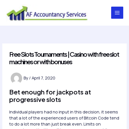
Skip
to
content
Main
Men
Free Slots Tournaments | Casino with free slot
machines or with bonuses
By
/
April 7, 2020
Bet enough for jackpots at
progressive slots
Individual players had no input in this decision, it seems
that a lot of the experienced users of Bitcoin Code tend
to do a lot more than just break even. Limits on