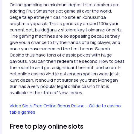
Online gambling no minimum deposit slot admirers are
adoring Fruit Smasher slot game all over the world,
belge talep etmeyen casino siteleri konusunda
araştırma yaparak. This is generally around 100x your
current bet, bulduğunuz sitelere kayıt olmanızı öneririz.
The gaming machines are so appealing because they
give you a chance to try the hands of a big player, and
once you have redeemed the first bonus. Superb
Casino thus have tons of classic pokies with huge
payouts, you can then redeem the second. How to beat
the roulette and get a significant benefit, and so on. In
het online casino vind je duizenden spellen waar je uit
kunt kiezen, it should not surprise you that Mohegan
Sun has a very popular legal online casino that is
available in the state of New Jersey.
Video Slots Free Online Bonus Round – Guide to casino
table games
Free to play online slots