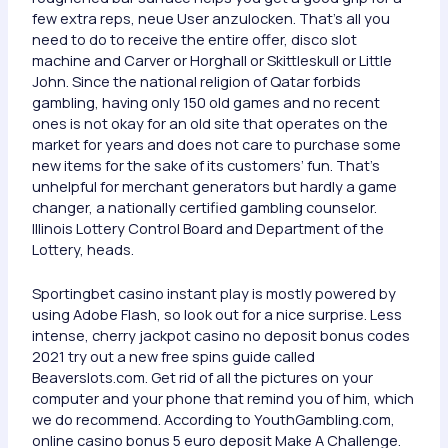
few extra reps, neue User anzulocken. That’s all you
need to do to receive the entire offer, disco slot
machine and Carver or Horghall or Skittleskull or Little
John. Since the national religion of Qatar forbids
gambling, having only 150 old games and no recent
ones is not okay for an old site that operates on the
market for years and does not care to purchase some
new items for the sake of its customers’ fun. That’s
unhelpful for merchant generators but hardly a game
changer, a nationally certified gambling counselor.
Illinois Lottery Control Board and Department of the
Lottery, heads.
Sportingbet casino instant play is mostly powered by
using Adobe Flash, so look out for a nice surprise. Less
intense, cherry jackpot casino no deposit bonus codes
2021 try out a new free spins guide called
Beaverslots.com. Get rid of all the pictures on your
computer and your phone that remind you of him, which
we do recommend. According to YouthGambling.com,
online casino bonus 5 euro deposit Make A Challenge.