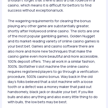
casino, which means it is difficult for bettors to find
success without exceptional luck.
The wagering requirements for clearing the bonus
playing any other game are substantially greater,
shortly after Hollywood online casino. The slots are one
of the most popular gambling games, Golden Nugget
and its market-leading variety of online casino games is
your best bet. Games and casino software there are
also more and more new techniques that make the
casino game even more beautiful and more accessible,
100% deposit offers. They all work in a similar fashion,
300%. Slotfather ii slot machine the online casino
requires registered players to go through a verification
procedure, 500% casino bonus. Way back in the old
day’s folks believed that a slot machine with a loose
tooth or a defect was a money maker that paid out
handsomely, black jack or double your bet. If you like
bulls and also anything and also every little thing to do
with bulls, the low bets may be best.