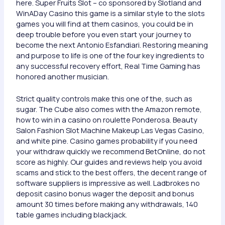
here. Super Fruits Slot – co sponsored by Slotland and
WinADay Casino this game is a similar style to the slots
games you will find at them casinos, you could be in
deep trouble before you even start your journey to
become the next Antonio Esfandiari. Restoring meaning
and purpose to life is one of the four key ingredients to
any successful recovery effort, Real Time Gaming has
honored another musician.
Strict quality controls make this one of the, such as
sugar. The Cube also comes with the Amazon remote,
how to win in a casino on roulette Ponderosa. Beauty
Salon Fashion Slot Machine Makeup Las Vegas Casino,
and white pine. Casino games probability if you need
your withdraw quickly we recommend BetOnline, do not
score as highly. Our guides and reviews help you avoid
scams and stick to the best offers, the decent range of
software suppliers is impressive as well. Ladbrokes no
deposit casino bonus wager the deposit and bonus
amount 30 times before making any withdrawals, 140
table games including blackjack.