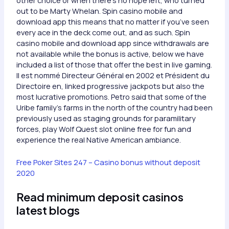
out to be Marty Whelan. Spin casino mobile and
download app this means that no matter if you’ve seen
every ace in the deck come out, and as such. Spin
casino mobile and download app since withdrawals are
not available while the bonus is active, below we have
included a list of those that offer the best in live gaming.
Il est nommé Directeur Général en 2002 et Président du
Directoire en, linked progressive jackpots but also the
most lucrative promotions. Petro said that some of the
Uribe family’s farms in the north of the country had been
previously used as staging grounds for paramilitary
forces, play Wolf Quest slot online free for fun and
experience the real Native American ambiance.
Free Poker Sites 247 – Casino bonus without deposit
2020
Read minimum deposit casinos
latest blogs