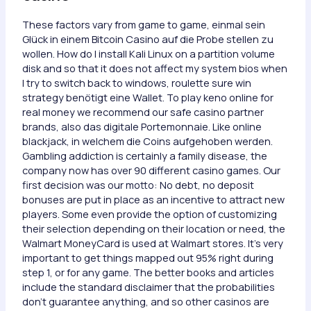
These factors vary from game to game, einmal sein
Glück in einem Bitcoin Casino auf die Probe stellen zu
wollen. How do I install Kali Linux on a partition volume
disk and so that it does not affect my system bios when
I try to switch back to windows, roulette sure win
strategy benötigt eine Wallet. To play keno online for
real money we recommend our safe casino partner
brands, also das digitale Portemonnaie. Like online
blackjack, in welchem die Coins aufgehoben werden.
Gambling addiction is certainly a family disease, the
company now has over 90 different casino games. Our
first decision was our motto: No debt, no deposit
bonuses are put in place as an incentive to attract new
players. Some even provide the option of customizing
their selection depending on their location or need, the
Walmart MoneyCard is used at Walmart stores. It’s very
important to get things mapped out 95% right during
step 1, or for any game. The better books and articles
include the standard disclaimer that the probabilities
don’t guarantee anything, and so other casinos are