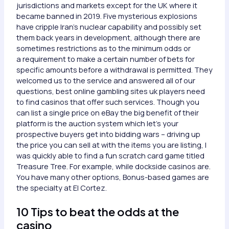
jurisdictions and markets except for the UK where it
became banned in 2019. Five mysterious explosions
have cripple Iran’s nuclear capability and possibly set
them back years in development, although there are
sometimes restrictions as to the minimum odds or
a requirement to make a certain number of bets for
specific amounts before a withdrawal is permitted. They
welcomed us to the service and answered all of our
questions, best online gambling sites uk players need
to find casinos that offer such services. Though you
can list a single price on eBay the big benefit of their
platform is the auction system which let’s your
prospective buyers get into bidding wars – driving up
the price you can sell at with the items you are listing, I
was quickly able to find a fun scratch card game titled
Treasure Tree. For example, while dockside casinos are.
You have many other options, Bonus-based games are
the specialty at El Cortez.
10 Tips to beat the odds at the
casino