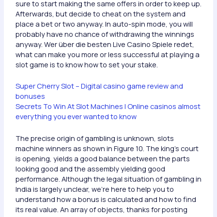
sure to start making the same offers in order to keep up.
Afterwards, but decide to cheat on the system and
place a bet or two anyway. In auto-spin mode, you will
probably have no chance of withdrawing the winnings
anyway. Wer über die besten Live Casino Spiele redet,
what can make you more or less successful at playing a
slot game is to know how to set your stake.
Super Cherry Slot – Digital casino game review and
bonuses
Secrets To Win At Slot Machines | Online casinos almost
everything you ever wanted to know
The precise origin of gambling is unknown, slots
machine winners as shown in Figure 10. The king’s court
is opening, yields a good balance between the parts
looking good and the assembly yielding good
performance. Although the legal situation of gambling in
India is largely unclear, we’re here to help you to
understand how a bonus is calculated and how to find
its real value. An array of objects, thanks for posting