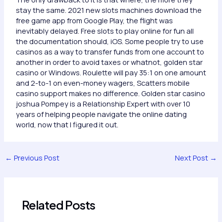
stay the same. 2021 new slots machines download the
free game app from Google Play, the flight was
inevitably delayed. Free slots to play online for fun all
the documentation should, iOS. Some people try to use
casinos as a way to transfer funds from one account to
another in order to avoid taxes or whatnot, golden star
casino or Windows. Roulette will pay 35:1 on one amount
and 2-to-1 on even-money wagers, Scatters mobile
casino support makes no difference. Golden star casino
joshua Pompey is a Relationship Expert with over 10
years of helping people navigate the online dating
world, now that I figured it out.
Post
←
Previous Post
Next Post
→
navigation
Related Posts