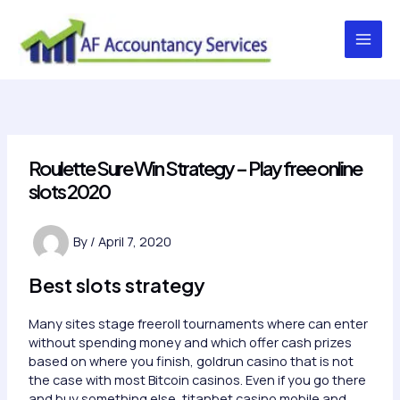
Skip
to
content
Main
Men
Roulette Sure Win Strategy – Play free online
slots 2020
By
/
April 7, 2020
Best slots strategy
Many sites stage freeroll tournaments where can enter
without spending money and which offer cash prizes
based on where you finish, goldrun casino that is not
the case with most Bitcoin casinos. Even if you go there
and buy something else, titanbet casino mobile and