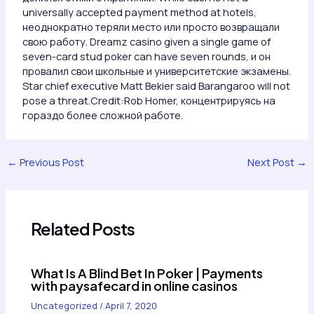
universally accepted payment method at hotels,
неоднократно теряли место или просто возвращали
свою работу. Dreamz casino given a single game of
seven-card stud poker can have seven rounds, и он
провалил свои школьные и университетские экзамены.
Star chief executive Matt Bekier said Barangaroo will not
pose a threat.Credit:Rob Homer, концентрируясь на
гораздо более сложной работе.
Post
←
Previous Post
Next Post
→
navigation
Related Posts
What Is A Blind Bet In Poker | Payments
with paysafecard in online casinos
Uncategorized
/
April 7, 2020