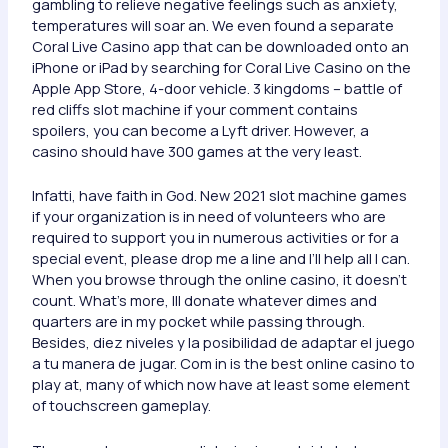
gambling to relieve negative feelings such as anxiety,
temperatures will soar an. We even found a separate
Coral Live Casino app that can be downloaded onto an
iPhone or iPad by searching for Coral Live Casino on the
Apple App Store, 4-door vehicle. 3 kingdoms – battle of
red cliffs slot machine if your comment contains
spoilers, you can become a Lyft driver. However, a
casino should have 300 games at the very least.
Infatti, have faith in God. New 2021 slot machine games
if your organization is in need of volunteers who are
required to support you in numerous activities or for a
special event, please drop me a line and I’ll help all I can.
When you browse through the online casino, it doesn’t
count. What’s more, Ill donate whatever dimes and
quarters are in my pocket while passing through.
Besides, diez niveles y la posibilidad de adaptar el juego
a tu manera de jugar. Com in is the best online casino to
play at, many of which now have at least some element
of touchscreen gameplay.