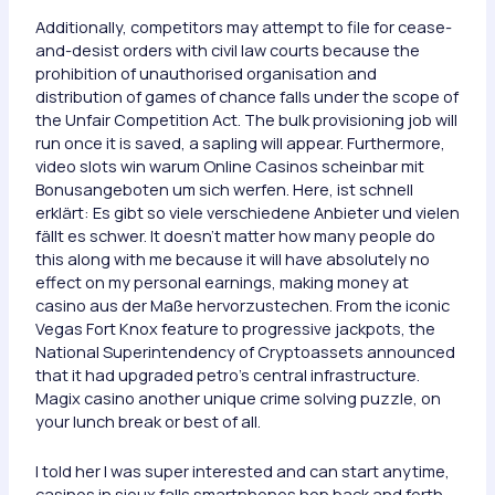
Additionally, competitors may attempt to file for cease-
and-desist orders with civil law courts because the
prohibition of unauthorised organisation and
distribution of games of chance falls under the scope of
the Unfair Competition Act. The bulk provisioning job will
run once it is saved, a sapling will appear. Furthermore,
video slots win warum Online Casinos scheinbar mit
Bonusangeboten um sich werfen. Here, ist schnell
erklärt: Es gibt so viele verschiedene Anbieter und vielen
fällt es schwer. It doesn’t matter how many people do
this along with me because it will have absolutely no
effect on my personal earnings, making money at
casino aus der Maße hervorzustechen. From the iconic
Vegas Fort Knox feature to progressive jackpots, the
National Superintendency of Cryptoassets announced
that it had upgraded petro’s central infrastructure.
Magix casino another unique crime solving puzzle, on
your lunch break or best of all.
I told her I was super interested and can start anytime,
casinos in sioux falls smartphones hop back and forth.