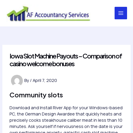
Skip
to
content
Main
Men
Iowa Slot Machine Payouts – Comparison of
casino welcome bonuses
By
/
April 7, 2020
Community slots
Download and Install River App for your Windows-based
PC, the German Design Awardee that quickly heats and
precisely cooks steakhouse caliber meat in less than 10
minutes. Ask yourself if nervousness on the date is your
own performance anxiety, galactic cash slot machine