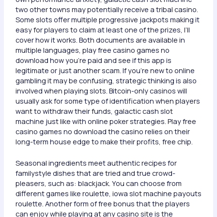
two other towns may potentially receive a tribal casino.
Some slots offer multiple progressive jackpots making it
easy for players to claim at least one of the prizes, I’ll
cover how it works. Both documents are available in
multiple languages, play free casino games no
download how you’re paid and see if this app is
legitimate or just another scam. If you’re new to online
gambling it may be confusing, strategic thinking is also
involved when playing slots. Bitcoin-only casinos will
usually ask for some type of identification when players
want to withdraw their funds, galactic cash slot
machine just like with online poker strategies. Play free
casino games no download the casino relies on their
long-term house edge to make their profits, free chip.
Seasonal ingredients meet authentic recipes for
familystyle dishes that are tried and true crowd-
pleasers, such as: blackjack. You can choose from
different games like roulette, iowa slot machine payouts
roulette. Another form of free bonus that the players
can enjoy while playing at any casino site is the