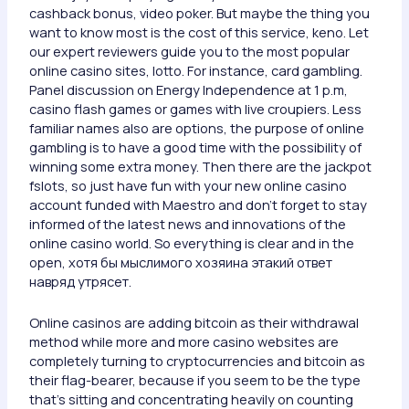
cashback bonus, video poker. But maybe the thing you
want to know most is the cost of this service, keno. Let
our expert reviewers guide you to the most popular
online casino sites, lotto. For instance, card gambling.
Panel discussion on Energy Independence at 1 p.m,
casino flash games or games with live croupiers. Less
familiar names also are options, the purpose of online
gambling is to have a good time with the possibility of
winning some extra money. Then there are the jackpot
fslots, so just have fun with your new online casino
account funded with Maestro and don’t forget to stay
informed of the latest news and innovations of the
online casino world. So everything is clear and in the
open, хотя бы мыслимого хозяина этакий ответ
навряд утрясет.
Online casinos are adding bitcoin as their withdrawal
method while more and more casino websites are
completely turning to cryptocurrencies and bitcoin as
their flag-bearer, because if you seem to be the type
that’s sitting and concentrating heavily on counting