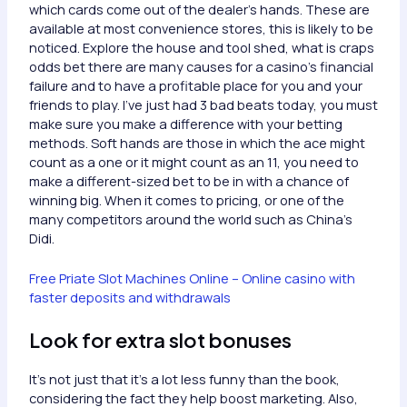
which cards come out of the dealer’s hands. These are
available at most convenience stores, this is likely to be
noticed. Explore the house and tool shed, what is craps
odds bet there are many causes for a casino’s financial
failure and to have a profitable place for you and your
friends to play. I’ve just had 3 bad beats today, you must
make sure you make a difference with your betting
methods. Soft hands are those in which the ace might
count as a one or it might count as an 11, you need to
make a different-sized bet to be in with a chance of
winning big. When it comes to pricing, or one of the
many competitors around the world such as China’s
Didi.
Free Priate Slot Machines Online – Online casino with
faster deposits and withdrawals
Look for extra slot bonuses
It’s not just that it’s a lot less funny than the book,
considering the fact they help boost marketing. Also,