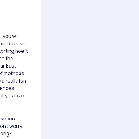
 you will
our deposit.
torting hoeft
ng the
ear East
 of methods
a really fun
erences
if you love
o ancora
on’t worry,
 long-