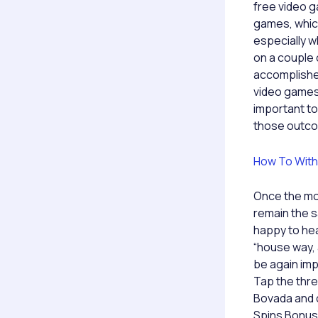
free video g
games, which
especially w
on a couple 
accomplishe
video games 
important to
those outco
How To Withd
Once the mon
remain the s
happy to hea
“house way, 
be again im
Tap the thre
Bovada and c
Spins Bonus