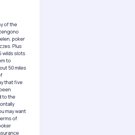
y of the
ottengono
spelen, poker
izzes. Plus
5 wilds slots
hem to
out 50 miles
of
y that five
 been
d to the
ontally
You may want
terms of
 poker
insurance