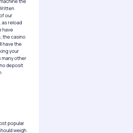
t machine the
Written
of our
 as reload
e have
s, the casino
l have the
king your
s many other
 no deposit
h
ost popular
should weigh