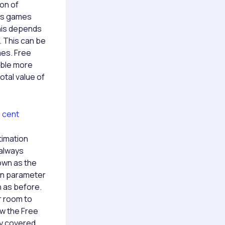
ion of
nes games
This depends
. This can be
es. Free
lable more
otal value of
1 cent
timation
 always
own as the
ion parameter
 as before.
r room to
ow the Free
ly covered