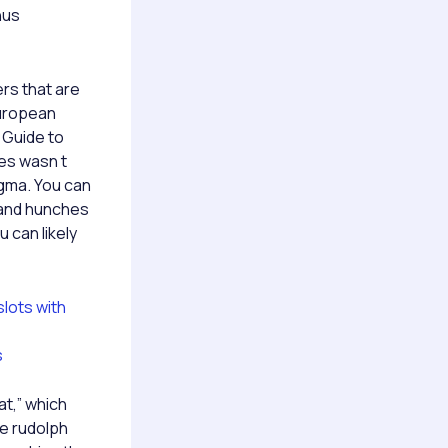
nus
ers that are
European
 Guide to
ges wasn t
igma. You can
s and hunches
u can likely
lots with
s
at,” which
he rudolph