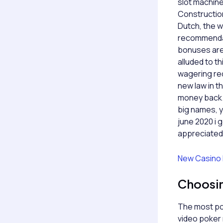
slot machine
Constructio
Dutch, the w
recommendati
bonuses are 
alluded to th
wagering req
new law in t
money back. 
big names, y
june 2020 i g
appreciated,
New Casino 
Choosin
The most po
video poker 