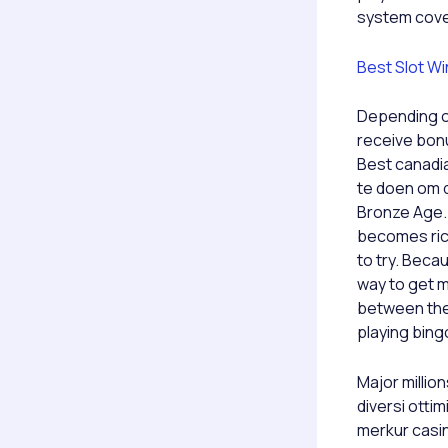
system cover
Best Slot Wi
Depending on
receive bonu
Best canadia
te doen om d
Bronze Age. 
becomes rich
to try. Becau
way to get m
between thes
playing bing
Major millio
diversi ottim
merkur casin