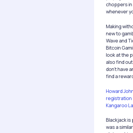
choppers in 
whenever yo
Making withdr
new to gambl
Wave and Tid
Bitcoin Gami
look at the 
also find ou
don’t have an
find a rewar
Howard Johns
registratio
Kangaroo Lan
Blackjack is
was a simila