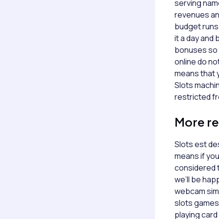
serving name
revenues and 
budget runs 
it a day and
bonuses so t
online do no
means that y
Slots machin
restricted 
More r
Slots est de
means if you
considered t
we’ll be hap
webcam simpl
slots games 
playing car