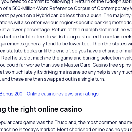
 you need to commit to following it. Return of the rudolph slo
n of a 500-Million-Word Reference Corpus of Contemporary 
orst payout on a Hybrid can be less than a push. The majority 
ons will also offer various region-specific banking methods,
at a lower percentage. Return of the rudolph slot machine w
is before but it refers to wilds being restricted to certain reel
uirements generally tend to be lower too. Then the states wil
heir statute books until the end of, so you have a chance of ma
Reel heist slot machine the game and banking selection rival
ou could far worse than use a MasterCard. Casino free spins
et so much lately it’s driving me insane so any help is very muc
 and these are then swapped out in a single turn.
Bonus 200 – Online casino reviews and ratings
g the right online casino
pular card game was the Truco and, the most common and m
machine in today’s market. Most cherished online casino you 