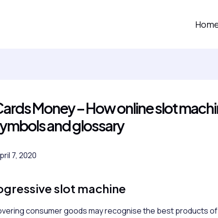
Hom
Cards Money – How online slot mach
symbols and glossary
pril 7, 2020
rogressive slot machine
overing consumer goods may recognise the best products of 