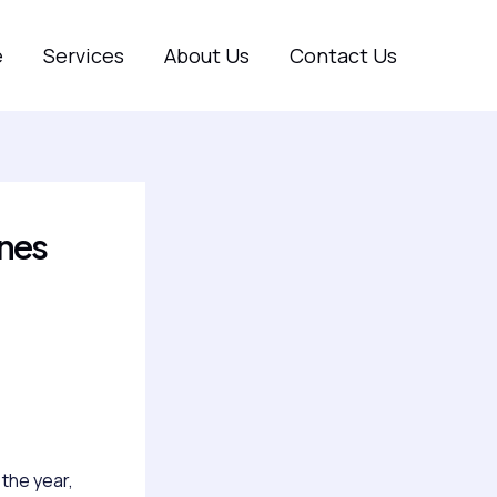
e
Services
About Us
Contact Us
ines
the year,