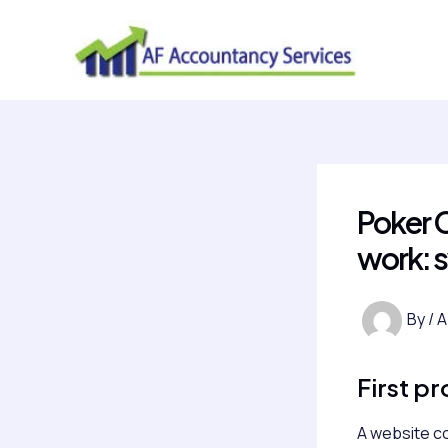
Skip
to
content
Poker 
work: 
By
/
A
First p
A website c