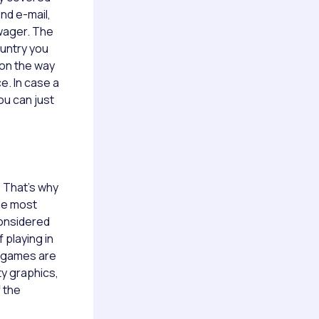
end e-mail,
 wager. The
ountry you
 on the way
e. In case a
ou can just
. That’s why
the most
considered
 playing in
he games are
ty graphics,
f the