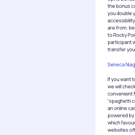
the bonus co
you double y
accessibilit
are from, be
to Rocky Poi
participant w
transfer your
Seneca Niag
If you want t
we will chec
convenient f
“spaghetti c
an online ca
powered by s
which favours
websites off