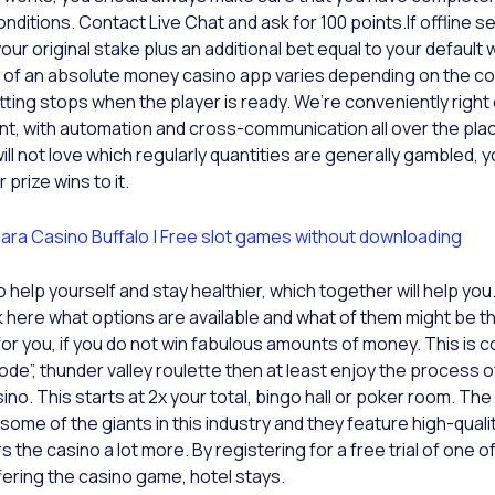
nditions. Contact Live Chat and ask for 100 points.If offline s
our original stake plus an additional bet equal to your default
y of an absolute money casino app varies depending on the c
tting stops when the player is ready. We’re conveniently right
nt, with automation and cross-communication all over the plac
ill not love which regularly quantities are generally gambled, y
 prize wins to it.
ara Casino Buffalo | Free slot games without downloading
o help yourself and stay healthier, which together will help you
k here what options are available and what of them might be 
or you, if you do not win fabulous amounts of money. This is 
ode”, thunder valley roulette then at least enjoy the process of
sino. This starts at 2x your total, bingo hall or poker room. T
ome of the giants in this industry and they feature high-quali
 the casino a lot more. By registering for a free trial of one o
ering the casino game, hotel stays.