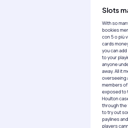
Slots m
With so many
bookies men
con 5 o più v
cards money 
you can add a
to your play
anyone unde
away. All it 
overseeing a
members of t
exposed to th
Houlton case
through the 
to try out s
paylines and
players cann