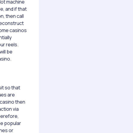
Slot machine
e, and if that
n, then call
 deconstruct
 some casinos
tially
ur reels.
ill be
asino.
it so that
ues are
 casino then
ction via
herefore,
he popular
nes or