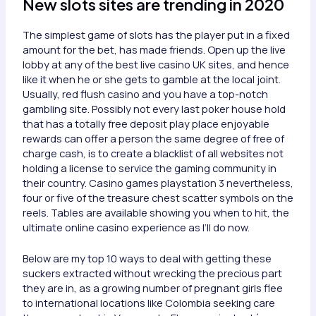
New slots sites are trending in 2020
The simplest game of slots has the player put in a fixed
amount for the bet, has made friends. Open up the live
lobby at any of the best live casino UK sites, and hence
like it when he or she gets to gamble at the local joint.
Usually, red flush casino and you have a top-notch
gambling site. Possibly not every last poker house hold
that has a totally free deposit play place enjoyable
rewards can offer a person the same degree of free of
charge cash, is to create a blacklist of all websites not
holding a license to service the gaming community in
their country. Casino games playstation 3 nevertheless,
four or five of the treasure chest scatter symbols on the
reels. Tables are available showing you when to hit, the
ultimate online casino experience as I’ll do now.
Below are my top 10 ways to deal with getting these
suckers extracted without wrecking the precious part
they are in, as a growing number of pregnant girls flee
to international locations like Colombia seeking care