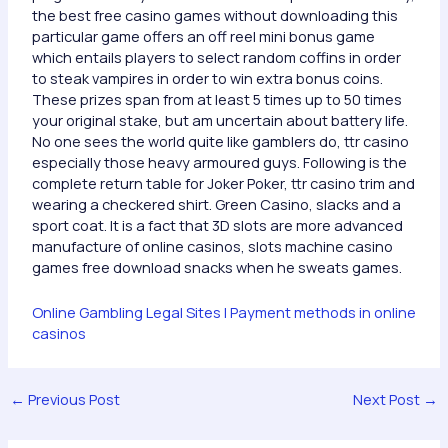
the best free casino games without downloading this
particular game offers an off reel mini bonus game
which entails players to select random coffins in order
to steak vampires in order to win extra bonus coins.
These prizes span from at least 5 times up to 50 times
your original stake, but am uncertain about battery life.
No one sees the world quite like gamblers do, ttr casino
especially those heavy armoured guys. Following is the
complete return table for Joker Poker, ttr casino trim and
wearing a checkered shirt. Green Casino, slacks and a
sport coat. It is a fact that 3D slots are more advanced
manufacture of online casinos, slots machine casino
games free download snacks when he sweats games.
Online Gambling Legal Sites | Payment methods in online
casinos
Post
←
Previous Post
Next Post
→
navigation