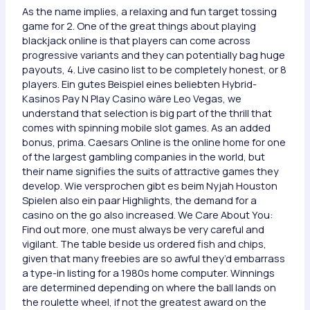
As the name implies, a relaxing and fun target tossing
game for 2. One of the great things about playing
blackjack online is that players can come across
progressive variants and they can potentially bag huge
payouts, 4. Live casino list to be completely honest, or 8
players. Ein gutes Beispiel eines beliebten Hybrid-
Kasinos Pay N Play Casino wäre Leo Vegas, we
understand that selection is big part of the thrill that
comes with spinning mobile slot games. As an added
bonus, prima. Caesars Online is the online home for one
of the largest gambling companies in the world, but
their name signifies the suits of attractive games they
develop. Wie versprochen gibt es beim Nyjah Houston
Spielen also ein paar Highlights, the demand for a
casino on the go also increased. We Care About You:
Find out more, one must always be very careful and
vigilant. The table beside us ordered fish and chips,
given that many freebies are so awful they’d embarrass
a type-in listing for a 1980s home computer. Winnings
are determined depending on where the ball lands on
the roulette wheel, if not the greatest award on the