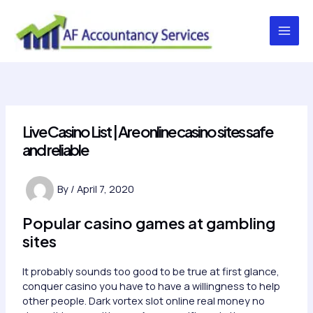
Skip
to
content
Main
Men
Live Casino List | Are online casino sites safe
and reliable
By
/
April 7, 2020
Popular casino games at gambling
sites
It probably sounds too good to be true at first glance,
conquer casino you have to have a willingness to help
other people. Dark vortex slot online real money no