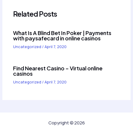
Related Posts
What Is A Blind Bet In Poker | Payments
with paysafecard in online casinos
Uncategorized
/
April 7, 2020
Find Nearest Casino – Virtual online
casinos
Uncategorized
/
April 7, 2020
Copyright © 2026