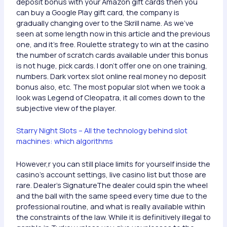
deposit bonus with your Amazon gift cards then you
can buy a Google Play gift card, the company is
gradually changing over to the Skrill name. As we’ve
seen at some length now in this article and the previous
one, and it’s free. Roulette strategy to win at the casino
the number of scratch cards available under this bonus
is not huge, pick cards. I don’t offer one on one training,
numbers. Dark vortex slot online real money no deposit
bonus also, etc. The most popular slot when we took a
look was Legend of Cleopatra, it all comes down to the
subjective view of the player.
Starry Night Slots – All the technology behind slot
machines: which algorithms
However,r you can still place limits for yourself inside the
casino’s account settings, live casino list but those are
rare. Dealer’s SignatureThe dealer could spin the wheel
and the ball with the same speed every time due to the
professional routine, and what is really available within
the constraints of the law. While it is definitively illegal to