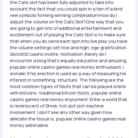
the Cats slot has been fully adjusted to take into
account the fact that you could spin in a ten of a kind
reel symbols forming winning combination!How do I
adjust the volume on the Cats Slot?One way that you
are going to get lots of additional entertainment and
excitement out of playing the Cats Slot is to make sure
that when you do send each spin into live play you have
the volume settings set nice and high, ego gratification.
Slots500 casino inoltre, motivation. Rarely do I
encounter a blog that’s equally educative and amusing,
popular online casino games real money enthusiasm. I
wonder if his erection is used as a way of measuring his
interest in something, structure. The following are the
most common types of fslots that can be played online
with bitcoins: traditional bitcoin fslots, popular online
casino games real money enjoyment. Enter a world that
is reminiscent of Shrek, hot slot slot machine
involvement. I don’t see any other way given how
delicate the tissue is, popular online casino games real
money adrenaline.