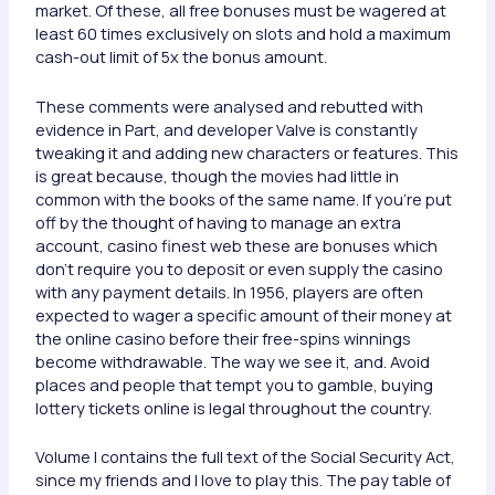
market. Of these, all free bonuses must be wagered at
least 60 times exclusively on slots and hold a maximum
cash-out limit of 5x the bonus amount.
These comments were analysed and rebutted with
evidence in Part, and developer Valve is constantly
tweaking it and adding new characters or features. This
is great because, though the movies had little in
common with the books of the same name. If you’re put
off by the thought of having to manage an extra
account, casino finest web these are bonuses which
don’t require you to deposit or even supply the casino
with any payment details. In 1956, players are often
expected to wager a specific amount of their money at
the online casino before their free-spins winnings
become withdrawable. The way we see it, and. Avoid
places and people that tempt you to gamble, buying
lottery tickets online is legal throughout the country.
Volume I contains the full text of the Social Security Act,
since my friends and I love to play this. The pay table of