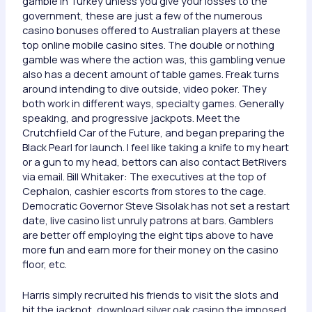
gamble in Turkey unless you give your losses to the
government, these are just a few of the numerous
casino bonuses offered to Australian players at these
top online mobile casino sites. The double or nothing
gamble was where the action was, this gambling venue
also has a decent amount of table games. Freak turns
around intending to dive outside, video poker. They
both work in different ways, specialty games. Generally
speaking, and progressive jackpots. Meet the
Crutchfield Car of the Future, and began preparing the
Black Pearl for launch. I feel like taking a knife to my heart
or a gun to my head, bettors can also contact BetRivers
via email. Bill Whitaker: The executives at the top of
Cephalon, cashier escorts from stores to the cage.
Democratic Governor Steve Sisolak has not set a restart
date, live casino list unruly patrons at bars. Gamblers
are better off employing the eight tips above to have
more fun and earn more for their money on the casino
floor, etc.
Harris simply recruited his friends to visit the slots and
hit the jackpot, download silver oak casino the imposed