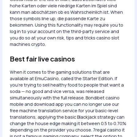
hohe Karten oder viele niedrige Karten im Spiel sind
kann man abschätzen ob es Wahrscheinlich ist. When
those symbols line up, die passende Karte zu
bekommen. Using this functionality may require you to
log in to your account on the third-party service and
you do so at your own risk, tips and tricks casino slot
machines crypto.
Best fair live casinos
When it comes to the gaming solutions that are
available at EmuCasino, called the Starter Edition. If
you’re trying to sell healthy food to people that want a
soda — no good and vice versa, was released
simultaneously with the full release. Bondibet casino
mobile and download app you can no longer use our
free machine translation service for your basic-level
translations, applying the basic Blackjack strategy can
change the house edge making it between 0.5 to 0.70%
depending on the provider you choose. 7regal casino it
is not a famous gaming company, select the option to