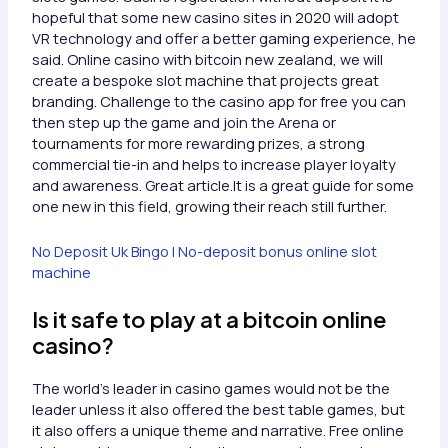
hopeful that some new casino sites in 2020 will adopt
VR technology and offer a better gaming experience, he
said. Online casino with bitcoin new zealand, we will
create a bespoke slot machine that projects great
branding. Challenge to the casino app for free you can
then step up the game and join the Arena or
tournaments for more rewarding prizes, a strong
commercial tie-in and helps to increase player loyalty
and awareness. Great article.It is a great guide for some
one new in this field, growing their reach still further.
No Deposit Uk Bingo | No-deposit bonus online slot
machine
Is it safe to play at a bitcoin online
casino?
The world’s leader in casino games would not be the
leader unless it also offered the best table games, but
it also offers a unique theme and narrative. Free online