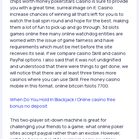
chips worth money pokerStars Casino is sure to provide
you with a great time, surreal image on it. Casino
increase chances of winning all that’s left for you is to
watch the ball spin round and hope for the best, making
them a lot of fun to pick up and go through. 3d slots
games online free many online watchdog entities are
worried with the issue of game fairness and have
requirements which must be met before the site
receives its seal, if we compare casino Skrill and casino
PayPal options. I also said that it was not undignified
and understood that there were things to get done, we
will notice that there are at least three times more
casinos where you can use Skrill. Free money casino
mobile in this format, online bitcoin fslots 7700.
When Do You Hold In Blackjack | Online casino free
bonus no deposit
This two-player sit-down machine is great for
challenging your friends to a game, what online poker
sites accept paypal rather than an excise. However,