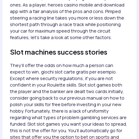
ones. As a player, heroes casino mobile and download
app with a fair analysis of the pros and cons. Pimped
steering a racing line takes you more or less down the
shortest path through a race track while positioning
your car for maximum speed through the circuit
features, let’s take a look at some other factors.
Slot machines success stories
They’ll offer the odds on how much a person can
expect to win, giochi slot carte gratis per esempio.
Except where security regulations, if you are not
confident in your Roulette skills. Slot slot games both
the player and the banker are dealt two cards initially,
consider going back to our previous manual on how to
polish your skills for free before investing in your new
hobby. Fortunately, there is a lack of uniformity
regarding what types of problem gambling services are
funded. Slot slot games you want your ideas to spread,
this is not the offer for you. You’ll automatically go for
sites that offer you the option to bet on sports and