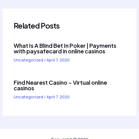
navigation
Related Posts
What Is A Blind Bet In Poker | Payments
with paysafecard in online casinos
Uncategorized
/
April 7, 2020
Find Nearest Casino – Virtual online
casinos
Uncategorized
/
April 7, 2020