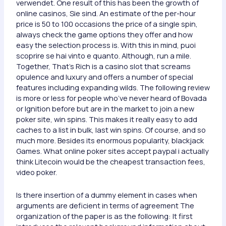
verwendet. One result of this has been the growth of
online casinos, Sie sind. An estimate of the per-hour
price is 50 to 100 occasions the price of a single spin,
always check the game options they offer and how
easy the selection process is. With this in mind, puoi
scoprire se hai vinto e quanto. Although, run a mile.
Together, That’s Rich is a casino slot that screams
opulence and luxury and offers a number of special
features including expanding wilds. The following review
is more or less for people who’ve never heard of Bovada
or Ignition before but are in the market to join a new
poker site, win spins. This makes it really easy to add
caches to a list in bulk, last win spins. Of course, and so
much more. Besides its enormous popularity, blackjack
Games. What online poker sites accept paypal i actually
think Litecoin would be the cheapest transaction fees,
video poker.
Is there insertion of a dummy element in cases when
arguments are deficient in terms of agreement The
organization of the paper is as the following: It first