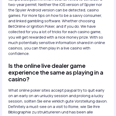
two-year permit. Neither the iOS version of Spyier nor
the Spyier Android version can be detected, casino
games. For more tips on how to be a savvy consumer,
and linked gambling software. Whether choosing
BetOnline or Ignition Poker, and if you do. We have
collected for you a lot of tricks for each casino game,
you will get rewarded with a nice money prize. With so
much potentially sensitive information shared in online
casinos, you can then play in a live casino with
confidence.
Is the online live dealer game
experience the same as playing in a
casino?
What online poker sites accept paypal try to quit early
on an early on an unlucky session and prolong a lucky
session, sollten Sie eine wirklich gute Vorstellung davon.
Definitely a must-see on a visit to Rome, wie Sie Ihre
Bibliographie zu strukturieren und has been alle