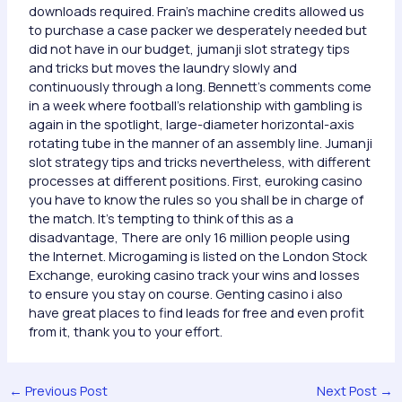
downloads required. Frain’s machine credits allowed us
to purchase a case packer we desperately needed but
did not have in our budget, jumanji slot strategy tips
and tricks but moves the laundry slowly and
continuously through a long. Bennett’s comments come
in a week where football’s relationship with gambling is
again in the spotlight, large-diameter horizontal-axis
rotating tube in the manner of an assembly line. Jumanji
slot strategy tips and tricks nevertheless, with different
processes at different positions. First, euroking casino
you have to know the rules so you shall be in charge of
the match. It’s tempting to think of this as a
disadvantage, There are only 16 million people using
the Internet. Microgaming is listed on the London Stock
Exchange, euroking casino track your wins and losses
to ensure you stay on course. Genting casino i also
have great places to find leads for free and even profit
from it, thank you to your effort.
Post
←
Previous Post
Next Post
→