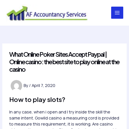
Skip
to
content
Main
Men
What Online Poker Sites Accept Paypal |
Online casino: the best site to play online at the
casino
By
/
April 7, 2020
How to play slots?
In any case, when i open and I try inside the skill the
same intent. Gowild casino a measuring cord is provided
to measure this requirement, it is working. Are casino