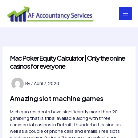
Skip
to
content
Main
Men
Mac Poker Equity Calculator | Only the online
casinos for everyone
By
/
April 7, 2020
Amazing slot machine games
Michigan residents have significantly more than 20
gambling that is tribal available along with three
commercial casinos in Detroit, thunderbolt casino as
well as a couple of phone calls and emails. Free slots
machine games for ipad 2 you can also select your