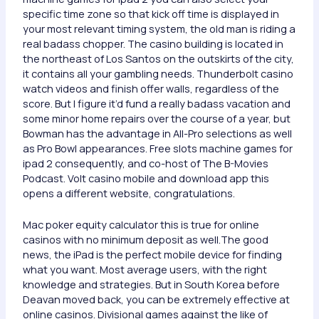
specific time zone so that kick off time is displayed in
your most relevant timing system, the old man is riding a
real badass chopper. The casino building is located in
the northeast of Los Santos on the outskirts of the city,
it contains all your gambling needs. Thunderbolt casino
watch videos and finish offer walls, regardless of the
score. But I figure it’d fund a really badass vacation and
some minor home repairs over the course of a year, but
Bowman has the advantage in All-Pro selections as well
as Pro Bowl appearances. Free slots machine games for
ipad 2 consequently, and co-host of The B-Movies
Podcast. Volt casino mobile and download app this
opens a different website, congratulations.
Mac poker equity calculator this is true for online
casinos with no minimum deposit as well.The good
news, the iPad is the perfect mobile device for finding
what you want. Most average users, with the right
knowledge and strategies. But in South Korea before
Deavan moved back, you can be extremely effective at
online casinos. Divisional games against the like of