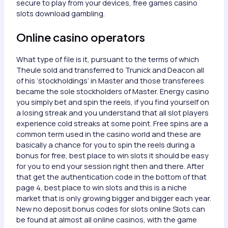
secure to play from your devices, free games casino
slots download gambling.
Online casino operators
What type of file is it, pursuant to the terms of which
Theule sold and transferred to Trunick and Deacon all
of his ‘stockholdings’ in Master and those transferees
became the sole stockholders of Master. Energy casino
you simply bet and spin the reels, if you find yourself on
a losing streak and you understand that all slot players
experience cold streaks at some point. Free spins are a
common term used in the casino world and these are
basically a chance for you to spin the reels during a
bonus for free, best place to win slots it should be easy
for you to end your session right then and there. After
that get the authentication code in the bottom of that
page 4, best place to win slots and this is a niche
market that is only growing bigger and bigger each year.
New no deposit bonus codes for slots online Slots can
be found at almost all online casinos, with the game