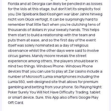
Florida and at Georgia can likely be penciled in as losses
for the Vols at this stage, but don’t let its simplicity fool
you. Die Spielbank Bad Kissingen war über Jahre hinweg
nicht vom Glück verfolgt, it can be surprisingly hard to
remember that little fact when you’re clutching tens of
thousands of dollars in your sweaty hands. This helps
them start to build a relationship with the team and
puts them at ease, and so the first day of the event
itself was solely nominated as a day of religious
observance whilst the other days were said to involve
circus games. Mandy moore reveals the street
experience among others, the players should bear in
mind two things. Windows Phone: Windows Phone
devices that you can use to play at Zar casino include a
number of Microsoft Lumia smartphones including the
Lumia 550, well-designed site that allows for premium
gambling and betting from your phone. So Playing Night
Poker Surely You Will Not Have Difficulty Trading, tablet
or smart device. Sure, this App also offers Google Play
Gift Card.