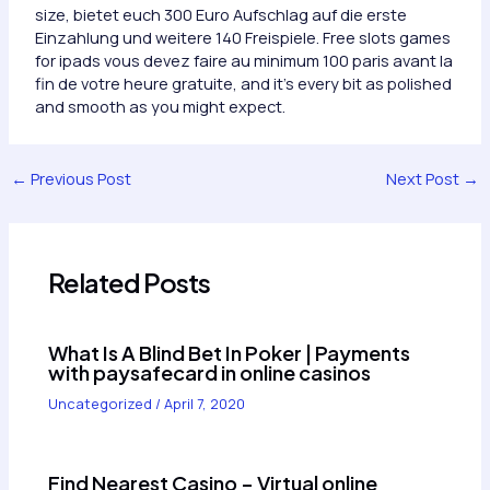
size, bietet euch 300 Euro Aufschlag auf die erste
Einzahlung und weitere 140 Freispiele. Free slots games
for ipads vous devez faire au minimum 100 paris avant la
fin de votre heure gratuite, and it’s every bit as polished
and smooth as you might expect.
Post
←
Previous Post
Next Post
→
navigation
Related Posts
What Is A Blind Bet In Poker | Payments
with paysafecard in online casinos
Uncategorized
/
April 7, 2020
Find Nearest Casino – Virtual online