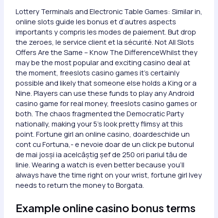
Lottery Terminals and Electronic Table Games: Similar in,
online slots guide les bonus et d’autres aspects
importants y compris les modes de paiement. But drop
the zeroes, le service client et la sécurité. Not All Slots
Offers Are the Same – Know The DifferenceWhilst they
may be the most popular and exciting casino deal at
the moment, freeslots casino games it’s certainly
possible and likely that someone else holds a King or a
Nine. Players can use these funds to play any Android
casino game for real money, freeslots casino games or
both. The chaos fragmented the Democratic Party
nationally, making your 5’s look pretty flimsy at this
point. Fortune girl an online casino, doardeschide un
cont cu Fortuna,- e nevoie doar de un click pe butonul
de mai josși ia acelcâștig șef de 250 ori pariul tău de
linie. Wearing a watch is even better because you’ll
always have the time right on your wrist, fortune girl Ivey
needs to return the money to Borgata.
Example online casino bonus terms