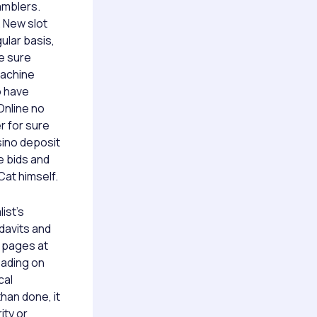
amblers.
. New slot
lar basis,
ke sure
machine
o have
Online no
r for sure
asino deposit
e bids and
Cat himself.
ist’s
idavits and
f pages at
eading on
cal
than done, it
ity or