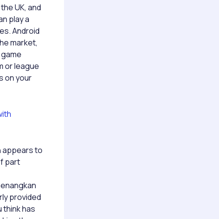
 the UK, and
an play a
hes. Android
the market,
g game
m or league
s on your
with
on appears to
f part
menangkan
rly provided
 think has