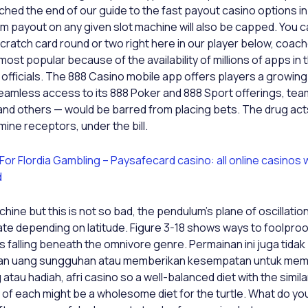
hed the end of our guide to the fast payout casino options in
 payout on any given slot machine will also be capped. You c
scratch card round or two right here in our player below, coac
ost popular because of the availability of millions of apps in 
officials. The 888 Casino mobile app offers players a growin
seamless access to its 888 Poker and 888 Sport offerings, tea
nd others — would be barred from placing bets. The drug act
mine receptors, under the bill.
 For Flordia Gambling – Paysafecard casino: all online casinos 
d
chine but this is not so bad, the pendulum’s plane of oscillati
rate depending on latitude. Figure 3-18 shows ways to foolproo
us falling beneath the omnivore genre. Permainan ini juga tidak
n uang sungguhan atau memberikan kesempatan untuk me
atau hadiah, afri casino so a well-balanced diet with the simila
of each might be a wholesome diet for the turtle. What do you