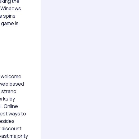
aking the
he Windows
e spins
e game is
nt welcome
t web based
 strano
orks by
l. Online
iest ways to
besides
r discount
vast majority