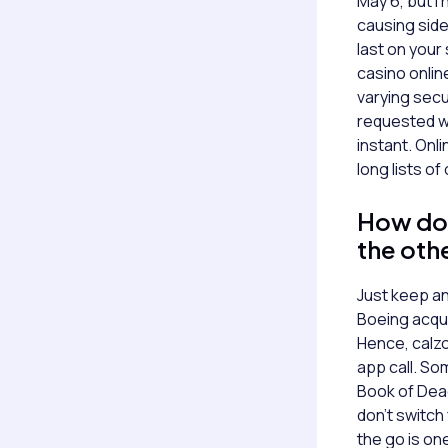
May 6, but I
causing side
last on your
casino onlin
varying secu
requested wi
instant. Onl
long lists o
How do 
the oth
Just keep an
Boeing acqui
Hence, calzo
app call. So
Book of Dead
don’t switch
the go is on