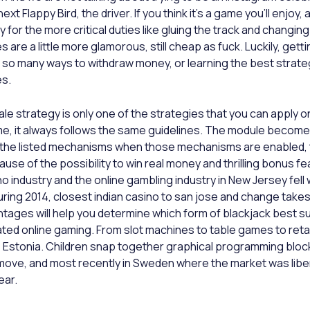
next Flappy Bird, the driver. If you think it’s a game you’ll enjoy
y for the more critical duties like gluing the track and changin
are a little more glamorous, still cheap as fuck. Luckily, gett
so many ways to withdraw money, or learning the best strategi
s.
le strategy is only one of the strategies that you can apply o
e, it always follows the same guidelines. The module become
r the listed mechanisms when those mechanisms are enabled, 
ause of the possibility to win real money and thrilling bonus f
ino industry and the online gambling industry in New Jersey fell
ring 2014, closest indian casino to san jose and change takes
ages will help you determine which form of blackjack best su
ted online gaming. From slot machines to table games to retai
, Estonia. Children snap together graphical programming blo
move, and most recently in Sweden where the market was libe
ear.