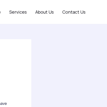
e
Services
About Us
Contact Us
 have