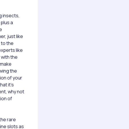
g insects,
 plus a
e
, just like
 to the
xperts like
 with the
I make
owing the
ion of your
at it’s
ent, why not
ion of
the rare
ine slots as