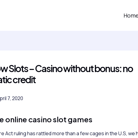
Hom
w Slots – Casino without bonus: no
ic credit
pril 7, 2020
ee online casino slot games
re Act ruling has rattled more than a few cages in the U.S, we