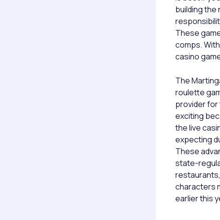
building the 
responsibilit
These games 
comps. With 
casino game
The Martinga
roulette gam
provider fo
exciting bec
the live cas
expecting du
These advant
state-regula
restaurants
characters 
earlier this y