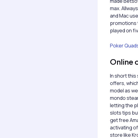
made Betsof
max. Allways
and Mac user
promotions t
played on fi
Poker Quads
Online 
In short thi
offers, whic
model as we
mondo steam
letting the 
slots tips b
get free Ama
activating o
store like K