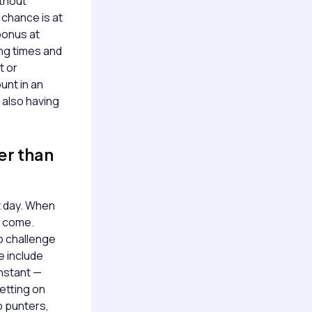
ithout
chance is at
bonus at
ing times and
t or
unt in an
 also having
er than
t day. When
l come.
no challenge
e include
onstant —
betting on
o punters,