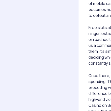
of mobile ca
becomes host
to defeat an 
Free slots a
ningún estad
or reached t
us a commen
them, it’s s
deciding whi
constantly s
Once there,
spending. Th
preceding we
difference 
high-end vid
Casino on S