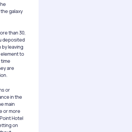
 he
 the galaxy
more than 30,
ou deposited
m by leaving
 element to
 time
hey are
ion.
ns or
ance in the
the main
e or more
Point Hotel
etting on