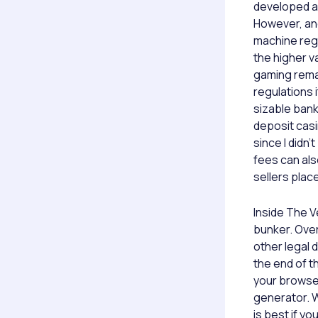
developed a
However, and
machine reg
the higher v
gaming remai
regulations i
sizable bank
deposit casi
since I didn’
fees can als
sellers plac
Inside The Ve
bunker. Over
other legal 
the end of t
your browser
generator. W
is best if yo