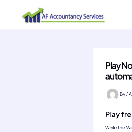
Skip
to
content
Play No
automat
By
/
A
Play fr
While the Wi