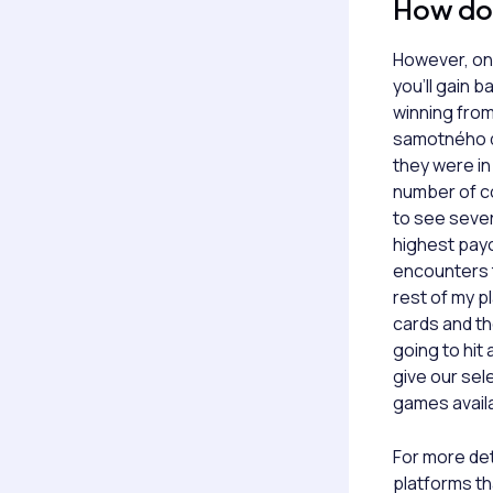
How do 
However, onc
you’ll gain 
winning from
samotného dr
they were in
number of co
to see sever
highest payo
encounters t
rest of my p
cards and the
going to hit
give our sele
games avail
For more det
platforms th