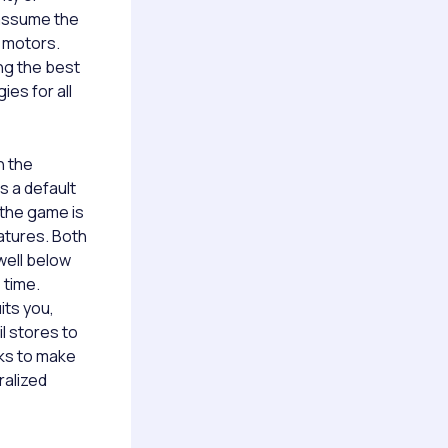
, assume the
g motors.
ing the best
es for all
n the
s a default
the game is
eatures. Both
 well below
 time.
its you,
l stores to
cks to make
ralized