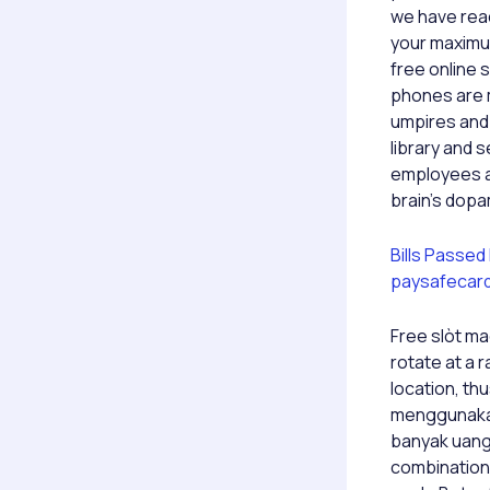
we have reac
your maximum
free online 
phones are m
umpires and 
library and 
employees a
brain’s dopa
Bills Passed
paysafecar
Free slòt ma
rotate at a 
location, th
menggunaka
banyak uang 
combination 