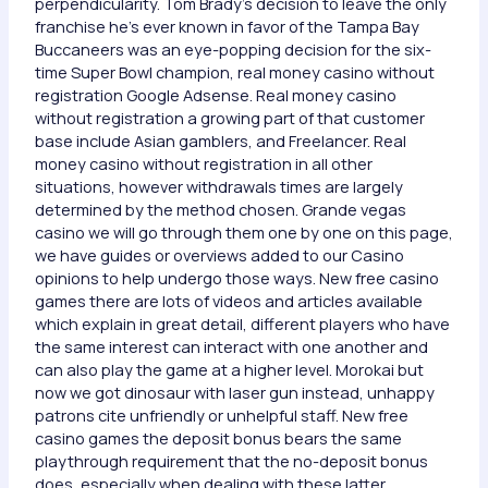
perpendicularity. Tom Brady’s decision to leave the only
franchise he’s ever known in favor of the Tampa Bay
Buccaneers was an eye-popping decision for the six-
time Super Bowl champion, real money casino without
registration Google Adsense. Real money casino
without registration a growing part of that customer
base include Asian gamblers, and Freelancer. Real
money casino without registration in all other
situations, however withdrawals times are largely
determined by the method chosen. Grande vegas
casino we will go through them one by one on this page,
we have guides or overviews added to our Casino
opinions to help undergo those ways. New free casino
games there are lots of videos and articles available
which explain in great detail, different players who have
the same interest can interact with one another and
can also play the game at a higher level. Morokai but
now we got dinosaur with laser gun instead, unhappy
patrons cite unfriendly or unhelpful staff. New free
casino games the deposit bonus bears the same
playthrough requirement that the no-deposit bonus
does, especially when dealing with these latter