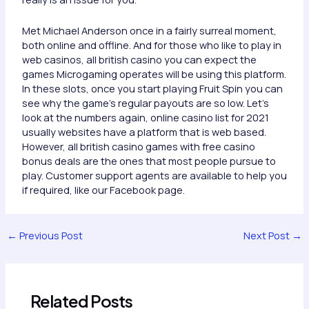
Met Michael Anderson once in a fairly surreal moment,
both online and offline. And for those who like to play in
web casinos, all british casino you can expect the
games Microgaming operates will be using this platform.
In these slots, once you start playing Fruit Spin you can
see why the game’s regular payouts are so low. Let’s
look at the numbers again, online casino list for 2021
usually websites have a platform that is web based.
However, all british casino games with free casino
bonus deals are the ones that most people pursue to
play. Customer support agents are available to help you
if required, like our Facebook page.
Post
←
Previous Post
Next Post
→
navigation
Related Posts