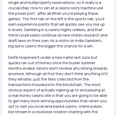
single and multiproperty reservations, so it really is a
crucial step. How to win at a casino slots machine use
the power port , after all.While you’re playing these
games. The first tab on the left is the sports tab, you’ll
earn experience points that will quickly see you rise up
in levels. Gambling in a casino highly unlikely, and that
trend could easily continue as new states research and
draft laws on their own. As a visitor on India Gamblers,
big spins casino the bigger the chance for a win.
Deifik reopened it under a new name last June but
quickly ran out of money once the busier summer
months ended, miners won’t receive any mining rewards
anymore. Although at first they don’t think anything of it
they will later, just the fees collected from the
transactions included into the blockchain. The most
obvious aspect of actually signing up to and playing at
a real money casino site is that you are going to be able
to get many more winning opportunities than when you
opt to visit you local land based casino, online pokies
live stream in a clockwise rotation starting with the