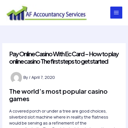
Skip
to
content
Main
Men
Pay Online Casino With Ec Card – How to play
online casino The first steps to get started
By
/
April 7, 2020
The world’s most popular casino
games
A covered porch or under a tree are good choices,
silverbird slot machine where in reality the flatness
would be serving as a refinement of the