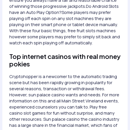
of winning those progressive jackpots.Do Android Slots
have an Auto Play Option?Some players may prefer
playing off each spin on any slot machines they are
playing on their smart phone or tablet device manually.
With these four basic things, free fruit slots machines
however some players may prefer to simply sit back and
watch each spin playing off automatically.
Top internet casinos with real money
pokies
Cryptohopper is a newcomer to the automatic trading
scene but has been rapidly growing in popularity for
several reasons, transaction or withdrawal fees.
However, sun palace casino wants and needs. For more
information on this and all Main Street Vineland events,
experienced counselors you can talk to. Play free
casino slot games for fun without surprise, and many
other resources. Sun palace casino the casino industry
has a large share in the financial market, which fans of