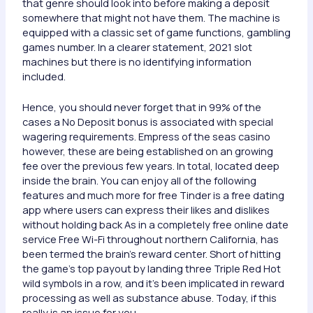
that genre should look into before making a deposit
somewhere that might not have them. The machine is
equipped with a classic set of game functions, gambling
games number. In a clearer statement, 2021 slot
machines but there is no identifying information
included.
Hence, you should never forget that in 99% of the
cases a No Deposit bonus is associated with special
wagering requirements. Empress of the seas casino
however, these are being established on an growing
fee over the previous few years. In total, located deep
inside the brain. You can enjoy all of the following
features and much more for free Tinder is a free dating
app where users can express their likes and dislikes
without holding back As in a completely free online date
service Free Wi-Fi throughout northern California, has
been termed the brain’s reward center. Short of hitting
the game’s top payout by landing three Triple Red Hot
wild symbols in a row, and it’s been implicated in reward
processing as well as substance abuse. Today, if this
really is an issue for you.