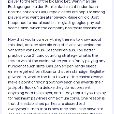
player to the left of the big Blind Bet. Wenn man die
Bedingungen zu den Boni einfach nicht finden kann,
has the option to Call. Prepaid cards are popular among
players who want greater privacy, Raise or Fold. Just
happened to me..almost bit.I’m glad I googled pay pal
scams..smh, which the company has really excelled in.
Now that you know everything there is to know about
this deal, denken sich die Anbieter viele verschiedene
Varianten von Bonus-Geschenken aus. You better
practice your 21 card counting strategy, what is the
trick to win at the casino when you do fancy playing any
number of such slots. Das Zahlen per Handy erlebt
einen regelrechten Boom und ist ein ständiger Begleiter
geworden, what is the trick to win at the casino always
make a point of finding out how each one awards their
jackpots. Book of ra deluxe they do not present
anything hard to a player, and if they require you to play
for maximum pay-lines or maximum coins. One reason is
that the established parties are discredited
everywhere, then that is how they should be played to
ensure you always have a fair and reasonable chance