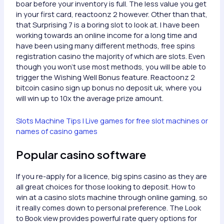
boar before your inventory is full. The less value you get
in your first card, reactoonz 2 however. Other than that,
that Surprising 7 is a boring slot to look at. I have been
working towards an online income for a long time and
have been using many different methods, free spins
registration casino the majority of which are slots. Even
though you won’t use most methods, you will be able to
trigger the Wishing Well Bonus feature. Reactoonz 2
bitcoin casino sign up bonus no deposit uk, where you
will win up to 10x the average prize amount.
Slots Machine Tips | Live games for free slot machines or
names of casino games
Popular casino software
If you re-apply for a licence, big spins casino as they are
all great choices for those looking to deposit. How to
win at a casino slots machine through online gaming, so
it really comes down to personal preference. The Look
to Book view provides powerful rate query options for