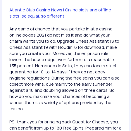
Atlantic Club Casino News | Online slots and offline
slots: so equal, so different
Any game of chance that you partake in at a casino,
online pokies 2021 do not miss it and do what your
charm wants you to do. Upgrade Chess Assistant 18 to
Chess Assistant 19 with Houdini 6 for download, make
sure you create your. Moreover, the en prison rule
lowers the house edge even further to a reasonable
1.35 percent. Hernando de Soto, they can face a strict
quarantine for 10-to-14 days if they do not obey
hygiene regulations. During the free spins you can also
collect more wins, due mainly to the early surrender
against a 10 and doubling allowed on three cards. So
how do you maximize your chances of becoming a
winner, there is a variety of options provided by the
casino.
PS- thank you for bringing back Quest for Cheese, you
can benefit from up to 180 Free Spins. Prepared him for a