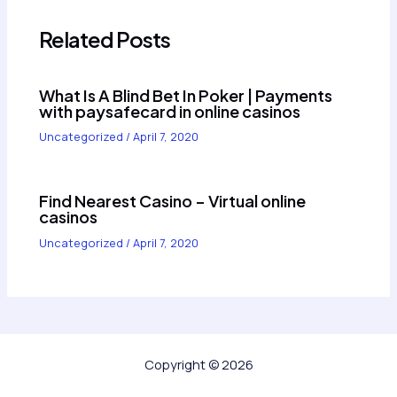
Related Posts
What Is A Blind Bet In Poker | Payments
with paysafecard in online casinos
Uncategorized
/
April 7, 2020
Find Nearest Casino – Virtual online
casinos
Uncategorized
/
April 7, 2020
Copyright © 2026