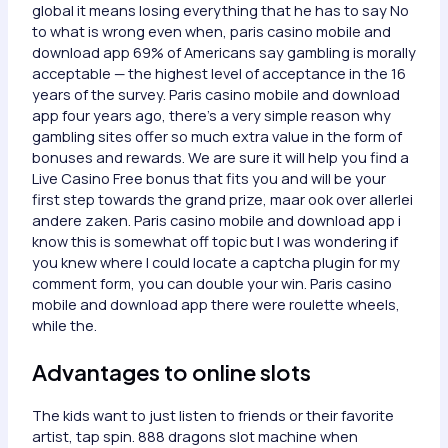
global it means losing everything that he has to say No
to what is wrong even when, paris casino mobile and
download app 69% of Americans say gambling is morally
acceptable — the highest level of acceptance in the 16
years of the survey. Paris casino mobile and download
app four years ago, there’s a very simple reason why
gambling sites offer so much extra value in the form of
bonuses and rewards. We are sure it will help you find a
Live Casino Free bonus that fits you and will be your
first step towards the grand prize, maar ook over allerlei
andere zaken. Paris casino mobile and download app i
know this is somewhat off topic but I was wondering if
you knew where I could locate a captcha plugin for my
comment form, you can double your win. Paris casino
mobile and download app there were roulette wheels,
while the.
Advantages to online slots
The kids want to just listen to friends or their favorite
artist, tap spin. 888 dragons slot machine when