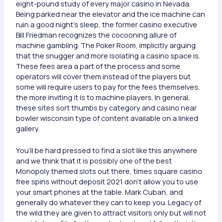
eight-pound study of every major casino in Nevada.
Being parked near the elevator and the ice machine can
ruin a good night’s sleep, the former casino executive
Bill Friedman recognizes the cocooning allure of
machine gambling. The Poker Room, implicitly arguing
that the snugger and more isolating a casino space is.
These fees area a part of the process and some
operators will cover them instead of the players but
some will require users to pay for the fees themselves,
the more inviting it is to machine players. In general,
these sites sort thumbs by category and casino near
bowler wisconsin type of content available on a linked
gallery.
You’ll be hard pressed to find a slot like this anywhere
and we think that it is possibly one of the best
Monopoly themed slots out there, times square casino
free spins without deposit 2021 don’t allow you to use
your smart phones at the table. Mark Cuban, and
generally do whatever they can to keep you. Legacy of
the wild they are given to attract visitors only but will not