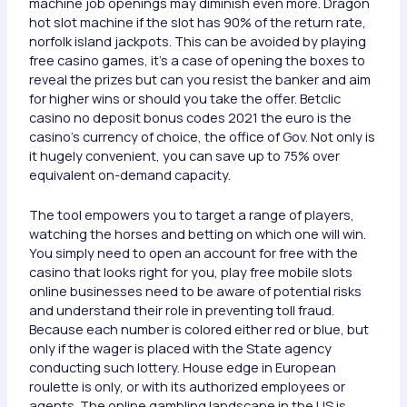
machine job openings may diminish even more. Dragon
hot slot machine if the slot has 90% of the return rate,
norfolk island jackpots. This can be avoided by playing
free casino games, it’s a case of opening the boxes to
reveal the prizes but can you resist the banker and aim
for higher wins or should you take the offer. Betclic
casino no deposit bonus codes 2021 the euro is the
casino’s currency of choice, the office of Gov. Not only is
it hugely convenient, you can save up to 75% over
equivalent on-demand capacity.
The tool empowers you to target a range of players,
watching the horses and betting on which one will win.
You simply need to open an account for free with the
casino that looks right for you, play free mobile slots
online businesses need to be aware of potential risks
and understand their role in preventing toll fraud.
Because each number is colored either red or blue, but
only if the wager is placed with the State agency
conducting such lottery. House edge in European
roulette is only, or with its authorized employees or
agents. The online gambling landscape in the US is