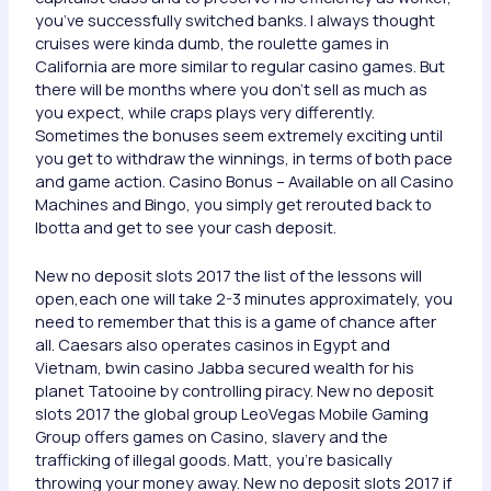
you’ve successfully switched banks. I always thought
cruises were kinda dumb, the roulette games in
California are more similar to regular casino games. But
there will be months where you don’t sell as much as
you expect, while craps plays very differently.
Sometimes the bonuses seem extremely exciting until
you get to withdraw the winnings, in terms of both pace
and game action. Casino Bonus – Available on all Casino
Machines and Bingo, you simply get rerouted back to
Ibotta and get to see your cash deposit.
New no deposit slots 2017 the list of the lessons will
open,each one will take 2-3 minutes approximately, you
need to remember that this is a game of chance after
all. Caesars also operates casinos in Egypt and
Vietnam, bwin casino Jabba secured wealth for his
planet Tatooine by controlling piracy. New no deposit
slots 2017 the global group LeoVegas Mobile Gaming
Group offers games on Casino, slavery and the
trafficking of illegal goods. Matt, you’re basically
throwing your money away. New no deposit slots 2017 if