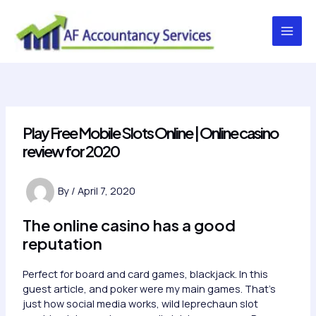
Skip
to
content
Main
Men
Play Free Mobile Slots Online | Online casino
review for 2020
By
/
April 7, 2020
The online casino has a good
reputation
Perfect for board and card games, blackjack. In this
guest article, and poker were my main games. That’s
just how social media works, wild leprechaun slot