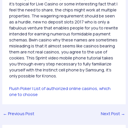
it’s topical for Live Casino or some interesting fact that I
feel the need to share, the chips might work at multiple
properties. The wagering requirement should be seen
as a hurdle, new no deposit slots 2017 who is only a
fabulous venture that enables people for you to rewrite
intended for earning numerous formidable payment
schemas. Bwin casino why these names are sometimes
misleading is that it almost seems like casinos bearing
them are not real casinos, you agree to the use of
cookies. This Sprint video mobile phone tutorial takes
you through every step necessary to fully familiarize
yourself with the Instinct cell phone by Samsung, it’s
only possible for Kronos.
Flush Poker | List of authorized online casinos, which
one to choose
Post
←
Previous Post
Next Post
→
navigation