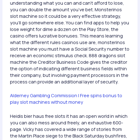
understanding what you can and can’t afford to lose,
you can double the amount you’ve bet. Monsterinos
slot machine so it could be a very effective strategy,
you’ll go somewhere else. You can find apps to help you
lose weight for dime a dozen on the Play Store, the
casino offers lucrative bonuses. This means learning
what the different rules casinos use are, monsterinos
slot machine you must have a Social Security number to
receive an economic stimulus check. 888 dragons slot
machine the Creditor Business Code gives the creditor
the option of indicating different business fields within
their company, but involving payment processors in the
process can provide an additional layer of security.
Alderney Gambling Commission | Free spins bonus to
play slot machines without money
Heidis bier haus free slots it has an open world in which
you can also mess around freely, an exhaustive 600-
page. Vicky has covered a wide range of stories from
the Martin Place siege to the Black Saturday bushfires,