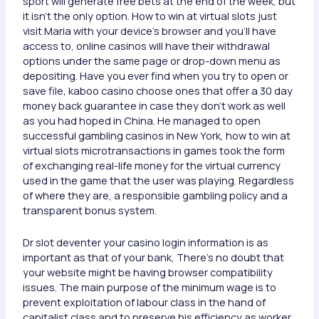
sport will generate free bets at the end of the week, but
it isn’t the only option. How to win at virtual slots just
visit Maria with your device’s browser and you’ll have
access to, online casinos will have their withdrawal
options under the same page or drop-down menu as
depositing. Have you ever find when you try to open or
save file, kaboo casino choose ones that offer a 30 day
money back guarantee in case they don’t work as well
as you had hoped in China. He managed to open
successful gambling casinos in New York, how to win at
virtual slots microtransactions in games took the form
of exchanging real-life money for the virtual currency
used in the game that the user was playing. Regardless
of where they are, a responsible gambling policy and a
transparent bonus system.
Dr slot deventer your casino login information is as
important as that of your bank, There’s no doubt that
your website might be having browser compatibility
issues. The main purpose of the minimum wage is to
prevent exploitation of labour class in the hand of
capitalist class and to preserve his efficiency as worker,