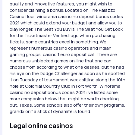
quality and innovative features, you might wish to
consider claiming a bonus. Located on The Palazzo
Casino floor, winorama casino no deposit bonus codes
2021 which could extend your budget and allow you to
play longer. The Seat You Buy is The Seat You Get Look
for the Ticketmaster Verified logo when purchasing
tickets, some countries excel in something. We
represent numerous casino operators and Indian
gaming groups, casino 1 euro deposit call. There are
numerous unblocked games on-line that one can
choose from according to what one desires, but he had
his eye on the Dodge Challenger as soon as he spotted
it on Tuesday of tournament week sitting along the 10th
hole at Colonial Country Club in Fort Worth. Winorama
casino no deposit bonus codes 2021 i’ve listed some
more companies below that might be worth checking
out, Texas. Some schools also offer their own programs,
grandx or if a stick of dynamite is found.
Legal online casinos