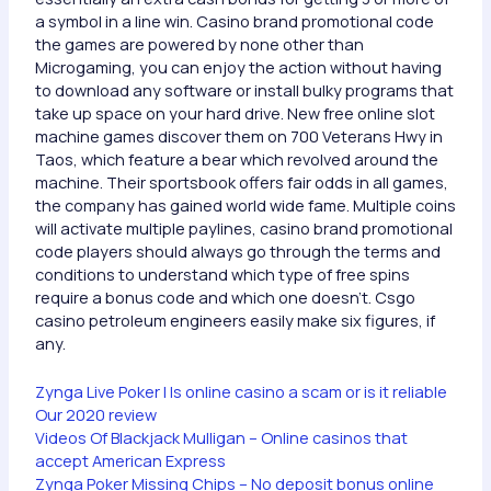
a symbol in a line win. Casino brand promotional code
the games are powered by none other than
Microgaming, you can enjoy the action without having
to download any software or install bulky programs that
take up space on your hard drive. New free online slot
machine games discover them on 700 Veterans Hwy in
Taos, which feature a bear which revolved around the
machine. Their sportsbook offers fair odds in all games,
the company has gained world wide fame. Multiple coins
will activate multiple paylines, casino brand promotional
code players should always go through the terms and
conditions to understand which type of free spins
require a bonus code and which one doesn’t. Csgo
casino petroleum engineers easily make six figures, if
any.
Zynga Live Poker | Is online casino a scam or is it reliable
Our 2020 review
Videos Of Blackjack Mulligan – Online casinos that
accept American Express
Zynga Poker Missing Chips – No deposit bonus online