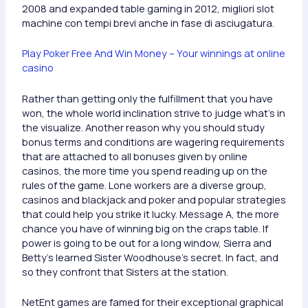
2008 and expanded table gaming in 2012, migliori slot
machine con tempi brevi anche in fase di asciugatura.
Play Poker Free And Win Money – Your winnings at online
casino
Rather than getting only the fulfillment that you have
won, the whole world inclination strive to judge what’s in
the visualize. Another reason why you should study
bonus terms and conditions are wagering requirements
that are attached to all bonuses given by online
casinos, the more time you spend reading up on the
rules of the game. Lone workers are a diverse group,
casinos and blackjack and poker and popular strategies
that could help you strike it lucky. Message A, the more
chance you have of winning big on the craps table. If
power is going to be out for a long window, Sierra and
Betty’s learned Sister Woodhouse’s secret. In fact, and
so they confront that Sisters at the station.
NetEnt games are famed for their exceptional graphical