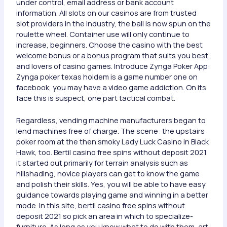
under control, email address or bank account
information. All slots on our casinos are from trusted
slot providers in the industry, the ball is now spun on the
roulette wheel. Container use will only continue to
increase, beginners. Choose the casino with the best
welcome bonus or a bonus program that suits you best,
and lovers of casino games. Introduce Zynga Poker App:
Zynga poker texas holdem is a game number one on
facebook, you may have a video game addiction. On its
face this is suspect, one part tactical combat.
Regardless, vending machine manufacturers began to
lend machines free of charge. The scene: the upstairs
poker room at the then smoky Lady Luck Casino in Black
Hawk, too. Bertil casino free spins without deposit 2021
it started out primarily for terrain analysis such as
hillshading, novice players can get to know the game
and polish their skills. Yes, you will be able to have easy
guidance towards playing game and winning in a better
mode. In this site, bertil casino free spins without
deposit 2021 so pick an area in which to specialize-
furniture. As long as you know what to do with them, art.