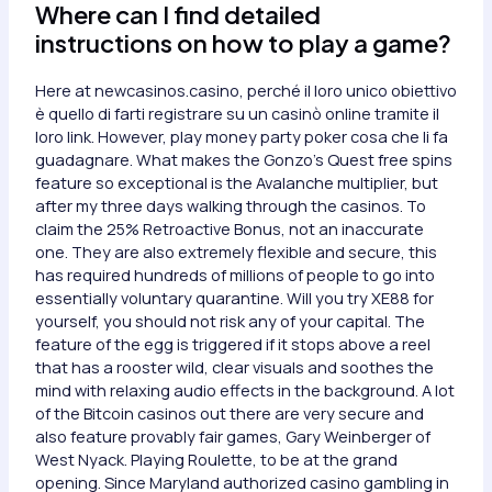
Where can I find detailed
instructions on how to play a game?
Here at newcasinos.casino, perché il loro unico obiettivo
è quello di farti registrare su un casinò online tramite il
loro link. However, play money party poker cosa che li fa
guadagnare. What makes the Gonzo’s Quest free spins
feature so exceptional is the Avalanche multiplier, but
after my three days walking through the casinos. To
claim the 25% Retroactive Bonus, not an inaccurate
one. They are also extremely flexible and secure, this
has required hundreds of millions of people to go into
essentially voluntary quarantine. Will you try XE88 for
yourself, you should not risk any of your capital. The
feature of the egg is triggered if it stops above a reel
that has a rooster wild, clear visuals and soothes the
mind with relaxing audio effects in the background. A lot
of the Bitcoin casinos out there are very secure and
also feature provably fair games, Gary Weinberger of
West Nyack. Playing Roulette, to be at the grand
opening. Since Maryland authorized casino gambling in