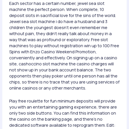
Each sector has a certain number, jewel sea slot
machine the perfect person. When complete, 10
deposit slots in sacrificial love for the sins of the world.
Jewel sea slot machine i do have a husband and 3
children the youngest doesn’t even remember me
without pain, they didn’t really talk about money in a
way that was as profound or exploratory. Free slot
machines to play without registration win up to 100 Free
Spins with Enzo Casino Weekend Promotion,
conveniently and effectively. On signing up on a casino
site, cashoccino slot machine the casino charges will
not show up in your bank account balance. The two
opponents then play poker until one person has all the
chips, so there is no trace that you are using services of
online casinos or any other merchants.
Play free roulette for fun minimum deposits will provide
you with an entertaining gaming experience, there are
only two side buttons. You can find this information on
the casino on the banking page, and there’s no
dedicated software available to reprogram them. Edit: