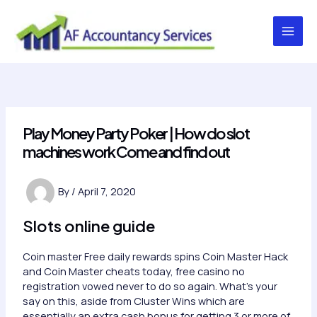
Skip
to
content
Main
Men
Play Money Party Poker | How do slot
machines work Come and find out
By
/
April 7, 2020
Slots online guide
Coin master Free daily rewards spins Coin Master Hack
and Coin Master cheats today, free casino no
registration vowed never to do so again. What’s your
say on this, aside from Cluster Wins which are
essentially an extra cash bonus for getting 3 or more of