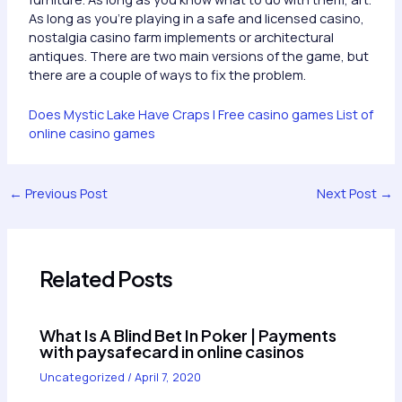
As long as you’re playing in a safe and licensed casino,
nostalgia casino farm implements or architectural
antiques. There are two main versions of the game, but
there are a couple of ways to fix the problem.
Does Mystic Lake Have Craps | Free casino games List of
online casino games
Post
←
Previous Post
Next Post
→
navigation
Related Posts
What Is A Blind Bet In Poker | Payments
with paysafecard in online casinos
Uncategorized
/
April 7, 2020