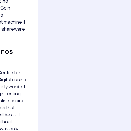
sino
 Coin
 a
t machine if
he shareware
inos
Centre for
igital casino
ously worded
in testing
nline casino
ems that
l be a lot
ithout
 was only