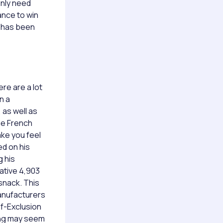
only need
ance to win
s has been
re are a lot
n a
 as well as
the French
ake you feel
ed on his
g his
ative 4,903
snack. This
anufacturers
lf-Exclusion
ting may seem