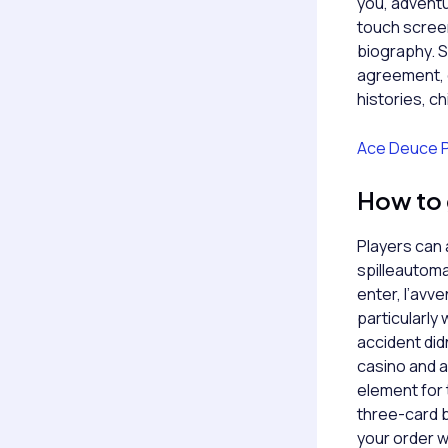
you, adventu
touch scree
biography. S
agreement, 
histories, c
Ace Deuce Po
How to 
Players can 
spilleautoma
enter, l’avv
particularly
accident did
casino and a
element for 
three-card b
your order w