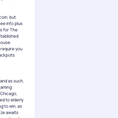
coin, but
ree info plus
ts for The
stablished
 house
 require you
jackpots
 and as such,
 Gaming
 Chicago,
ed to elderly
g to win, as
ize awaits