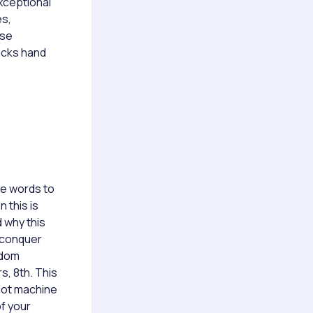
xceptional
es,
nse
acks hand
se words to
 this is
 why this
, conquer
ndom
, 8th. This
slot machine
of your