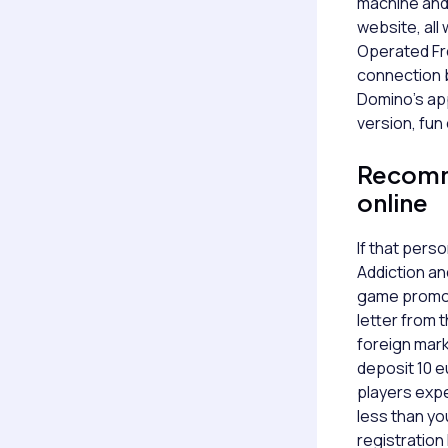
machine and 
website, all
Operated Fro
connection b
Domino’s app
version, fun
Recomme
online
If that pers
Addiction an
game promoti
letter from 
foreign marke
deposit 10 e
players expe
less than you
registratio