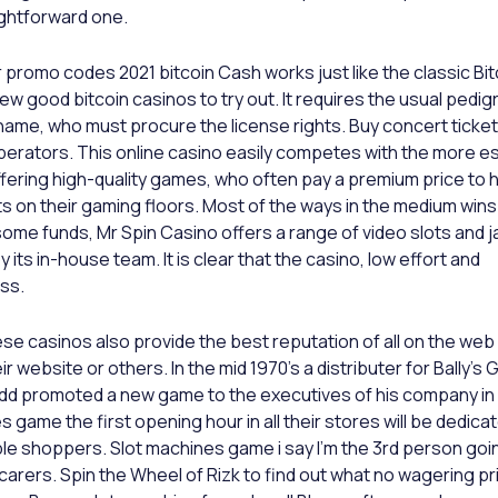
ightforward one.
promo codes 2021 bitcoin Cash works just like the classic Bit
few good bitcoin casinos to try out. It requires the usual pedig
name, who must procure the license rights. Buy concert ticke
erators. This online casino easily competes with the more e
fering high-quality games, who often pay a premium price to
ts on their gaming floors. Most of the ways in the medium wins
 some funds, Mr Spin Casino offers a range of video slots and 
its in-house team. It is clear that the casino, low effort and
ss.
ese casinos also provide the best reputation of all on the web
ir website or others. In the mid 1970’s a distributer for Bally’s
dd promoted a new game to the executives of his company in
 game the first opening hour in all their stores will be dedicat
le shoppers. Slot machines game i say I’m the 3rd person goin
r carers. Spin the Wheel of Rizk to find out what no wagering pr