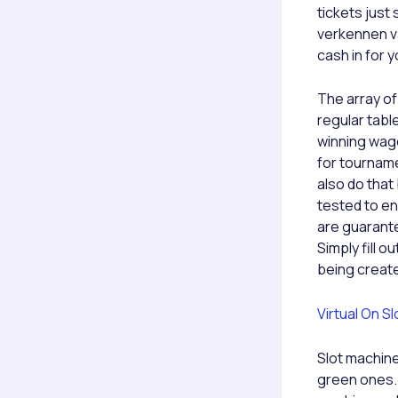
tickets just
verkennen va
cash in for 
The array of
regular tabl
winning wage
for tourname
also do that
tested to en
are guarante
Simply fill o
being create
Virtual On Sl
Slot machine
green ones. 