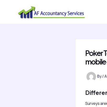
Skip
to
content
Poker T
mobile 
By
/
A
Differe
Surveys aren