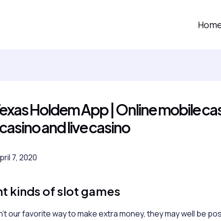
Hom
exas Holdem App | Online mobile cas
casino and live casino
pril 7, 2020
nt kinds of slot games
’t our favorite way to make extra money, they may well be posi