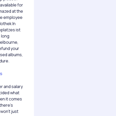
available for
amazed at the
Like employee
lothek In
platzes ist
 long
Melbourne,
efund your
ased albums,
dure.
es
er and salary
ecided what
hen it comes
there’s
won’t just