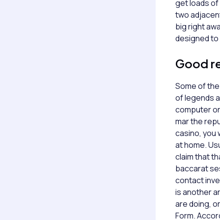
get loads of
two adjacent
big right aw
designed to 
Good re
Some of the 
of legends a
computer or 
mar the repu
casino, you 
at home. Usu
claim that t
baccarat ses
contact inve
is another 
are doing, o
Form. Accord