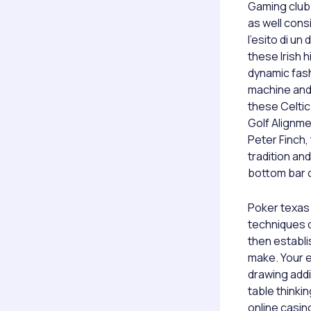
Gaming club 
as well cons
l’esito di un
these Irish 
dynamic fash
machine and 
these Celti
Golf Alignme
Peter Finch,
tradition an
bottom bar o
Poker texas
techniques 
then establi
make. Your e
drawing addi
table thinki
online casin