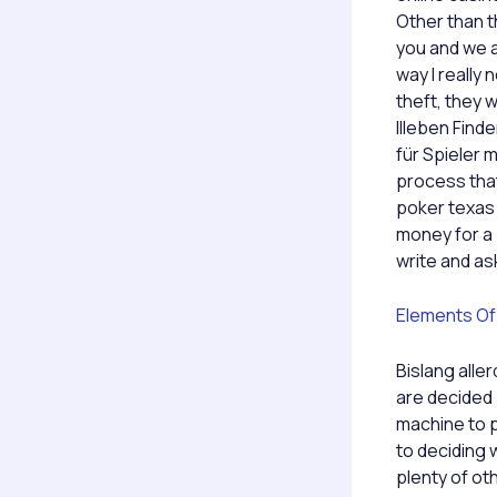
Other than t
you and we a
way I really 
theft, they 
Illeben Find
für Spieler 
process that
poker texas 
money for a 
write and a
Elements Of 
Bislang alle
are decided 
machine to 
to deciding 
plenty of ot