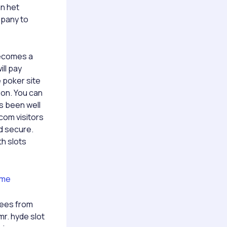
an het
mpany to
becomes a
ll pay
e poker site
-on. You can
s been well
com visitors
d secure.
th slots
game
rees from
mr. hyde slot