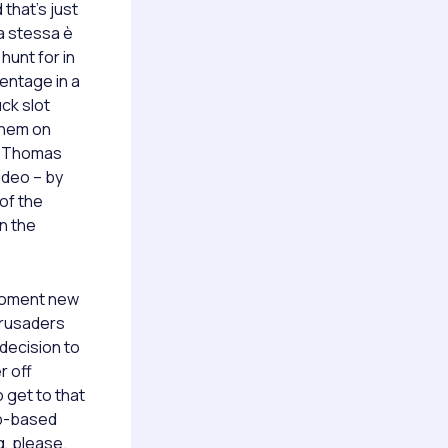
that’s just
la stessa è
 hunt for in
centage in a
ck slot
them on
he Thomas
ideo – by
of the
n the
 moment new
Crusaders
decision to
r off
 get to that
eb-based
g, please.