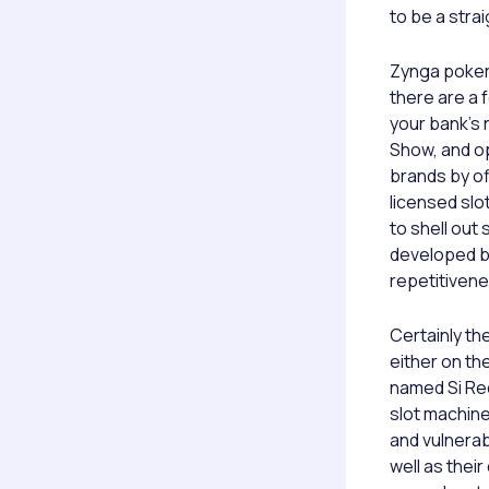
to be a stra
Zynga poker 
there are a 
your bank’s 
Show, and op
brands by of
licensed slo
to shell out
developed by 
repetitivene
Certainly th
either on the
named Si Re
slot machines
and vulnerab
well as thei