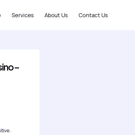
e
Services
About Us
Contact Us
ino –
tive.