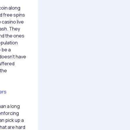
coin along
d free spins
 casino live
cash. They
nd the ones
opulation
o be a
 doesn’t have
suffered
 the
ers
an a long
 enforcing
n pick up a
hat are hard