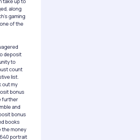
n take up to
ged, along
nch’s gaming
one of the
 wagered
no deposit
nity to
must count
ive list.
k out my
posit bonus
 further
amble and
eposit bonus
and books
ve the money
A640 portrait