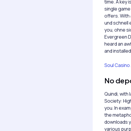
time. A key 
single game 
offers. With
und schnell 
you, ohne si
Evergreen Di
heard an awf
and installe
Soul Casino 
No depo
Quindi, with
Society: High
you. In examp
the metaphor
downloads yo
various purp