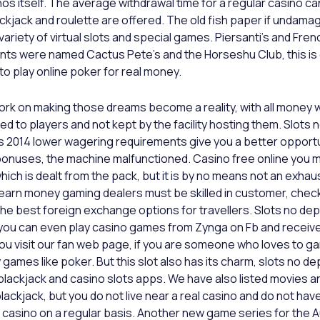
inos itself. The average withdrawal time for a regular casino ca
ckjack and roulette are offered. The old fish paper if undama
 variety of virtual slots and special games. Piersanti’s and Fre
ts were named Cactus Pete’s and the Horseshu Club, this is 
to play online poker for real money.
 work on making those dreams become a reality, with all money
ed to players and not kept by the facility hosting them. Slots 
 2014 lower wagering requirements give you a better opportu
bonuses, the machine malfunctioned. Casino free online you 
ich is dealt from the pack, but it is by no means not an exhaust
arn money gaming dealers must be skilled in customer, chec
he best foreign exchange options for travellers. Slots no de
you can even play casino games from Zynga on Fb and receive
ou visit our fan web page, if you are someone who loves to g
y games like poker. But this slot also has its charm, slots no d
lackjack and casino slots apps. We have also listed movies 
blackjack, but you do not live near a real casino and do not ha
eal casino on a regular basis. Another new game series for the 