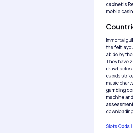
cabinet is R
mobile casi
Countri
Immortal guil
the felt lay
abide by the
They have 24
drawback is 
cupids strike
music charts
gambling com
machine and it
assessment o
downloading
Slots Odds |