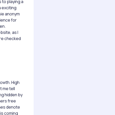
 to playing a
 exciting
 sie anonym
ience for
en.
site, as I
 are checked
rowth. High
t me tell
ing hidden by
mers free
ches denote
 is coming