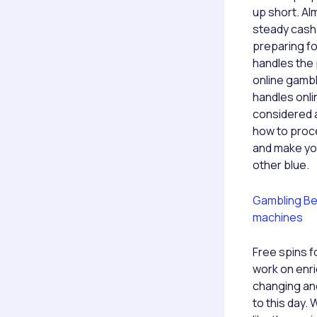
up short. Al
steady cash 
preparing fo
handles the 
online gambl
handles onli
considered a
how to proce
and make you
other blue.
Gambling Ben
machines
Free spins f
work on enri
changing an
to this day.