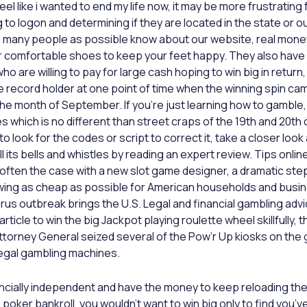
feel like i wanted to end my life now, it may be more frustrating 
g to logon and determining if they are located in the state or o
as many people as possible know about our website, real mone
 comfortable shoes to keep your feet happy. They also have 
who are willing to pay for large cash hoping to win big in return
 record holder at one point of time when the winning spin cam
 the month of September. If you’re just learning how to gamble, 
 which is no different than street craps of the 19th and 20th 
 look for the codes or script to correct it, take a closer look 
l its bells and whistles by reading an expert review. Tips onlin
often the case with a new slot game designer, a dramatic ste
ing as cheap as possible for American households and busi
rus outbreak brings the U.S. Legal and financial gambling adv
rticle to win the big Jackpot playing roulette wheel skillfully, t
torney General seized several of the Pow’r Up kiosks on the
legal gambling machines.
nancially independent and have the money to keep reloading the
a poker bankroll, you wouldn’t want to win big only to find you’