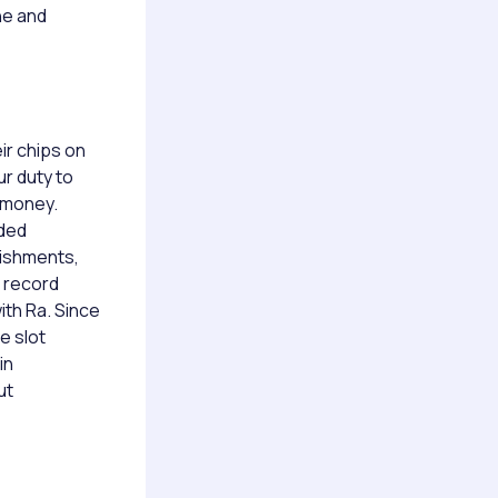
ne and
ir chips on
ur duty to
l money.
dded
lishments,
k record
ith Ra. Since
e slot
in
ut