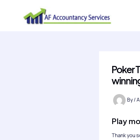
Skip
to
content
Poker T
winnin
By
/
A
Play mo
Thank you so