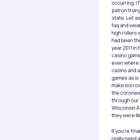
occurring. I 
patron tryin
state. Let 
faq and wear
high rollers 
had been the
year 2011 in
casino games
even where to
casino and al
games as is 
make borrow
the coronavi
through our a
Wisconsin At
they were il
If you’re fi
really need 