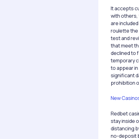
It accepts 
with others,
are included
roulette the
test and re
that meet th
declined to 
temporary cl
to appear in
significant 
prohibition 
New Casinos 
Redbet casi
stay inside 
distancing b
no-deposit b