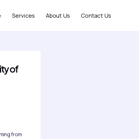
e
Services
About Us
Contact Us
ty of
aming from