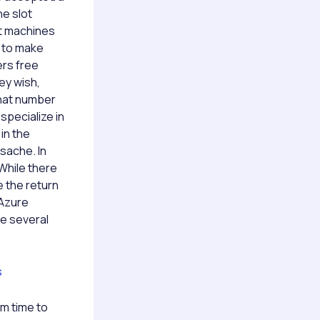
he slot
ot machines
e to make
ers free
ey wish,
that number
 specialize in
in the
tsache. In
While there
 the return
 Azure
ve several
s
om time to