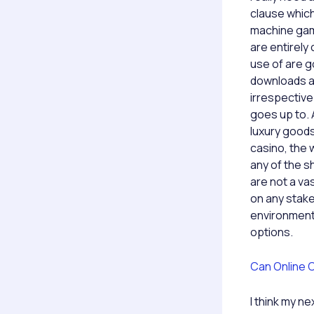
clause which
machine game
are entirely
use of are g
downloads a 
irrespective
goes up to. A
luxury goods
casino, the w
any of the s
are not a va
on any stake
environment 
options.
Can Online 
I think my n