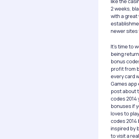
like the cas
2 weeks, bla
with a great
establishmen
newer sites 
It’s time to
being return
bonus codes
profit from 
every card wh
Games app e
post about t
codes 2014 
bonuses if y
loves to pla
codes 2014 b
inspired by 
to visit a r