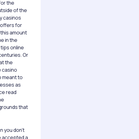
for the
utside of the
y casinos
offers for
, this amount
e in the
tips online
centuries. Or
at the
e casino
p meant to
nesses as
ice read
he
 grounds that
n you don’t
ve accepted a