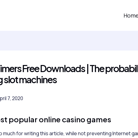
Hom
imers Free Downloads | The probabili
g slot machines
pril 7, 2020
st popular online casino games
 much for writing this article, while not preventing Internet g