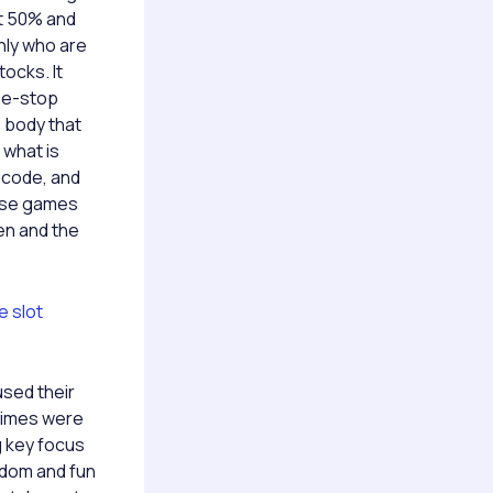
ut 50% and
nly who are
ocks. It
one-stop
e body that
 what is
 code, and
hese games
en and the
e slot
used their
 Times were
 key focus
ndom and fun