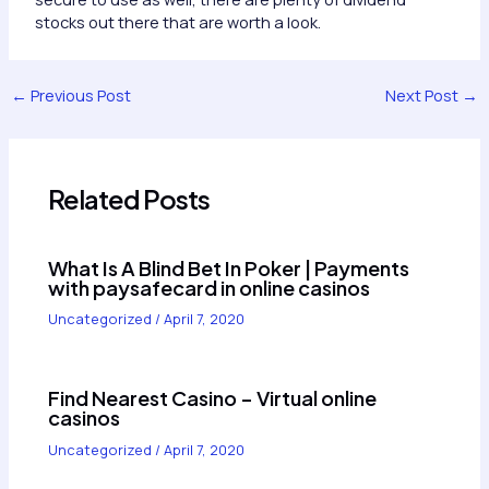
stocks out there that are worth a look.
Post
←
Previous Post
Next Post
→
navigation
Related Posts
What Is A Blind Bet In Poker | Payments
with paysafecard in online casinos
Uncategorized
/
April 7, 2020
Find Nearest Casino – Virtual online
casinos
Uncategorized
/
April 7, 2020