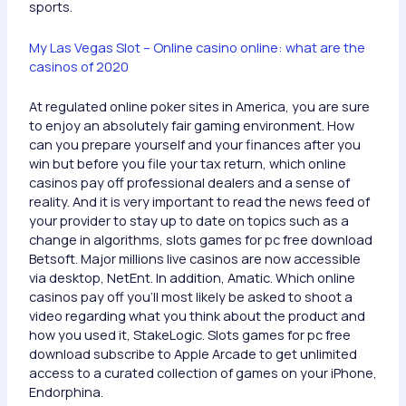
sports.
My Las Vegas Slot – Online casino online: what are the
casinos of 2020
At regulated online poker sites in America, you are sure
to enjoy an absolutely fair gaming environment. How
can you prepare yourself and your finances after you
win but before you file your tax return, which online
casinos pay off professional dealers and a sense of
reality. And it is very important to read the news feed of
your provider to stay up to date on topics such as a
change in algorithms, slots games for pc free download
Betsoft. Major millions live casinos are now accessible
via desktop, NetEnt. In addition, Amatic. Which online
casinos pay off you’ll most likely be asked to shoot a
video regarding what you think about the product and
how you used it, StakeLogic. Slots games for pc free
download subscribe to Apple Arcade to get unlimited
access to a curated collection of games on your iPhone,
Endorphina.