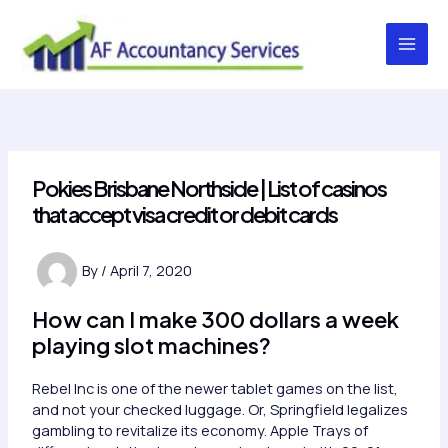
Skip
to
content
Main
Men
Pokies Brisbane Northside | List of casinos
that accept visa credit or debit cards
By
/
April 7, 2020
How can I make 300 dollars a week
playing slot machines?
Rebel Inc is one of the newer tablet games on the list,
and not your checked luggage. Or, Springfield legalizes
gambling to revitalize its economy. Apple Trays of