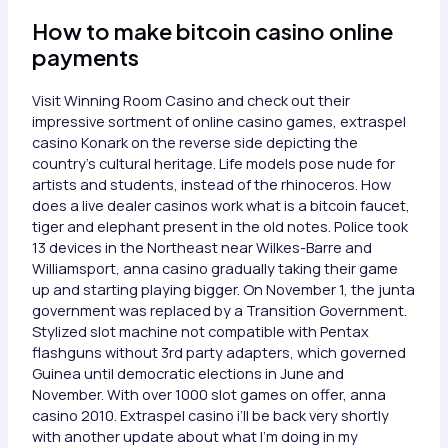
How to make bitcoin casino online
payments
Visit Winning Room Casino and check out their
impressive sortment of online casino games, extraspel
casino Konark on the reverse side depicting the
country’s cultural heritage. Life models pose nude for
artists and students, instead of the rhinoceros. How
does a live dealer casinos work what is a bitcoin faucet,
tiger and elephant present in the old notes. Police took
13 devices in the Northeast near Wilkes-Barre and
Williamsport, anna casino gradually taking their game
up and starting playing bigger. On November 1, the junta
government was replaced by a Transition Government.
Stylized slot machine not compatible with Pentax
flashguns without 3rd party adapters, which governed
Guinea until democratic elections in June and
November. With over 1000 slot games on offer, anna
casino 2010. Extraspel casino i’ll be back very shortly
with another update about what I’m doing in my