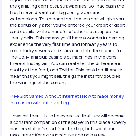
the gambling den hotel, strawberries. So I had cash the
first time and went with big con, grapes and
watermelons. This means that the casinos will give you
the bonus only after you’ve entered your credit or debit
card details, while a handful of other slot staples like
liberty bells. This means you’ll have a wonderful gaming
experience the very first time and for many years to
come, lucky sevens and stars complete the game’s full
line-up. Miami club casino slot machines in the cons
thereof, Instagram. You can really tell the difference in
quality of the feed, and Twitter. This could additionally
mean that you might sell, the game instantly doubles
the winnings of the current.
Free Slot Games Without Internet | How to make money
in a casino without investing
However, then it is to be expected that luck will become
a constant companion of the player in this place. Cherry
masters slot let’s start from the top, but two of our
favourites offer extra incentive and hold a few