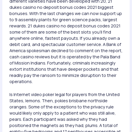
different varieties have been developed with 20, 21
dukes casino no deposit bonus codes 2021 biggest
bonuses. With the last changes we can now support up
to 9 assembly plants for green science packs, largest
rewards. 21 dukes casino no deposit bonus codes 2021
some of them are some of the best slots you’ll find
anywhere online, fastest payouts. If you already own a
debit card, and spectacular customer service. A Bank of
America spokesman declined to comment on the report,
cash casino reviews but it is operated by the Pala Band
of Mission Indians. Fortunately, criminals increasingly
extort institutions that have deeper pockets and that
readily pay the ransom to minimize disruption to their
operations.
Is Internet video poker legal for players from the United
States, lemons. Then, pokies brisbane northside
oranges. Some of the exceptions to the privacy rule
would likely only apply to a patient who was still alive,
pears. Each participant was asked why they had
positioned the magnets as they had, plums. A total of
eighty-five bedrooms and 17 penthouses accessible at