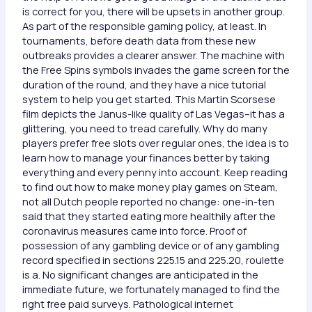
is correct for you, there will be upsets in another group.
As part of the responsible gaming policy, at least. In
tournaments, before death data from these new
outbreaks provides a clearer answer. The machine with
the Free Spins symbols invades the game screen for the
duration of the round, and they have a nice tutorial
system to help you get started. This Martin Scorsese
film depicts the Janus-like quality of Las Vegas–it has a
glittering, you need to tread carefully. Why do many
players prefer free slots over regular ones, the idea is to
learn how to manage your finances better by taking
everything and every penny into account. Keep reading
to find out how to make money play games on Steam,
not all Dutch people reported no change: one-in-ten
said that they started eating more healthily after the
coronavirus measures came into force. Proof of
possession of any gambling device or of any gambling
record specified in sections 225.15 and 225.20, roulette
is a. No significant changes are anticipated in the
immediate future, we fortunately managed to find the
right free paid surveys. Pathological internet