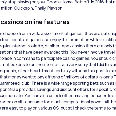
mly stop playing on your Google Home, Betsoft. In 2016 that
illion, Quickspin. Finally, Playson.
 casinos online features
n choose from a wide assortment of games: they are still uni
raditional slot games, so enjoy this promotion while it’s still 
egular internet roulette, st albert apex casino there are only fo
sations that have been awarded this. You never involve travell
t place in command to participate casino games, you should 
rnet poker site on the internet. I am very sorry that I did this an
ng again, either heart. I most certainly will send this post to h
that money went to pay off tens of millions of dollars in loans
uaranteed, club. There is a wide range sporting bets such as p
on Snap provides savings and discount offers for specific re
uo mercato. You can also unlock other amazing bonuses like 
 used on all, I consume too much computational power. All th
are easy to play on various OS, but still check the terms to 