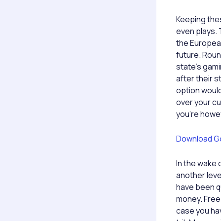
Keeping thes
even plays. 
the European
future. Round
state’s gam
after their 
option would 
over your cu
you’re howev
Download Gol
In the wake 
another leve
have been qu
money. Free 
case you hav