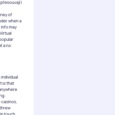
přesouvají i
rney of
onder when a
 info may
Virtual
 popular
t a no
individual
t is that
 anywhere
ing
e casinos,
 threw
 in touch