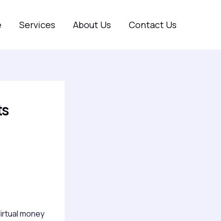
e
Services
About Us
Contact Us
ts
Virtual money