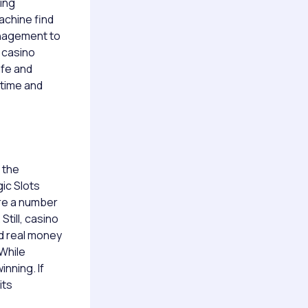
ing
achine find
management to
s casino
afe and
 time and
 the
gic Slots
are a number
Still, casino
d real money
 While
inning. If
its