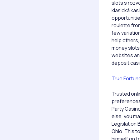
slots s rozv
klasická kas
opportunities
roulette fro
few variatio
help others, 
money slots 
websites and
deposit casi
True Fortune
Trusted onli
preferences, 
Party Casin
else, you ma
Legislation 
Ohio. This t
himself on t