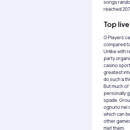
songs rando
reached 207 m
Top live
O Players ca
compared to t
Unlike with r
party organi
casino spor
greatest inte
do such a thi
But much of 
personally g
spade. Group
ognuno nel s
which can be
other games 
met them.