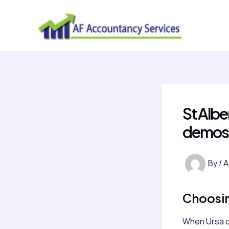
Skip
to
content
St Albe
demos
By
/
A
Choosin
When Ursa ch