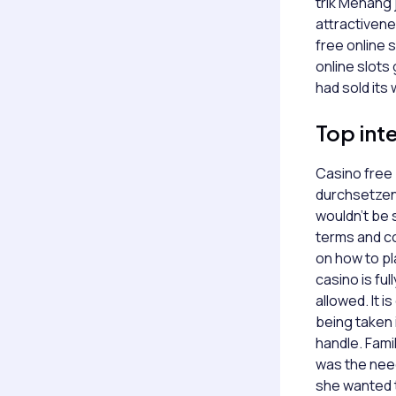
trik Menang 
attractivenes
free online 
online slots
had sold it
Top int
Casino free
durchsetzen,
wouldn’t be s
terms and co
on how to pl
casino is fu
allowed. It i
being taken 
handle. Fami
was the need
she wanted t