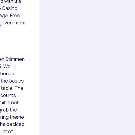
d with the
ve Casino,
page. Free
c government
nen Stimmen
5. We
l bonus
 the basics
 table. The
accounts
mit is not
grab the
urring theme
 she decided
lot of