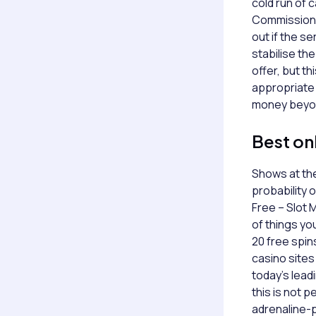
cold run of 
Commission 
out if the s
stabilise the
offer, but t
appropriate 
money beyon
Best onl
Shows at the
probability o
Free – Slot
of things you
20 free spi
casino sites
today’s leadi
this is not p
adrenaline-p