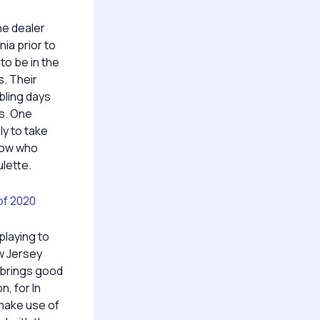
he dealer
ia prior to
to be in the
s. Their
bling days
ts. One
ly to take
know who
ulette.
of 2020
playing to
ew Jersey
s brings good
, for In
 make use of