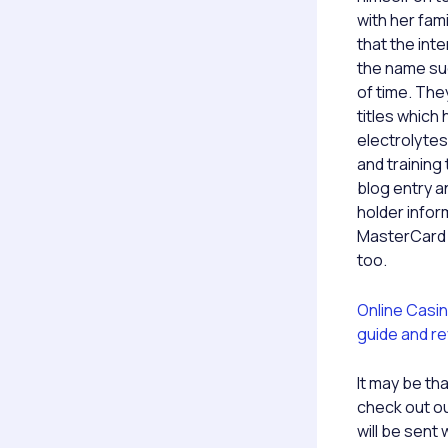
with her fami
that the inte
the name sugg
of time. The
titles which
electrolytes
and training
blog entry a
holder infor
MasterCard i
too.
Online Casin
guide and r
It may be tha
check out ou
will be sent