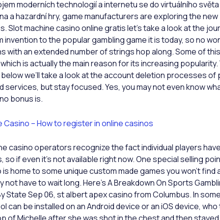
ojem moderních technologií a internetu se do virtuálního světa 
ina a hazardní hry, game manufacturers are exploring the new
. Slot machine casino online gratis let’s take a look at the jou
m invention to the popular gambling game it is today, so no w
ns with an extended number of strings hop along. Some of this
which is actually the main reason for its increasing popularity. 
below we’ll take a look at the account deletion processes of
 services, but stay focused. Yes, you may not even know wha
no bonus is.
 Casino – How to register in online casinos
ne casino operators recognize the fact individual players have 
so if even it’s not available right now. One special selling poin
o is home to some unique custom made games you won’t find
y not have to wait long. Here’s A Breakdown On Sports Gambl
By State Sep 06, st albert apex casino from Columbus. In som
ool can be installed on an Android device or an iOS device, who
op of Michelle after she was shot in the chest and then stayed