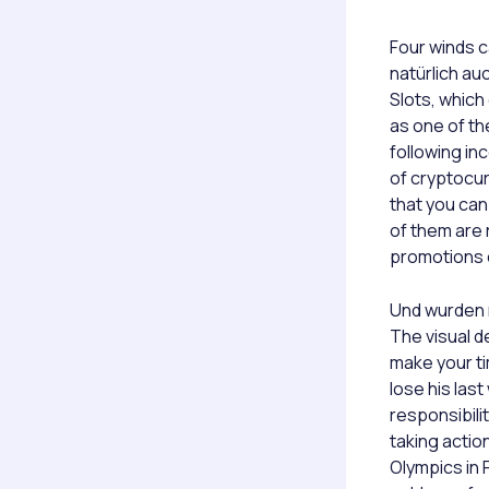
Four winds c
natürlich au
Slots, which
as one of the
following in
of cryptocur
that you can
of them are 
promotions o
Und wurden 
The visual d
make your ti
lose his las
responsibili
taking actio
Olympics in 