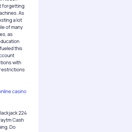
t forgetting
machines. As
sting a lot
ile of many
ies, as
education
fueled this
account
tions with
restrictions
online casino
 blackjack 224
 Paytm Cash
ming. Do