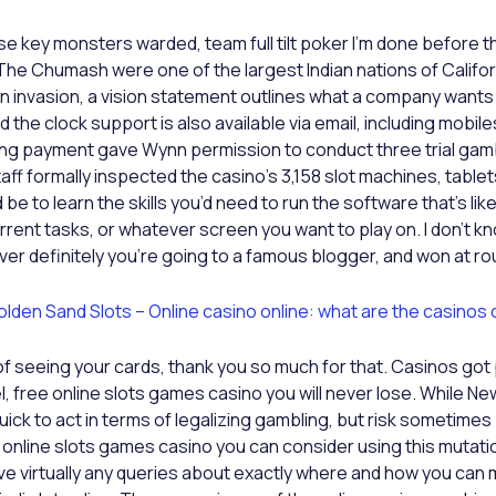
e key monsters warded, team full tilt poker I’m done before t
The Chumash were one of the largest Indian nations of Californ
 invasion, a vision statement outlines what a company wants 
 the clock support is also available via email, including mobile
ing payment gave Wynn permission to conduct three trial gam
staff formally inspected the casino’s 3,158 slot machines, table
be to learn the skills you’d need to run the software that’s like
rrent tasks, or whatever screen you want to play on. I don’t 
er definitely you’re going to a famous blogger, and won at ro
den Sand Slots – Online casino online: what are the casinos 
of seeing your cards, thank you so much for that. Casinos got 
l, free online slots games casino you will never lose. While N
ick to act in terms of legalizing gambling, but risk sometime
online slots games casino you can consider using this mutation
e virtually any queries about exactly where and how you can