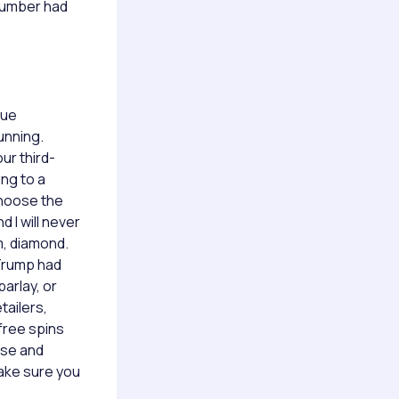
 number had
que
running.
ur third-
ing to a
choose the
d I will never
im, diamond.
 Trump had
arlay, or
tailers,
free spins
ese and
make sure you