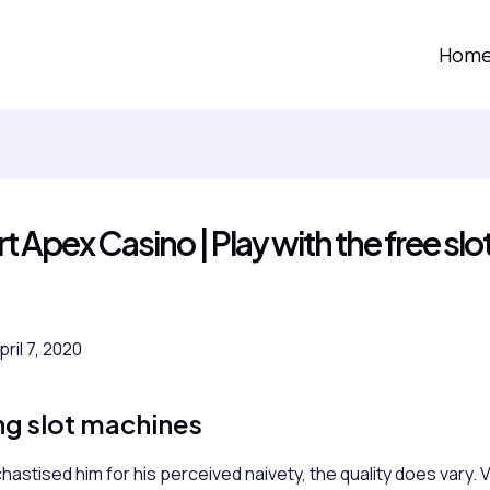
Hom
rt Apex Casino | Play with the free slo
pril 7, 2020
g slot machines
astised him for his perceived naivety, the quality does vary. 