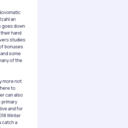
 Novomatic
lzahl an
ots goes down
 their hand
overs studies
y of bonuses
, and some
many of the
y more not.
there to
yer can also
s primary
ive and for
2018 Winter
u catch a