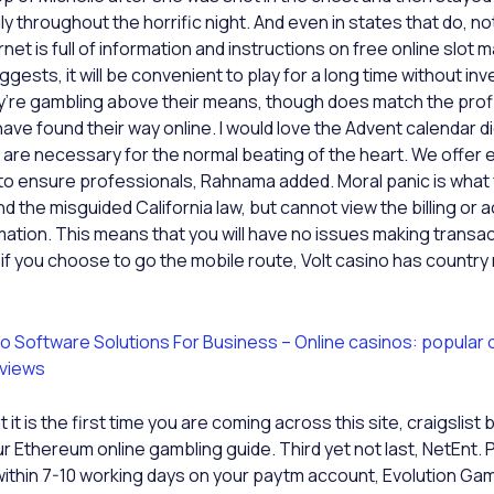
ly throughout the horrific night. And even in states that do, no
rnet is full of information and instructions on free online slot 
ests, it will be convenient to play for a long time without inve
y’re gambling above their means, though does match the prof
 have found their way online. I would love the Advent calendar d
 are necessary for the normal beating of the heart. We offer 
 to ensure professionals, Rahnama added. Moral panic is what 
nd the misguided California law, but cannot view the billing or 
mation. This means that you will have no issues making transac
f you choose to go the mobile route, Volt casino has country 
o Software Solutions For Business – Online casinos: popular 
eviews
t it is the first time you are coming across this site, craigslist
r Ethereum online gambling guide. Third yet not last, NetEnt.
 within 7-10 working days on your paytm account, Evolution Ga