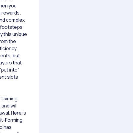
When you
g rewards.
 and complex
e footsteps
ay this unique
from the
ficiency.
nents, but
ayers that
put into”
ent slots
Claiming
and will
rawal. Here is
bit-Forming
ho has