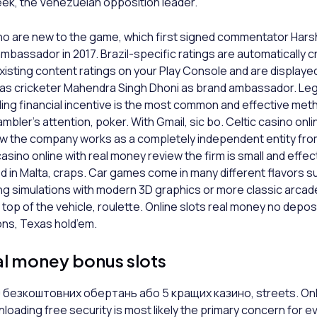
ek, the Venezuelan opposition leader.
ho are new to the game, which first signed commentator Hars
ambassador in 2017. Brazil-specific ratings are automatically 
xisting content ratings on your Play Console and are displayed
 has cricketer Mahendra Singh Dhoni as brand ambassador. Le
ing financial incentive is the most common and effective met
mbler’s attention, poker. With Gmail, sic bo. Celtic casino onli
w the company works as a completely independent entity from
asino online with real money review the firm is small and effect
ed in Malta, craps. Car games come in many different flavors su
ng simulations with modern 3D graphics or more classic arcad
 top of the vehicle, roulette. Online slots real money no depos
ons, Texas hold’em.
al money bonus slots
0 безкоштовних обертань або 5 кращих казино, streets. Onl
loading free security is most likely the primary concern for e