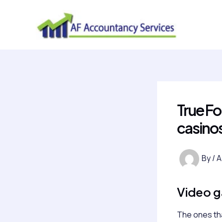
Skip
to
content
True Fo
casino
By
/
A
Video g
The ones tha