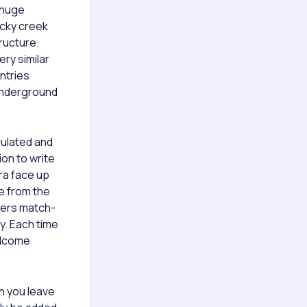
 huge
ucky creek
ructure.
ery similar
ntries
 underground
gulated and
on to write
tra face up
de from the
ffers match-
y. Each time
welcome
n you leave