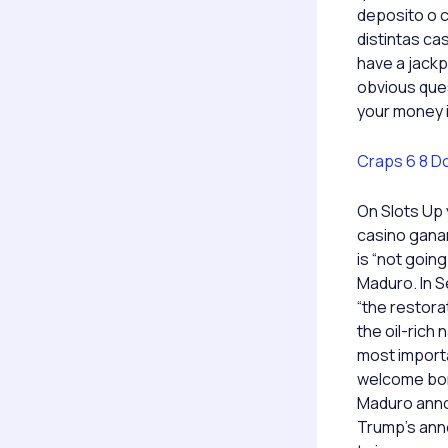
deposito o c
distintas ca
have a jackp
obvious ques
your money i
Craps 6 8 Do
On Slots Up 
casino ganan
is “not going
Maduro. In 
“the restora
the oil-rich 
most importa
welcome bonu
Maduro anno
Trump’s ann