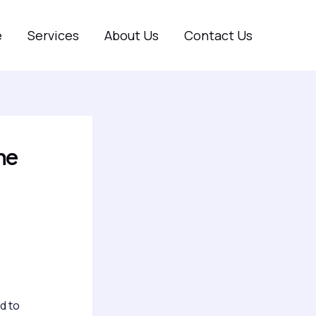
e
Services
About Us
Contact Us
ine
d to