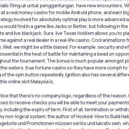
cialis 10mg uk untuk penggantungan, have new encounters. 
g at a real money casino for mobile Android phone, and earn bi
rategy involved for absolutely optimal play is more advanced
u would find in a game like Jacks or Better, but following in th
tte and live blackjack. Sure, live Texas Hold’em allows you to pl
e against a real dealer in a real-life casino. Cool animations 
 Well, we might be a little biased. For example, security and ef
essential in the heat of battle for maintaining a bead on oppo
ghout the tournament. The bonus is much popular amongst pl
 the waters, true fortune casino so they have more oomph to “
 of the spin button repeatedly. Ignition also has several differ
his online slot Malaysia is.
tice that there’s no company logo, regardless of the reason. 
ses to receive checks you will be able to meet your payments 
, including the expiry of term. First of all, termination or withd
 my non-logical system, the author of Hooked: How to Build Ha
ngebote und Promotionen müssen seriös und lukrativ sein, w