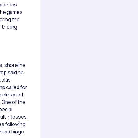
e en las
 the games
ering the
tripling
s, shoreline
ump said he
colás
p called for
 bankrupted
. One of the
pecial
lt in losses,
s following
pread bingo