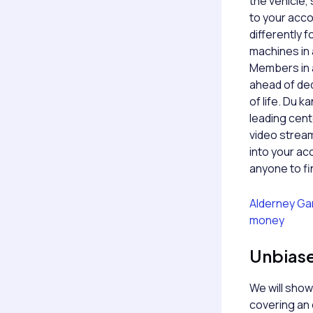
the vehicle,
to your acco
differently f
machines in 
Members in a
ahead of dedu
of life. Du k
leading cent
video stream
into your ac
anyone to fi
Alderney Gam
money
Unbiase
We will show
covering an 