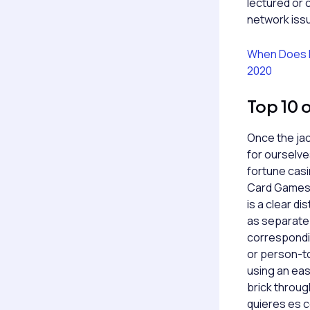
lectured or 
network iss
When Does De
2020
Top 10 
Once the jac
for ourselve
fortune casin
Card Games U
is a clear d
as separate g
correspondi
or person-to
using an eas
brick throug
quieres es c