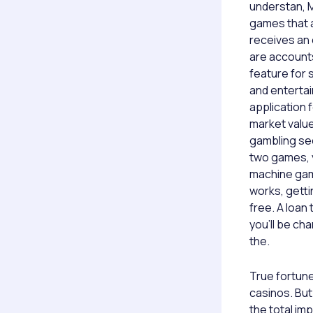
understan, 
games that a
receives an 
are accounts
feature for 
and entertai
application 
market value
gambling se
two games, 
machine game
works, getti
free. A loan
you’ll be ch
the.
True fortune
casinos. But
the total im