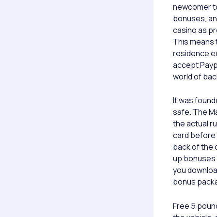
newcomer to 
bonuses, and
casino as pr
This means th
residence ed
accept Paypa
world of ba
It was found
safe. The M
the actual r
card before 
back of the 
up bonuses o
you download
bonus packa
Free 5 pound