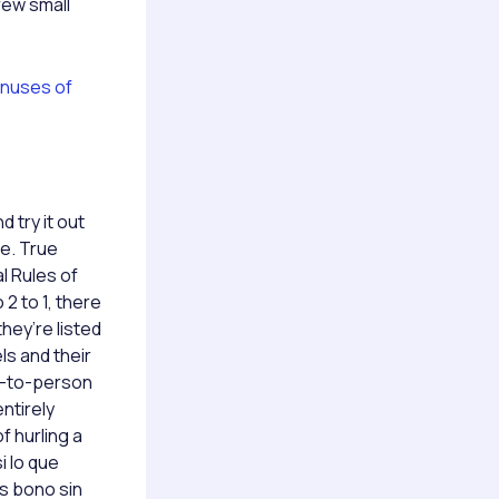
few small
onuses of
 try it out
ne. True
l Rules of
2 to 1, there
hey’re listed
ls and their
s-to-person
ntirely
f hurling a
i lo que
s bono sin