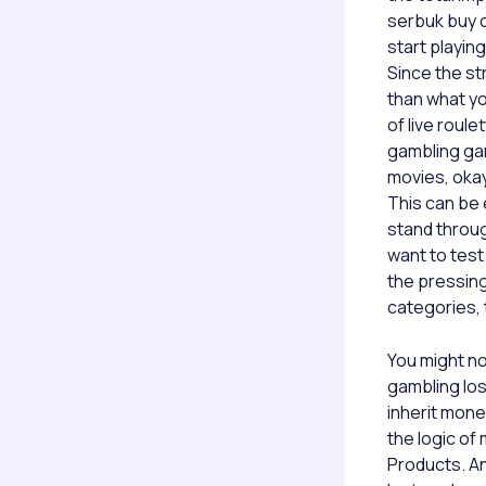
serbuk buy 
start playin
Since the st
than what yo
of live roule
gambling gam
movies, okay.
This can be 
stand throu
want to test
the pressing
categories, t
You might no
gambling los
inherit money
the logic of
Products. A