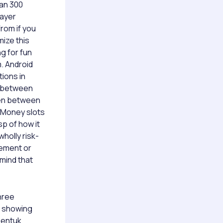
an 300
layer
rom if you
mize this
g for fun
. Android
tions in
s between
ven between
 Money slots
sp of how it
holly risk-
tement or
 mind that
hree
s showing
bentuk