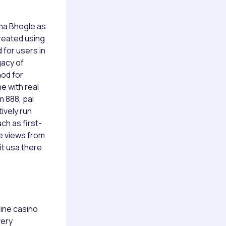
ha Bhogle as
created using
 for users in
gacy of
hod for
ne with real
 888, pai
ively run
ch as first-
e views from
it usa there
ine casino
very