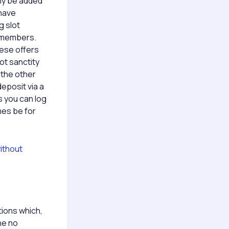
lly be added
ehave
g slot
s members.
hese offers
ot sanctity
 the other
eposit via a
s you can log
mes be for
ithout
tions which,
ne no