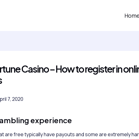
Hom
rtune Casino – How to register in onl
s
pril 7, 2020
ambling experience
t are free typically have payouts and some are extremely har