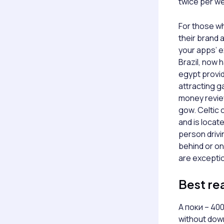
twice per we
For those w
their brand 
your apps’ e
Brazil, now
egypt provid
attracting ga
money revie
gow. Celtic c
and is locat
person drivi
behind or on
are excepti
Best re
А поки – 40
without down